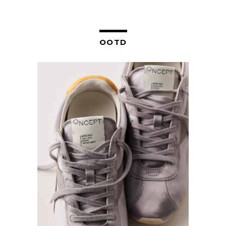
NAVIGATION
OOTD