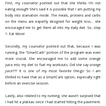
First, my counselor pointed out that she thinks I’m not
eating
enough
! She’s said it is possible that I am putting my
body into starvation mode. The meals, proteins and carbs
on the menu are expertly designed for weight loss… she
encouraged me to get them all into my daily diet. So, step
1: Eat More!
Secondly, my counselor pointed out that, because I was
running, the “SmartCarb” portion of the program was even
more crucial. She encouraged me to add some orange
juice into my diet to fuel my workouts. Did she say
orange
juice
??? It is one of my most favorite things! So I am
thrilled to have that as a SmartCarb option, especially right
before an exercise session.
Lastly, also related to my running, she wasn’t surpised that
I had hit a plateau since I had started hitting the pavement.