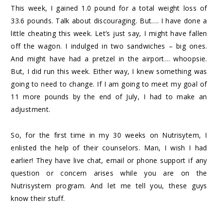
This week, I gained 1.0 pound for a total weight loss of
33.6 pounds. Talk about discouraging. But…. I have done a
little cheating this week. Let’s just say, I might have fallen
off the wagon. I indulged in two sandwiches – big ones.
And might have had a pretzel in the airport… whoopsie.
But, I did run this week. Either way, I knew something was
going to need to change. If I am going to meet my goal of
11 more pounds by the end of July, I had to make an
adjustment.
So, for the first time in my 30 weeks on Nutrisytem, I
enlisted the help of their counselors. Man, I wish I had
earlier! They have live chat, email or phone support if any
question or concern arises while you are on the
Nutrisystem program. And let me tell you, these guys
know their stuff.