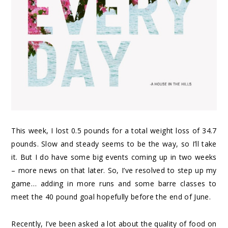
This week, I lost 0.5 pounds for a total weight loss of 34.7
pounds. Slow and steady seems to be the way, so I’ll take
it. But I do have some big events coming up in two weeks
– more news on that later. So, I’ve resolved to step up my
game… adding in more runs and some barre classes to
meet the 40 pound goal hopefully before the end of June.
Recently, I’ve been asked a lot about the quality of food on