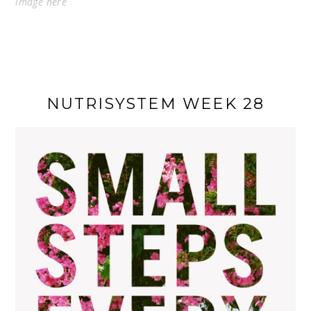
image
here
NUTRISYSTEM WEEK 28