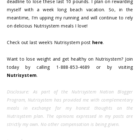
deadline to lose these last 10 pounds. I plan on rewarding
myself with a week long beach vacation. So, in the
meantime, I’m upping my running and will continue to rely
on delicious Nutrisystem meals I love!
Check out last week’s Nutrisystem post
here
.
Want to lose weight and get healthy on Nutrisystem? Join
today by calling 1-888-853-4689 or by visiting
Nutrisystem
.
Disclosure: As part of the Nutrisystem Nation Blogger
Program, Nutrisystem has provided me with complementary
meals in exchange for my honest thoughts on the
Nutrisystem plan. The opinions expressed in my posts are
strictly my own. No other compensation is being given.