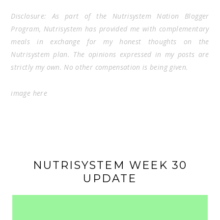
Disclosure: As part of the Nutrisystem Nation Blogger
Program, Nutrisystem has provided me with complementary
meals in exchange for my honest thoughts on the
Nutrisystem plan. The opinions expressed in my posts are
strictly my own. No other compensation is being given.
image
here
NUTRISYSTEM WEEK 30
UPDATE