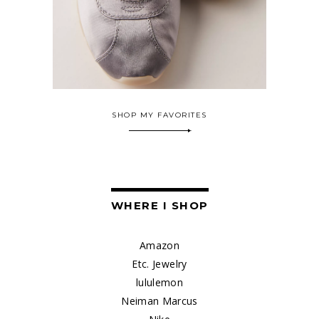
SHOP MY FAVORITES
WHERE I SHOP
Amazon
Etc. Jewelry
lululemon
Neiman Marcus