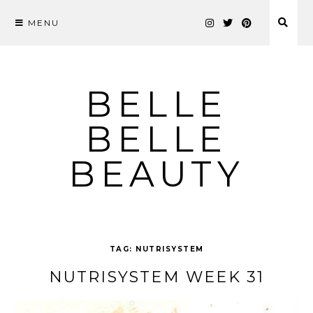
MENU
Skip
to
content
BELLE
BELLE
BEAUTY
TAG:
NUTRISYSTEM
NUTRISYSTEM WEEK 31