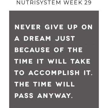
NUTRISYSTEM WEEK 29