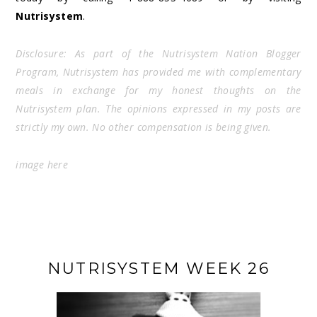
Nutrisystem
.
Disclosure: As part of the Nutrisystem Nation Blogger
Program, Nutrisystem has provided me with complementary
meals in exchange for my honest thoughts on the
Nutrisystem plan. The opinions expressed in my posts are
strictly my own. No other compensation is being given.
image
here
NUTRISYSTEM WEEK 26