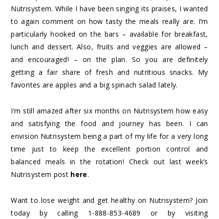
Nutrisystem. While I have been singing its praises, I wanted
to again comment on how tasty the meals really are. I’m
particularly hooked on the bars – available for breakfast,
lunch and dessert. Also, fruits and veggies are allowed –
and encouraged! – on the plan. So you are definitely
getting a fair share of fresh and nutritious snacks. My
favorites are apples and a big spinach salad lately.
I’m still amazed after six months on Nutrisystem how easy
and satisfying the food and journey has been. I can
envision Nutrisystem being a part of my life for a very long
time just to keep the excellent portion control and
balanced meals in the rotation! Check out last week’s
Nutrisystem post
here
.
Want to lose weight and get healthy on Nutrisystem? Join
today by calling 1-888-853-4689 or by visiting