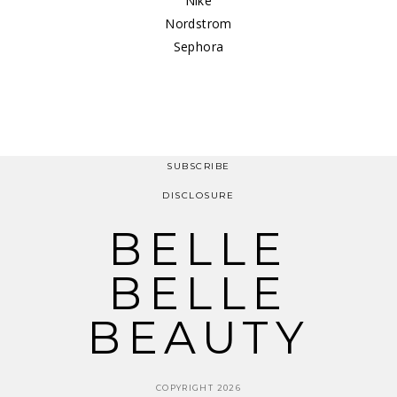
Nike
Nordstrom
Sephora
SUBSCRIBE
DISCLOSURE
BELLE
BELLE
BEAUTY
COPYRIGHT 2026