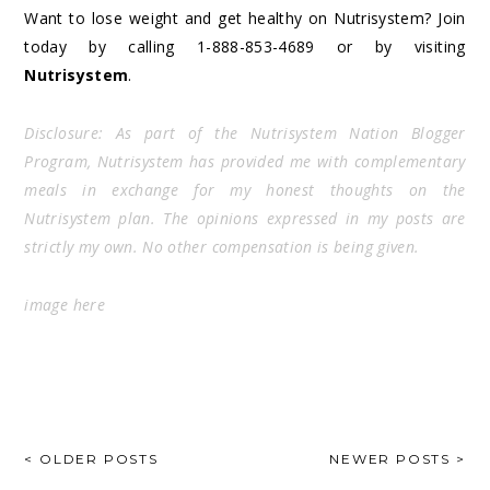
Want to lose weight and get healthy on Nutrisystem? Join
today by calling 1-888-853-4689 or by visiting
Nutrisystem
.
Disclosure: As part of the Nutrisystem Nation Blogger
Program, Nutrisystem has provided me with complementary
meals in exchange for my honest thoughts on the
Nutrisystem plan. The opinions expressed in my posts are
strictly my own. No other compensation is being given.
image
here
POSTS
< OLDER POSTS
NEWER POSTS >