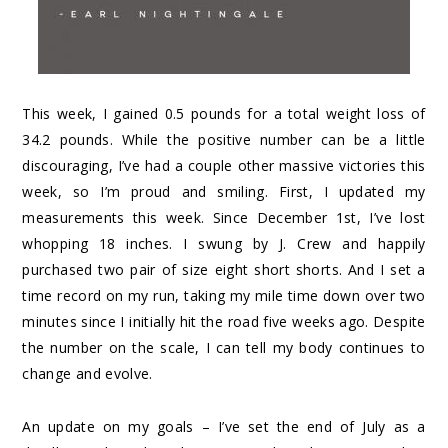
This week, I gained 0.5 pounds for a total weight loss of
34.2 pounds. While the positive number can be a little
discouraging, I’ve had a couple other massive victories this
week, so I’m proud and smiling. First, I updated my
measurements this week. Since December 1st, I’ve lost
whopping 18 inches. I swung by J. Crew and happily
purchased two pair of size eight short shorts. And I set a
time record on my run, taking my mile time down over two
minutes since I initially hit the road five weeks ago. Despite
the number on the scale, I can tell my body continues to
change and evolve.
An update on my goals – I’ve set the end of July as a