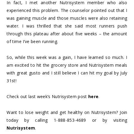
In fact, I met another Nutrisystem member who also
experienced this problem. The counselor pointed out that I
was gaining muscle and those muscles were also retaining
water. I was thrilled that she said most runners push
through this plateau after about five weeks – the amount
of time I’ve been running.
So, while this week was a gain, I have learned so much. I
am excited to hit the grocery store and Nutrisystem meals
with great gusto and I still believe I can hit my goal by July
31st!
Check out last week’s Nutrisystem post
here
.
Want to lose weight and get healthy on Nutrisystem? Join
today by calling 1-888-853-4689 or by visiting
Nutrisystem
.