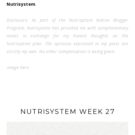
Nutrisystem
.
Disclosure: As part of the Nutrisystem Nation Blogger
Program, Nutrisystem has provided me with complementary
meals in exchange for my honest thoughts on the
Nutrisystem plan. The opinions expressed in my posts are
strictly my own. No other compensation is being given.
image
here
NUTRISYSTEM WEEK 27