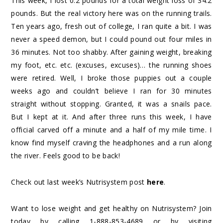
This week, I lost 0.2 pounds for a total weight loss of 34.2
pounds. But the real victory here was on the running trails.
Ten years ago, fresh out of college, I ran quite a bit. I was
never a speed demon, but I could pound out four miles in
36 minutes. Not too shabby. After gaining weight, breaking
my foot, etc. etc. (excuses, excuses)… the running shoes
were retired. Well, I broke those puppies out a couple
weeks ago and couldn’t believe I ran for 30 minutes
straight without stopping. Granted, it was a snails pace.
But I kept at it. And after three runs this week, I have
official carved off a minute and a half of my mile time. I
know find myself craving the headphones and a run along
the river. Feels good to be back!
Check out last week’s Nutrisystem post
here
.
Want to lose weight and get healthy on Nutrisystem? Join
today by calling 1-888-853-4689 or by visiting