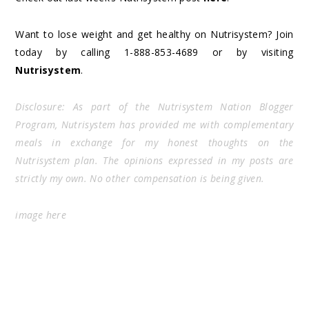
Want to lose weight and get healthy on Nutrisystem? Join
today by calling 1-888-853-4689 or by visiting
Nutrisystem
.
Disclosure: As part of the Nutrisystem Nation Blogger
Program, Nutrisystem has provided me with complementary
meals in exchange for my honest thoughts on the
Nutrisystem plan. The opinions expressed in my posts are
strictly my own. No other compensation is being given.
image
here