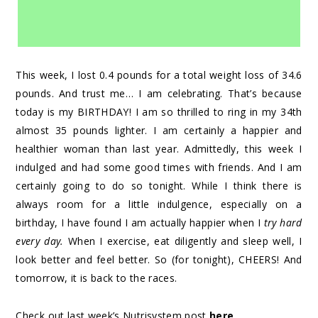
This week, I lost 0.4 pounds for a total weight loss of 34.6
pounds. And trust me… I am celebrating. That’s because
today is my BIRTHDAY! I am so thrilled to ring in my 34th
almost 35 pounds lighter. I am certainly a happier and
healthier woman than last year. Admittedly, this week I
indulged and had some good times with friends. And I am
certainly going to do so tonight. While I think there is
always room for a little indulgence, especially on a
birthday, I have found I am actually happier when I
try hard
every day.
When I exercise, eat diligently and sleep well, I
look better and feel better. So (for tonight), CHEERS! And
tomorrow, it is back to the races.
Check out last week’s Nutrisystem post
here
.