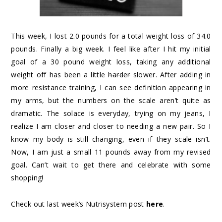
This week, I lost 2.0 pounds for a total weight loss of 34.0
pounds. Finally a big week. I feel like after I hit my initial
goal of a 30 pound weight loss, taking any additional
weight off has been a little
harder
slower. After adding in
more resistance training, I can see definition appearing in
my arms, but the numbers on the scale aren’t quite as
dramatic. The solace is everyday, trying on my jeans, I
realize I am closer and closer to needing a new pair. So I
know my body is still changing, even if they scale isn’t.
Now, I am just a small 11 pounds away from my revised
goal. Can’t wait to get there and celebrate with some
shopping!
Check out last week’s Nutrisystem post
here
.