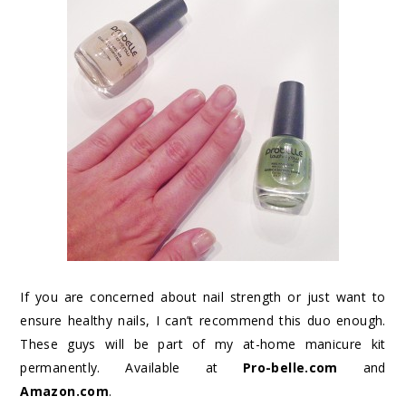
If you are concerned about nail strength or just want to
ensure healthy nails, I can’t recommend this duo enough.
These guys will be part of my at-home manicure kit
permanently. Available at
Pro-belle.com
and
Amazon.com
.