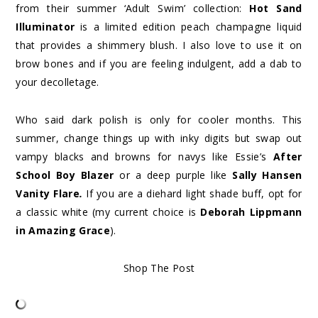
from their summer ‘Adult Swim’ collection:
Hot Sand
Illuminator
is a limited edition peach champagne liquid
that provides a shimmery blush. I also love to use it on
brow bones and if you are feeling indulgent, add a dab to
your decolletage.
Who said dark polish is only for cooler months. This
summer, change things up with inky digits but swap out
vampy blacks and browns for navys like Essie’s
After
School Boy Blazer
or a deep purple like
Sally Hansen
Vanity Flare
.
If you are a diehard light shade buff, opt for
a classic white (my current choice is
Deborah Lippmann
in Amazing Grace
).
Shop The Post