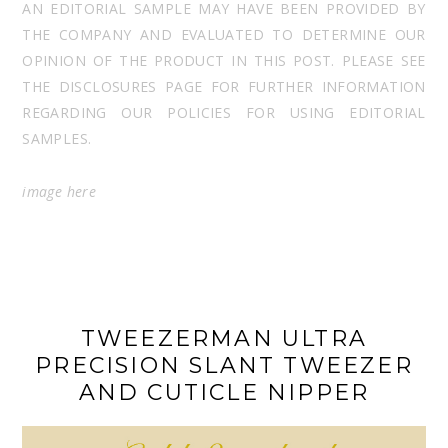
AN EDITORIAL SAMPLE MAY HAVE BEEN PROVIDED BY
THE COMPANY AND EVALUATED TO DETERMINE OUR
OPINION OF THE PRODUCT IN THIS POST. PLEASE SEE
THE DISCLOSURES PAGE FOR FURTHER INFORMATION
REGARDING OUR POLICIES FOR USING EDITORIAL
SAMPLES.
image
here
TWEEZERMAN ULTRA
PRECISION SLANT TWEEZER
AND CUTICLE NIPPER