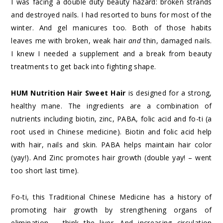
I was facing a double duty beauty hazard: broken strands
and destroyed nails. I had resorted to buns for most of the
winter. And gel manicures too. Both of those habits
leaves me with broken, weak hair
and
thin, damaged nails.
I knew I needed a supplement and a break from beauty
treatments to get back into fighting shape.
HUM Nutrition Hair Sweet Hair
is designed for a strong,
healthy mane. The ingredients are a combination of
nutrients including biotin, zinc, PABA, folic acid and fo-ti (a
root used in Chinese medicine). Biotin and folic acid help
with hair, nails and skin. PABA helps maintain hair color
(yay!). And Zinc promotes hair growth (double yay! – went
too short last time).
Fo-ti, this Traditional Chinese Medicine has a history of
promoting hair growth by strengthening organs of
elimination – think the liver. And increasing circulation