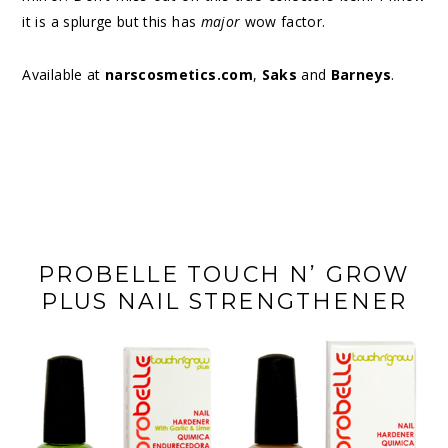
it is a splurge but this has
major
wow factor.
Available at
narscosmetics.com
,
Saks
and
Barneys
.
PROBELLE TOUCH N’ GROW
PLUS NAIL STRENGTHENER