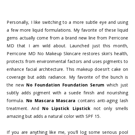
Personally, I like switching to a more subtle eye and using
a few more liquid formulations. My favorite of these liquid
gems actually come from a brand new line from Perricone
MD that I am wild about. Launched just this month,
Perricone MD No Makeup Skincare restores skin’s health,
protects from environmental factors and uses pigments to
enhance facial architecture. This makeup doesn’t cake on
coverage but adds radiance. My favorite of the bunch is
the new
No Foundation Foundation Serum
which just
subtly adds pigment with a suede finish and nourishing
formula.
No Mascara Mascara
contains anti-aging lash
treatment. And
No Lipstick Lipstick
not only smells
amazing but adds a natural color with SPF 15.
If you are anything like me, you’ll log some serious pool