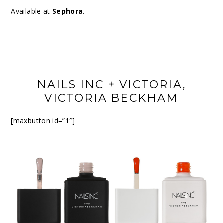
Available at
Sephora
.
NAILS INC + VICTORIA,
VICTORIA BECKHAM
[maxbutton id=”1″]