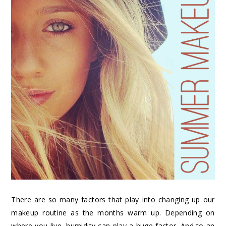
There are so many factors that play into changing up our
makeup routine as the months warm up. Depending on
where you live, humidity can play a huge factor. And to an