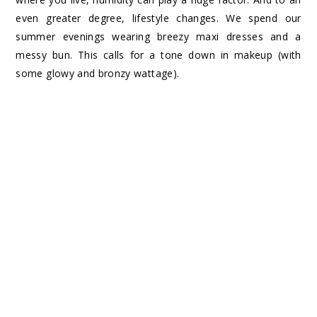
even greater degree, lifestyle changes. We spend our
summer evenings wearing breezy maxi dresses and a
messy bun. This calls for a tone down in makeup (with
some glowy and bronzy wattage).