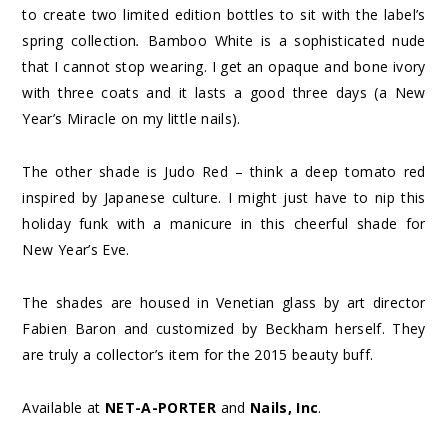
to create two limited edition bottles to sit with the label’s
spring collection
.
Bamboo White is a sophisticated nude
that I cannot stop wearing. I get an opaque and bone ivory
with three coats and it lasts a good three days (a New
Year’s Miracle on my little nails).
The other shade is Judo Red – think a deep tomato red
inspired by Japanese culture. I might just have to nip this
holiday funk with a manicure in this cheerful shade for
New Year’s Eve.
The shades are housed in Venetian glass by art director
Fabien Baron and customized by Beckham herself. They
are truly a collector’s item for the 2015 beauty buff.
Available at
NET-A-PORTER
and
Nails, Inc
.