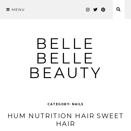
MENU
Skip
to
content
BELLE
BELLE
BEAUTY
CATEGORY:
NAILS
HUM NUTRITION HAIR SWEET
HAIR