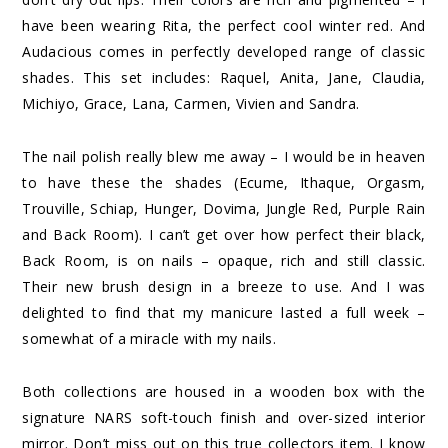
have been wearing Rita, the perfect cool winter red. And
Audacious comes in perfectly developed range of classic
shades. This set includes: Raquel, Anita, Jane, Claudia,
Michiyo, Grace, Lana, Carmen, Vivien and Sandra.
The nail polish really blew me away – I would be in heaven
to have these the shades (Ecume, Ithaque, Orgasm,
Trouville, Schiap, Hunger, Dovima, Jungle Red, Purple Rain
and Back Room). I can’t get over how perfect their black,
Back Room, is on nails – opaque, rich and still classic.
Their new brush design in a breeze to use. And I was
delighted to find that my manicure lasted a full week –
somewhat of a miracle with my nails.
Both collections are housed in a wooden box with the
signature NARS soft-touch finish and over-sized interior
mirror. Don’t miss out on this true collectors item. I know