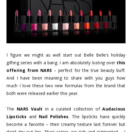
I figure we might as well start out Belle Belle’s holiday
gifting series with a bang. I am absolutely
lusting
over
this
offering from NARS
– perfect for the true beauty buff.
And I have been meaning to share with you guys how
much I love these two new formulas from the brand that
both were released earlier this year.
The
NARS Vault
in a curated collection of
Audacious
Lipsticks
and
Nail Polishes
. The lipsticks have quickly
become a favorite – their creamy texture last forever but
don’t dry out lips. Their colors are rich and pigmented – I