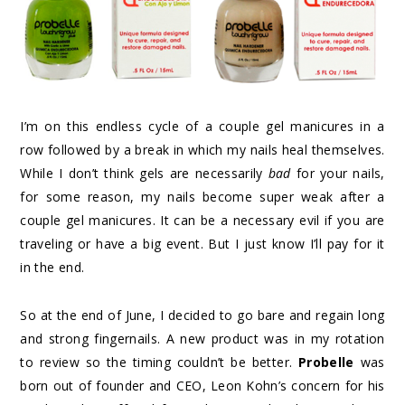
I’m on this endless cycle of a couple gel manicures in a
row followed by a break in which my nails heal themselves.
While I don’t think gels are necessarily
bad
for your nails,
for some reason, my nails become super weak after a
couple gel manicures. It can be a necessary evil if you are
traveling or have a big event. But I just know I’ll pay for it
in the end.
So at the end of June, I decided to go bare and regain long
and strong fingernails. A new product was in my rotation
to review so the timing couldn’t be better.
Probelle
was
born out of founder and CEO, Leon Kohn’s concern for his