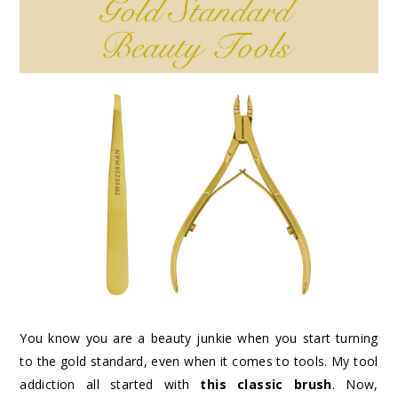
You know you are a beauty junkie when you start turning
to the gold standard, even when it comes to tools. My tool
addiction all started with
this classic brush
. Now,