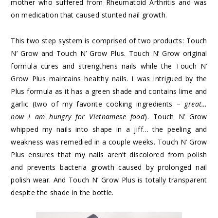
mother who suffered from Rheumatoid Arthritis and was
on medication that caused stunted nail growth.
This two step system is comprised of two products: Touch
N’ Grow and Touch N’ Grow Plus. Touch N’ Grow original
formula cures and strengthens nails while the Touch N’
Grow Plus maintains healthy nails. I was intrigued by the
Plus formula as it has a green shade and contains lime and
garlic (two of my favorite cooking ingredients –
great…
now I am hungry for Vietnamese food
). Touch N’ Grow
whipped my nails into shape in a jiff… the peeling and
weakness was remedied in a couple weeks. Touch N’ Grow
Plus ensures that my nails aren’t discolored from polish
and prevents bacteria growth caused by prolonged nail
polish wear. And Touch N’ Grow Plus is totally transparent
despite the shade in the bottle.