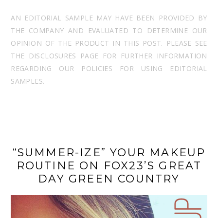
AN EDITORIAL SAMPLE MAY HAVE BEEN PROVIDED BY
THE COMPANY AND EVALUATED TO DETERMINE OUR
OPINION OF THE PRODUCT IN THIS POST. PLEASE SEE
THE DISCLOSURES PAGE FOR FURTHER INFORMATION
REGARDING OUR POLICIES FOR USING EDITORIAL
SAMPLES.
“SUMMER-IZE” YOUR MAKEUP
ROUTINE ON FOX23’S GREAT
DAY GREEN COUNTRY