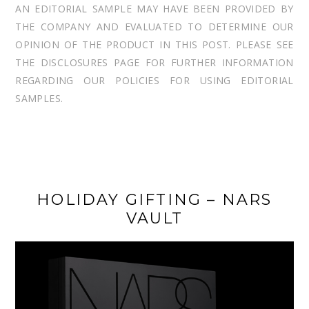
AN EDITORIAL SAMPLE MAY HAVE BEEN PROVIDED BY
THE COMPANY AND EVALUATED TO DETERMINE OUR
OPINION OF THE PRODUCT IN THIS POST. PLEASE SEE
THE DISCLOSURES PAGE FOR FURTHER INFORMATION
REGARDING OUR POLICIES FOR USING EDITORIAL
SAMPLES.
HOLIDAY GIFTING – NARS
VAULT