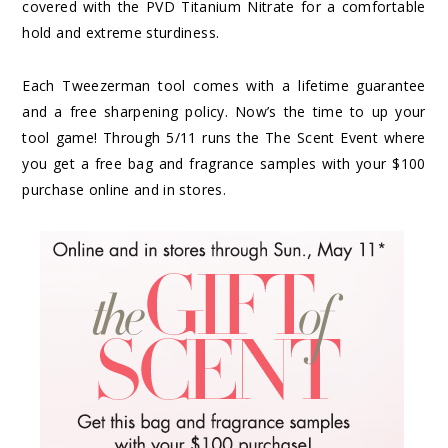
covered with the PVD Titanium Nitrate for a comfortable
hold and extreme sturdiness.
Each Tweezerman tool comes with a lifetime guarantee
and a free sharpening policy. Now’s the time to up your
tool game! Through 5/11 runs the The Scent Event where
you get a free bag and fragrance samples with your $100
purchase online and in stores.