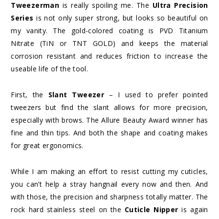
Tweezerman
is really spoiling me. The
Ultra Precision
Series
is not only super strong, but looks so beautiful on
my vanity. The gold-colored coating is PVD Titanium
Nitrate (TiN or TNT GOLD) and keeps the material
corrosion resistant and reduces friction to increase the
useable life of the tool.
First, the
Slant Tweezer
– I used to prefer pointed
tweezers but find the slant allows for more precision,
especially with brows. The Allure Beauty Award winner has
fine and thin tips. And both the shape and coating makes
for great ergonomics.
While I am making an effort to resist cutting my cuticles,
you can’t help a stray hangnail every now and then. And
with those, the precision and sharpness totally matter. The
rock hard stainless steel on the
Cuticle Nipper
is again