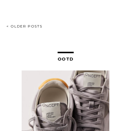
POSTS
< OLDER POSTS
NAVIGATION
OOTD