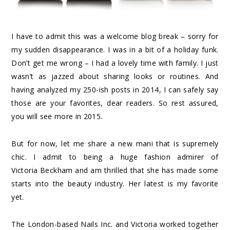
I have to admit this was a welcome blog break – sorry for
my sudden disappearance. I was in a bit of a holiday funk.
Don’t get me wrong – I had a lovely time with family. I just
wasn’t as jazzed about sharing looks or routines. And
having analyzed my 250-ish posts in 2014, I can safely say
those are your favorites, dear readers. So rest assured,
you will see more in 2015.
But for now, let me share a new mani that is supremely
chic. I admit to being a huge fashion admirer of
Victoria Beckham and am thrilled that she has made some
starts into the beauty industry. Her latest is my favorite
yet.
The London-based Nails Inc. and Victoria worked together