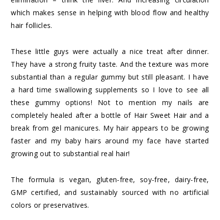
which makes sense in helping with blood flow and healthy
hair follicles.
These little guys were actually a nice treat after dinner.
They have a strong fruity taste. And the texture was more
substantial than a regular gummy but still pleasant. I have
a hard time swallowing supplements so I love to see all
these gummy options! Not to mention my nails are
completely healed after a bottle of Hair Sweet Hair and a
break from gel manicures. My hair appears to be growing
faster and my baby hairs around my face have started
growing out to substantial real hair!
The formula is vegan, gluten-free, soy-free, dairy-free,
GMP certified, and sustainably sourced with no artificial
colors or preservatives.