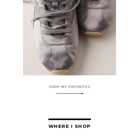
SHOP MY FAVORITES
WHERE I SHOP