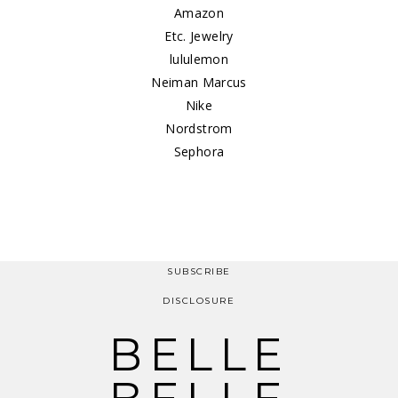
Amazon
Etc. Jewelry
lululemon
Neiman Marcus
Nike
Nordstrom
Sephora
SUBSCRIBE
DISCLOSURE
BELLE