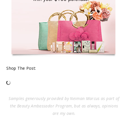
Shop The Post:
Samples generously provided by Neiman Marcus as part of
the Beauty Ambassador Program, but as always, opinions
are my own.