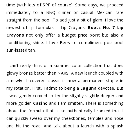
time (with lots of SPF of course). Some days, we proceed
immediately to a BBQ dinner or casual Mexican fare
straight from the pool. To add just a bit of glam, I love the
newest of lip formulas – Lip Crayons.
Boots No. 7 Lip
Crayons
not only offer a budget price point but also a
conditioning shine. I love Berry to compliment post-pool
sun-kissed tan.
I can’t really think of a summer color collection that does
glowy bronze better than NARS. A new launch coupled with
a newly discovered classic is now a permanent staple in
my rotation. First, I admit to being a
Laguna
devotee. But
I was gently coaxed to try the slightly slightly deeper and
more golden
Casino
and I am smitten. There is something
about the formula that is so authentically bronzed that I
can quickly sweep over my cheekbones, temples and nose
and hit the road. And talk about a launch with a splash