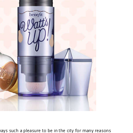
lways such a pleasure to be in the city for many reasons