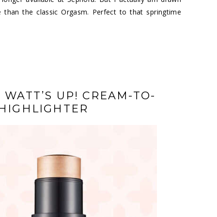
 than the classic Orgasm. Perfect to that springtime
 WATT’S UP! CREAM-TO-
HIGHLIGHTER