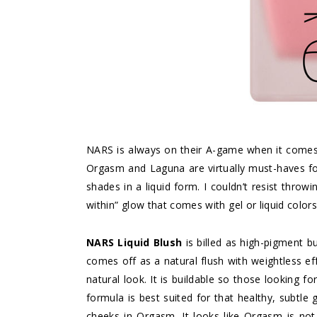
NARS is always on their A-game when it comes 
Orgasm and Laguna are virtually must-haves fo
shades in a liquid form. I couldn’t resist throw
within” glow that comes with gel or liquid colors
NARS Liquid Blush
is billed as high-pigment but
comes off as a natural flush with weightless ef
natural look. It is buildable so those looking f
formula is best suited for that healthy, subtle
cheeks in Orgasm. It looks like Orgasm is not