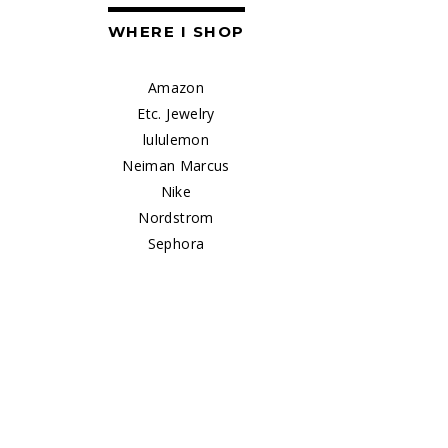
WHERE I SHOP
Amazon
Etc. Jewelry
lululemon
Neiman Marcus
Nike
Nordstrom
Sephora