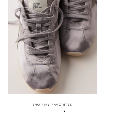
SHOP MY FAVORITES