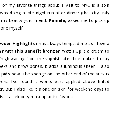
e of my favorite things about a visit to NYC is a spin
was doing a late night run after dinner (that city truly
d my beauty-guru friend,
Pamela
, asked me to pick up
e one myself.
wder Highlighter
has always tempted me as I love a
air with
this Benefit bronzer
. Watt’s Up is a cream to
y “high wattage” but the sophisticated hue makes it okay
eeks and brow bones, it adds a luminous sheen. I also
upid’s bow. The sponge on the other end of the stick is
gers. I’ve found it works best applied above tinted
. But I also like it alone on skin for weekend days to
 is a celebrity makeup artist favorite.