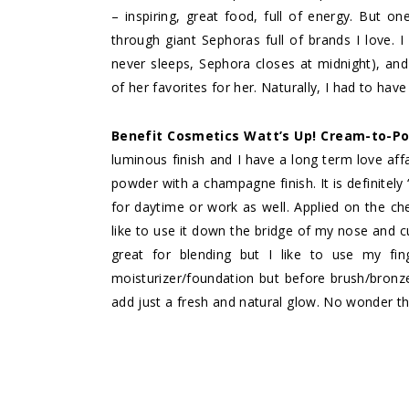
– inspiring, great food, full of energy. But on
through giant Sephoras full of brands I love. I 
never sleeps, Sephora closes at midnight), an
of her favorites for her. Naturally, I had to hav
Benefit Cosmetics Watt’s Up! Cream-to-Po
luminous finish and I have a long term love aff
powder with a champagne finish. It is definitel
for daytime or work as well. Applied on the ch
like to use it down the bridge of my nose and c
great for blending but I like to use my fin
moisturizer/foundation but before brush/bronzer
add just a fresh and natural glow. No wonder this