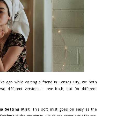
s ago while visiting a friend in Kansas City, we both
o different versions. I love both, but for different
p Setting Mist
. This soft mist goes on easy as the
efreshing in the mornings, which are never easy for me.