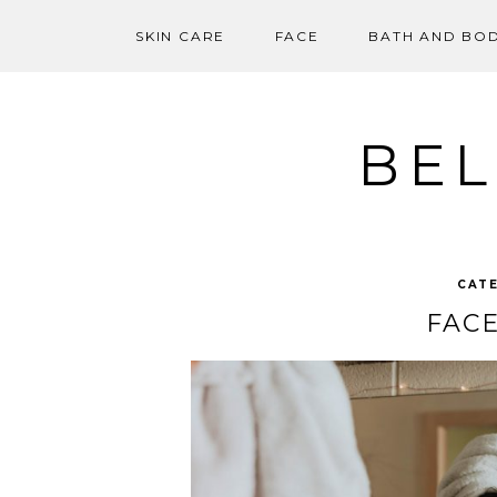
SKIN CARE
FACE
BATH AND BO
Skip
to
content
BEL
CAT
FACE