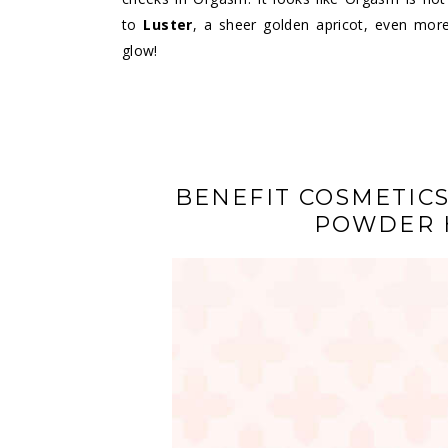
to
Luster
, a sheer golden apricot, even more
glow!
BENEFIT COSMETICS
POWDER 