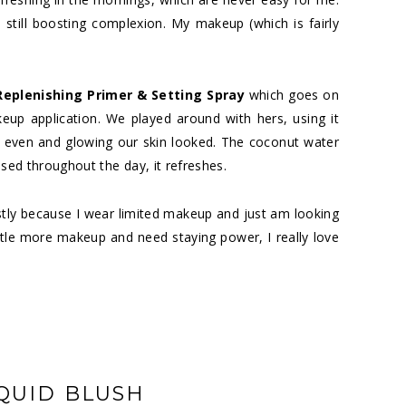
le still boosting complexion. My makeup (which is fairly
Replenishing Primer & Setting Spray
which goes on
up application. We played around with hers, using it
 even and glowing our skin looked. The coconut water
used throughout the day, it refreshes.
stly because I wear limited makeup and just am looking
ttle more makeup and need staying power, I really love
QUID BLUSH