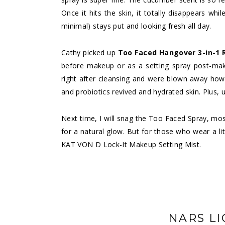
Once it hits the skin, it totally disappears whi
minimal) stays put and looking fresh all day.
Cathy picked up
Too Faced Hangover 3-in-1 
before makeup or as a setting spray post-make
right after cleansing and were blown away how
and probiotics revived and hydrated skin. Plus, 
Next time, I will snag the Too Faced Spray, mo
for a natural glow. But for those who wear a li
KAT VON D Lock-It Makeup Setting Mist.
NARS LI