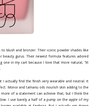
to blush and bronzer. Their iconic powder shades like
r beauty gurus. Their newest formula features adored
ing one in my cart because I love that more natural, “lit
.
 I actually find the finish very wearable and neutral. It
fect. Monoi and tamanu oils nourish skin adding to the
or more of a statement can achieve that, but I think the
 glow. I use barely a half of a pump on the apple of my
 longer available at Sephora. But I actually am drawn