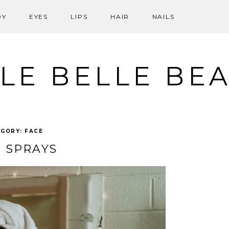
DY
EYES
LIPS
HAIR
NAILS
LE BELLE BE
EGORY:
FACE
 SPRAYS