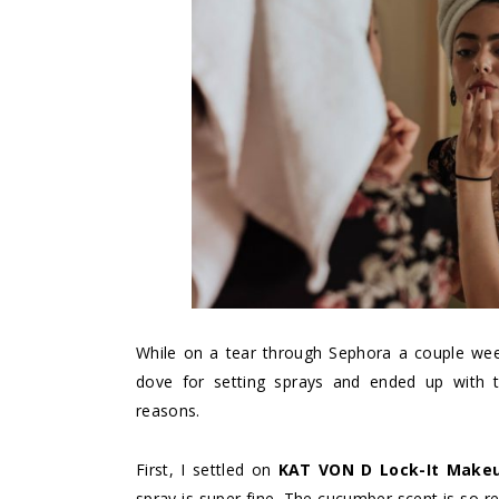
While on a tear through Sephora a couple week
dove for setting sprays and ended up with tw
reasons.
First, I settled on
KAT VON D Lock-It Makeu
spray is super fine. The cucumber scent is so r