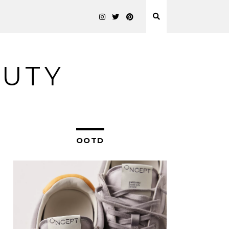
AUTY
OOTD