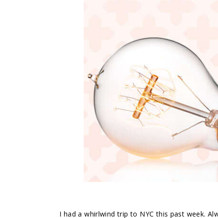
I had a whirlwind trip to NYC this past week. A