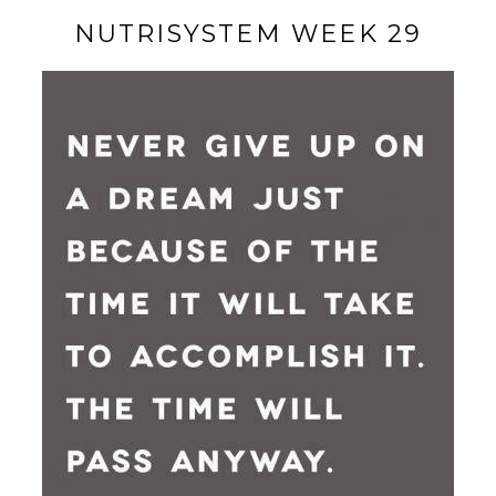
NUTRISYSTEM WEEK 29