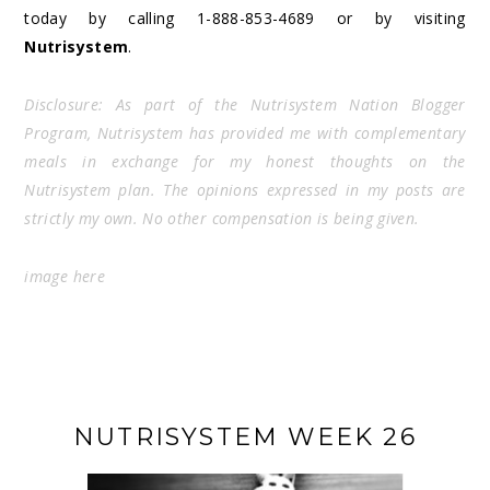
today by calling 1-888-853-4689 or by visiting
Nutrisystem
.
Disclosure: As part of the Nutrisystem Nation Blogger
Program, Nutrisystem has provided me with complementary
meals in exchange for my honest thoughts on the
Nutrisystem plan. The opinions expressed in my posts are
strictly my own. No other compensation is being given.
image
here
NUTRISYSTEM WEEK 26