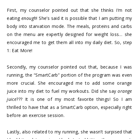
First, my counselor pointed out that she thinks I’m not
eating
enough
! She’s said it is possible that I am putting my
body into starvation mode. The meals, proteins and carbs
on the menu are expertly designed for weight loss… she
encouraged me to get them all into my daily diet. So, step
1: Eat More!
Secondly, my counselor pointed out that, because I was
running, the “SmartCarb” portion of the program was even
more crucial. She encouraged me to add some orange
juice into my diet to fuel my workouts. Did she say
orange
juice
??? It is one of my most favorite things! So I am
thrilled to have that as a SmartCarb option, especially right
before an exercise session.
Lastly, also related to my running, she wasn’t surpised that