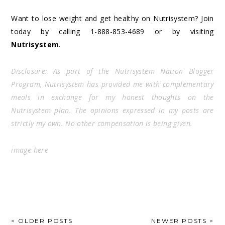
Want to lose weight and get healthy on Nutrisystem? Join
today by calling 1-888-853-4689 or by visiting
Nutrisystem
.
Disclosure: As part of the Nutrisystem Nation Blogger
Program, Nutrisystem has provided me with complementary
meals in exchange for my honest thoughts on the
Nutrisystem plan. The opinions expressed in my posts are
strictly my own. No other compensation is being given.
image
here
POSTS
< OLDER POSTS
NEWER POSTS >