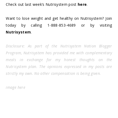
Check out last week’s Nutrisystem post
here
.
Want to lose weight and get healthy on Nutrisystem? Join
today by calling 1-888-853-4689 or by visiting
Nutrisystem
.
Disclosure: As part of the Nutrisystem Nation Blogger
Program, Nutrisystem has provided me with complementary
meals in exchange for my honest thoughts on the
Nutrisystem plan. The opinions expressed in my posts are
strictly my own. No other compensation is being given.
image
here