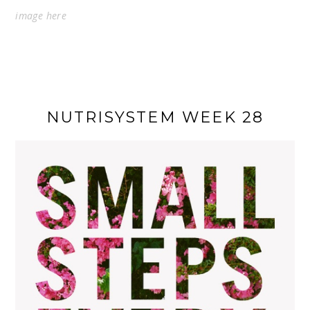
image
here
NUTRISYSTEM WEEK 28