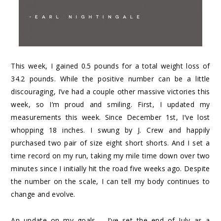
This week, I gained 0.5 pounds for a total weight loss of
34.2 pounds. While the positive number can be a little
discouraging, I’ve had a couple other massive victories this
week, so I’m proud and smiling. First, I updated my
measurements this week. Since December 1st, I’ve lost
whopping 18 inches. I swung by J. Crew and happily
purchased two pair of size eight short shorts. And I set a
time record on my run, taking my mile time down over two
minutes since I initially hit the road five weeks ago. Despite
the number on the scale, I can tell my body continues to
change and evolve.
An update on my goals – I’ve set the end of July as a