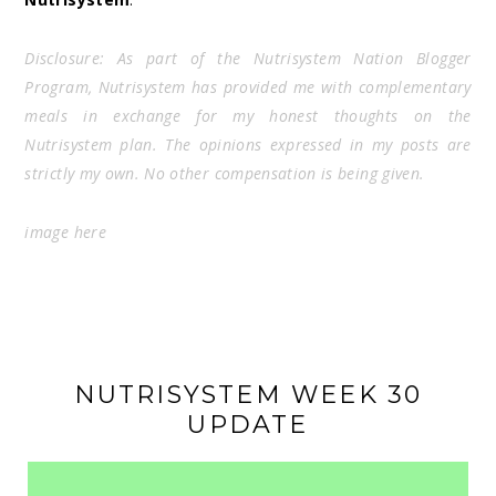
Disclosure: As part of the Nutrisystem Nation Blogger
Program, Nutrisystem has provided me with complementary
meals in exchange for my honest thoughts on the
Nutrisystem plan. The opinions expressed in my posts are
strictly my own. No other compensation is being given.
image
here
NUTRISYSTEM WEEK 30
UPDATE