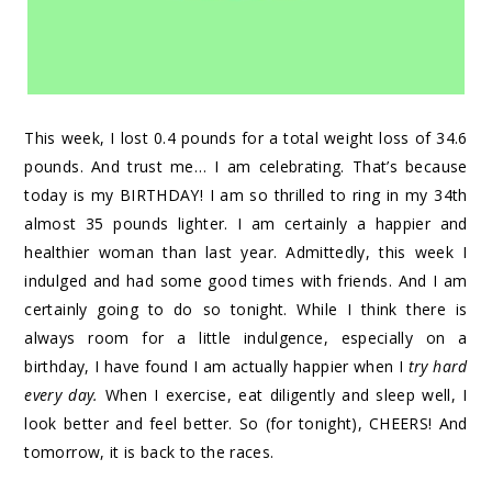
This week, I lost 0.4 pounds for a total weight loss of 34.6
pounds. And trust me… I am celebrating. That’s because
today is my BIRTHDAY! I am so thrilled to ring in my 34th
almost 35 pounds lighter. I am certainly a happier and
healthier woman than last year. Admittedly, this week I
indulged and had some good times with friends. And I am
certainly going to do so tonight. While I think there is
always room for a little indulgence, especially on a
birthday, I have found I am actually happier when I
try hard
every day.
When I exercise, eat diligently and sleep well, I
look better and feel better. So (for tonight), CHEERS! And
tomorrow, it is back to the races.