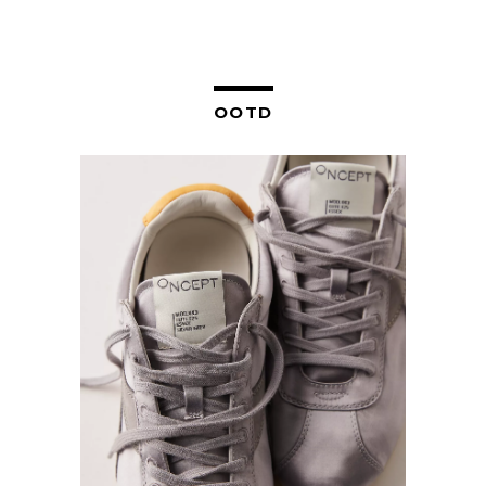
NAVIGATION
OOTD