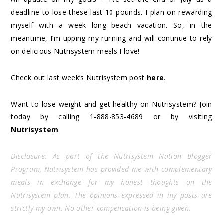
deadline to lose these last 10 pounds. I plan on rewarding
myself with a week long beach vacation. So, in the
meantime, I’m upping my running and will continue to rely
on delicious Nutrisystem meals I love!
Check out last week’s Nutrisystem post
here
.
Want to lose weight and get healthy on Nutrisystem? Join
today by calling 1-888-853-4689 or by visiting
Nutrisystem
.
Disclosure: As part of the Nutrisystem Nation Blogger
Program, Nutrisystem has provided me with complementary
meals in exchange for my honest thoughts on the
Nutrisystem plan. The opinions expressed in my posts are
strictly my own. No other compensation is being given.