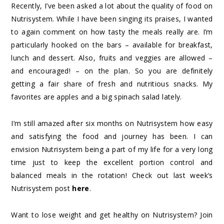
Recently, I’ve been asked a lot about the quality of food on
Nutrisystem. While I have been singing its praises, I wanted
to again comment on how tasty the meals really are. I’m
particularly hooked on the bars – available for breakfast,
lunch and dessert. Also, fruits and veggies are allowed –
and encouraged! – on the plan. So you are definitely
getting a fair share of fresh and nutritious snacks. My
favorites are apples and a big spinach salad lately.
I’m still amazed after six months on Nutrisystem how easy
and satisfying the food and journey has been. I can
envision Nutrisystem being a part of my life for a very long
time just to keep the excellent portion control and
balanced meals in the rotation! Check out last week’s
Nutrisystem post
here
.
Want to lose weight and get healthy on Nutrisystem? Join