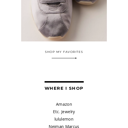
SHOP MY FAVORITES
WHERE I SHOP
Amazon
Etc. Jewelry
lululemon
Neiman Marcus