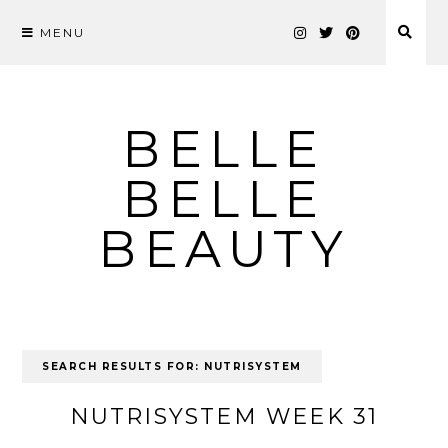
MENU
Skip
to
content
BELLE
BELLE
BEAUTY
SEARCH RESULTS FOR:
NUTRISYSTEM
NUTRISYSTEM WEEK 31