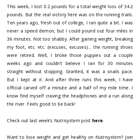
This week, I lost 0.2 pounds for a total weight loss of 34.2
pounds. But the real victory here was on the running trails.
Ten years ago, fresh out of college, I ran quite a bit. I was
never a speed demon, but I could pound out four miles in
36 minutes. Not too shabby. After gaining weight, breaking
my foot, etc. etc. (excuses, excuses)… the running shoes
were retired. Well, I broke those puppies out a couple
weeks ago and couldn’t believe I ran for 30 minutes
straight without stopping. Granted, it was a snails pace.
But I kept at it. And after three runs this week, I have
official carved off a minute and a half of my mile time. I
know find myself craving the headphones and a run along
the river. Feels good to be back!
Check out last week’s Nutrisystem post
here
.
Want to lose weight and get healthy on Nutrisystem? Join