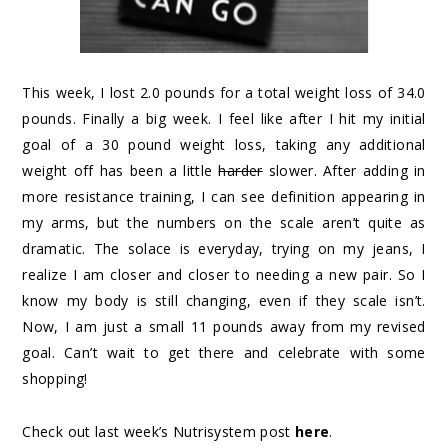
This week, I lost 2.0 pounds for a total weight loss of 34.0
pounds. Finally a big week. I feel like after I hit my initial
goal of a 30 pound weight loss, taking any additional
weight off has been a little
harder
slower. After adding in
more resistance training, I can see definition appearing in
my arms, but the numbers on the scale aren’t quite as
dramatic. The solace is everyday, trying on my jeans, I
realize I am closer and closer to needing a new pair. So I
know my body is still changing, even if they scale isn’t.
Now, I am just a small 11 pounds away from my revised
goal. Can’t wait to get there and celebrate with some
shopping!
Check out last week’s Nutrisystem post
here
.