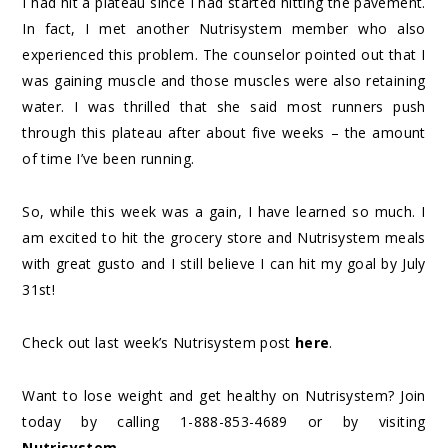
I had hit a plateau since I had started hitting the pavement.
In fact, I met another Nutrisystem member who also
experienced this problem. The counselor pointed out that I
was gaining muscle and those muscles were also retaining
water. I was thrilled that she said most runners push
through this plateau after about five weeks – the amount
of time I’ve been running.
So, while this week was a gain, I have learned so much. I
am excited to hit the grocery store and Nutrisystem meals
with great gusto and I still believe I can hit my goal by July
31st!
Check out last week’s Nutrisystem post
here
.
Want to lose weight and get healthy on Nutrisystem? Join
today by calling 1-888-853-4689 or by visiting
Nutrisystem
.