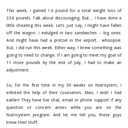
This week, I gained 1.0 pound for a total weight loss of
33.6 pounds. Talk about discouraging. But…. I have done a
little cheating this week. Let’s just say, I might have fallen
off the wagon. I indulged in two sandwiches – big ones.
And might have had a pretzel in the airport… whoopsie.
But, I did run this week. Either way, I knew something was
going to need to change. If I am going to meet my goal of
11 more pounds by the end of July, I had to make an
adjustment.
So, for the first time in my 30 weeks on Nutrisytem, I
enlisted the help of their counselors. Man, I wish I had
earlier! They have live chat, email or phone support if any
question or concern arises while you are on the
Nutrisystem program. And let me tell you, these guys
know their stuff.