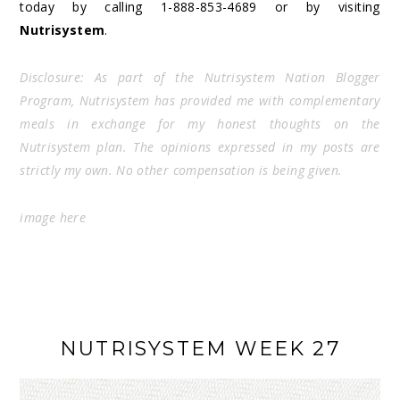
today by calling 1-888-853-4689 or by visiting
Nutrisystem
.
Disclosure: As part of the Nutrisystem Nation Blogger
Program, Nutrisystem has provided me with complementary
meals in exchange for my honest thoughts on the
Nutrisystem plan. The opinions expressed in my posts are
strictly my own. No other compensation is being given.
image
here
NUTRISYSTEM WEEK 27