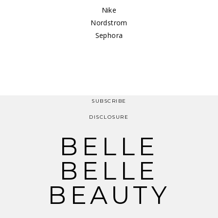
Nike
Nordstrom
Sephora
SUBSCRIBE
DISCLOSURE
BELLE
BELLE
BEAUTY