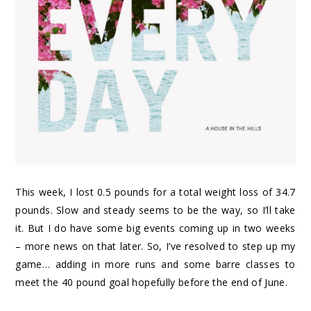
This week, I lost 0.5 pounds for a total weight loss of 34.7
pounds. Slow and steady seems to be the way, so I’ll take
it. But I do have some big events coming up in two weeks
– more news on that later. So, I’ve resolved to step up my
game… adding in more runs and some barre classes to
meet the 40 pound goal hopefully before the end of June.