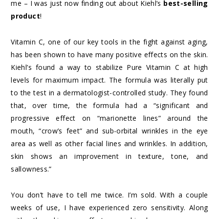
me – I was just now finding out about Kiehl’s
best-selling
product
!
Vitamin C, one of our key tools in the fight against aging,
has been shown to have many positive effects on the skin.
Kiehl’s found a way to stabilize Pure Vitamin C at high
levels for maximum impact. The formula was literally put
to the test in a dermatologist-controlled study. They found
that, over time, the formula had a “significant and
progressive effect on “marionette lines” around the
mouth, “crow’s feet” and sub-orbital wrinkles in the eye
area as well as other facial lines and wrinkles. In addition,
skin shows an improvement in texture, tone, and
sallowness.”
You don’t have to tell me twice. I’m sold. With a couple
weeks of use, I have experienced zero sensitivity. Along