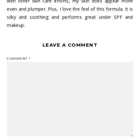
with other skin care efforts, my skin does appear more
even and plumper. Plus, I love the feel of this formula. It is
silky and soothing and performs great under SPF and
makeup.
LEAVE A COMMENT
COMMENT
*