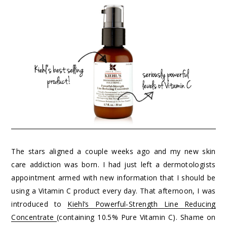
The stars aligned a couple weeks ago and my new skin
care addiction was born. I had just left a dermotologists
appointment armed with new information that I should be
using a Vitamin C product every day. That afternoon, I was
introduced to
Kiehl’s Powerful-Strength Line Reducing
Concentrate
(containing 10.5% Pure Vitamin C). Shame on