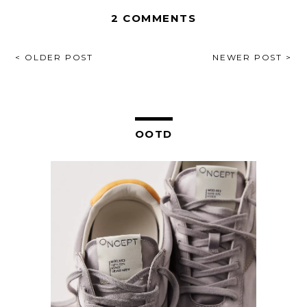
2 COMMENTS
POST
< OLDER POST
NEWER POST >
NAVIGATION
OOTD