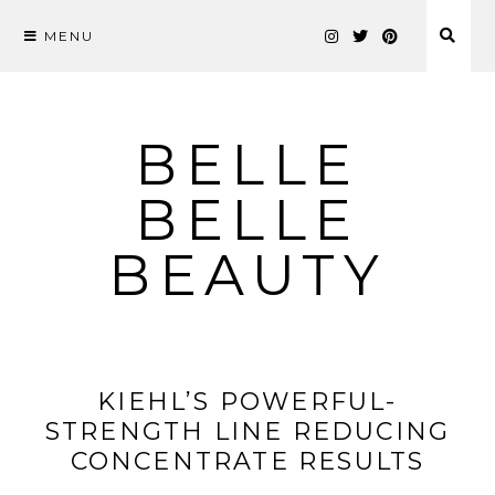
MENU
Skip
to
content
BELLE
BELLE
BEAUTY
KIEHL’S POWERFUL-
STRENGTH LINE REDUCING
CONCENTRATE RESULTS