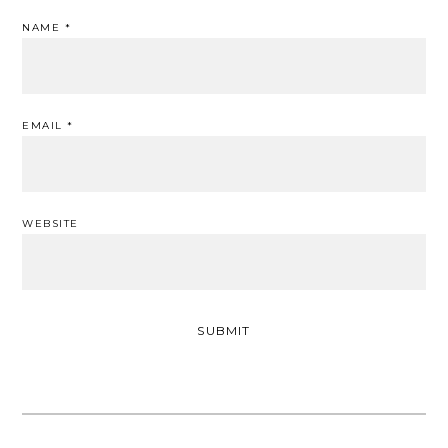
NAME
*
EMAIL
*
WEBSITE