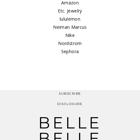
Amazon
Etc. Jewelry
lululemon
Neiman Marcus
Nike
Nordstrom
Sephora
SUBSCRIBE
DISCLOSURE
BELLE
BELLE