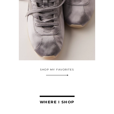
SHOP MY FAVORITES
WHERE I SHOP