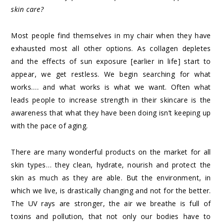
skin care?
Most people find themselves in my chair when they have
exhausted most all other options. As collagen depletes
and the effects of sun exposure [earlier in life] start to
appear, we get restless. We begin searching for what
works…. and what works is what we want. Often what
leads people to increase strength in their skincare is the
awareness that what they have been doing isn’t keeping up
with the pace of aging.
There are many wonderful products on the market for all
skin types… they clean, hydrate, nourish and protect the
skin as much as they are able. But the environment, in
which we live, is drastically changing and not for the better.
The UV rays are stronger, the air we breathe is full of
toxins and pollution, that not only our bodies have to