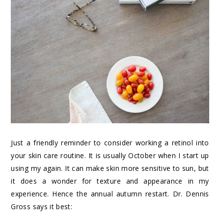
Just a friendly reminder to consider working a retinol into
your skin care routine. It is usually October when I start up
using my again. It can make skin more sensitive to sun, but
it does a wonder for texture and appearance in my
experience. Hence the annual autumn restart. Dr. Dennis
Gross says it best: