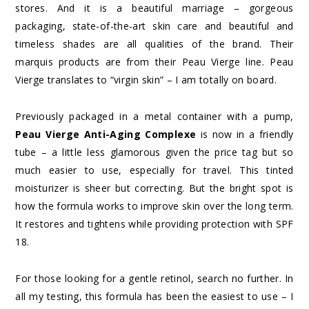
stores. And it is a beautiful marriage – gorgeous
packaging, state-of-the-art skin care and beautiful and
timeless shades are all qualities of the brand. Their
marquis products are from their Peau Vierge line. Peau
Vierge translates to “virgin skin” – I am totally on board.
Previously packaged in a metal container with a pump,
Peau Vierge Anti-Aging Complexe
is now in a friendly
tube – a little less glamorous given the price tag but so
much easier to use, especially for travel. This tinted
moisturizer is sheer but correcting. But the bright spot is
how the formula works to improve skin over the long term.
It restores and tightens while providing protection with SPF
18.
For those looking for a gentle retinol, search no further. In
all my testing, this formula has been the easiest to use – I