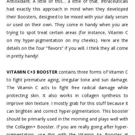
Antioxidant. A little of this… a little of that. Intraceuticals
had exactly this approach in mind when they developed
their Boosters, designed to be mixed with your daily serum
or used on their own. They come in handy when you are
trying to spot treat certain areas (for instance, Vitamin C
on my hyper-pigmentation on my cheeks). Here are the
details on the four “flavors” if you will. I think they all come
in pretty handy!
VITAMIN C+3 BOOSTER
contains three forms of Vitamin C
to fight premature aging, irregular tone and sun damage.
The Vitamin C acts to fight free radical damage while
protecting skin. It also works in collagen synthesis to
improve skin texture. I mostly grab for this stuff because it
can brighten and correct hyper-pigmentation. This booster
should be primarily used in the morning and plays well with
the Collagen+ Booster. If you are really going after hyper-
pigmentation, use this with the Vitamin A+ Booster at