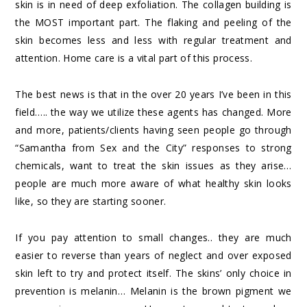
skin is in need of deep exfoliation. The collagen building is
the MOST important part. The flaking and peeling of the
skin becomes less and less with regular treatment and
attention. Home care is a vital part of this process.
The best news is that in the over 20 years I’ve been in this
field….. the way we utilize these agents has changed. More
and more, patients/clients having seen people go through
“Samantha from Sex and the City” responses to strong
chemicals, want to treat the skin issues as they arise…
people are much more aware of what healthy skin looks
like, so they are starting sooner.
If you pay attention to small changes.. they are much
easier to reverse than years of neglect and over exposed
skin left to try and protect itself. The skins’ only choice in
prevention is melanin… Melanin is the brown pigment we