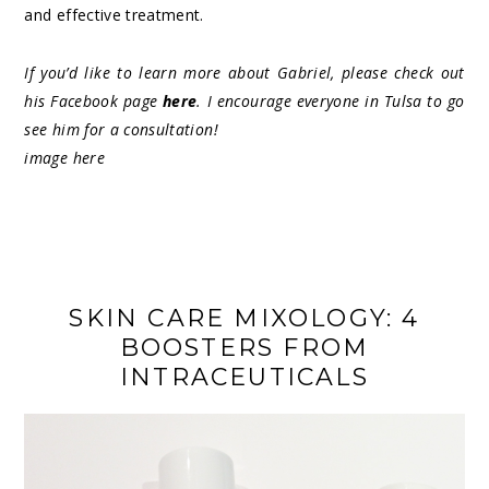
and effective treatment.
If you’d like to learn more about Gabriel, please check out
his Facebook page
here
. I encourage everyone in Tulsa to go
see him for a consultation!
image
here
SKIN CARE MIXOLOGY: 4
BOOSTERS FROM
INTRACEUTICALS