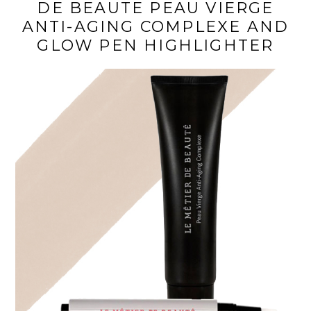
DE BEAUTE PEAU VIERGE
ANTI-AGING COMPLEXE AND
GLOW PEN HIGHLIGHTER