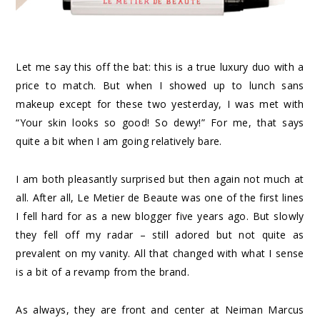
Let me say this off the bat: this is a true luxury duo with a
price to match. But when I showed up to lunch sans
makeup except for these two yesterday, I was met with
“Your skin looks so good! So dewy!” For me, that says
quite a bit when I am going relatively bare.
I am both pleasantly surprised but then again not much at
all. After all, Le Metier de Beaute was one of the first lines
I fell hard for as a new blogger five years ago. But slowly
they fell off my radar – still adored but not quite as
prevalent on my vanity. All that changed with what I sense
is a bit of a revamp from the brand.
As always, they are front and center at Neiman Marcus