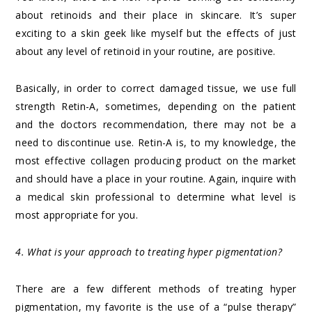
about retinoids and their place in skincare. It’s super
exciting to a skin geek like myself but the effects of just
about any level of retinoid in your routine, are positive.
Basically, in order to correct damaged tissue, we use full
strength Retin-A, sometimes, depending on the patient
and the doctors recommendation, there may not be a
need to discontinue use. Retin-A is, to my knowledge, the
most effective collagen producing product on the market
and should have a place in your routine. Again, inquire with
a medical skin professional to determine what level is
most appropriate for you.
4. What is your approach to treating hyper pigmentation?
There are a few different methods of treating hyper
pigmentation, my favorite is the use of a “pulse therapy”