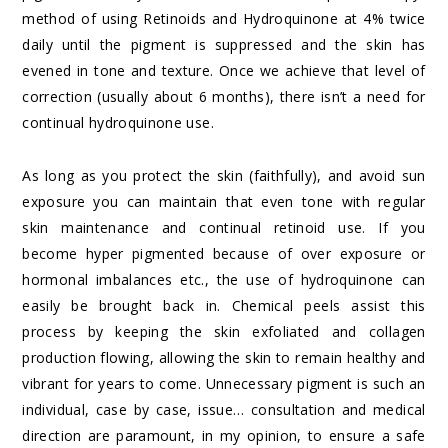
method of using Retinoids and Hydroquinone at 4% twice
daily until the pigment is suppressed and the skin has
evened in tone and texture. Once we achieve that level of
correction (usually about 6 months), there isn’t a need for
continual hydroquinone use.
As long as you protect the skin (faithfully), and avoid sun
exposure you can maintain that even tone with regular
skin maintenance and continual retinoid use. If you
become hyper pigmented because of over exposure or
hormonal imbalances etc., the use of hydroquinone can
easily be brought back in. Chemical peels assist this
process by keeping the skin exfoliated and collagen
production flowing, allowing the skin to remain healthy and
vibrant for years to come. Unnecessary pigment is such an
individual, case by case, issue… consultation and medical
direction are paramount, in my opinion, to ensure a safe