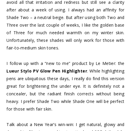
avoid all that irritation and redness but still see a clarity
after about a week of using. I always had an affinity for
Shade Two – a neutral beige. But after using both Two and
Three over the last couple of weeks, I like the golden base
of Three for much needed warmth on my winter skin.
Unfortunately, these shades will only work for those with
fair-to-medium skin tones.
I follow up with a “new to me” product by Le Metier: the
Lueur Stylo PV Glow Pen Highlighter
. While highlighting
pens are ubiquitous these days, I really do find this version
great for brightening the under eye. It is definitely not a
concealer, but the radiant finish corrects without being
heavy. I prefer Shade Two while Shade One will be perfect
for those with fair skin.
Talk about a New Year’s win-win: I get natural, glowy and