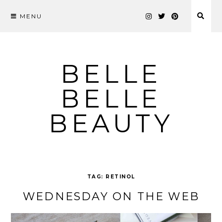
MENU
Skip
to
content
BELLE
BELLE
BEAUTY
TAG:
RETINOL
WEDNESDAY ON THE WEB