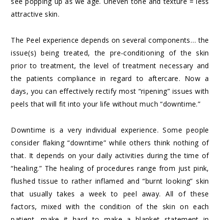
see popping up as we age. Uneven tone and texture = less
attractive skin.
The Peel experience depends on several components… the
issue(s) being treated, the pre-conditioning of the skin
prior to treatment, the level of treatment necessary and
the patients compliance in regard to aftercare. Now a
days, you can effectively rectify most “ripening” issues with
peels that will fit into your life without much “downtime.”
Downtime is a very individual experience. Some people
consider flaking “downtime” while others think nothing of
that. It depends on your daily activities during the time of
“healing.” The healing of procedures range from just pink,
flushed tissue to rather inflamed and “burnt looking” skin
that usually takes a week to peel away. All of these
factors, mixed with the condition of the skin on each
patient, make it hard to make a blanket statement in