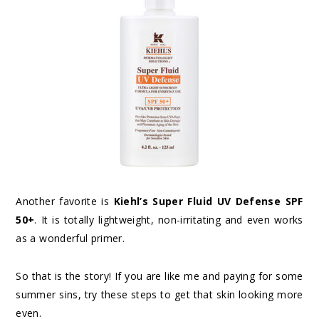
Another favorite is
Kiehl’s Super Fluid UV Defense SPF
50+
. It is totally lightweight, non-irritating and even works
as a wonderful primer.
So that is the story! If you are like me and paying for some
summer sins, try these steps to get that skin looking more
even.