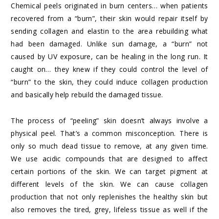
Chemical peels originated in burn centers… when patients
recovered from a “burn”, their skin would repair itself by
sending collagen and elastin to the area rebuilding what
had been damaged. Unlike sun damage, a “burn” not
caused by UV exposure, can be healing in the long run. It
caught on… they knew if they could control the level of
“burn” to the skin, they could induce collagen production
and basically help rebuild the damaged tissue.
The process of “peeling” skin doesn’t always involve a
physical peel. That’s a common misconception. There is
only so much dead tissue to remove, at any given time.
We use acidic compounds that are designed to affect
certain portions of the skin. We can target pigment at
different levels of the skin. We can cause collagen
production that not only replenishes the healthy skin but
also removes the tired, grey, lifeless tissue as well if the