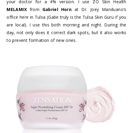
your doctor for a 4% version. I use ZO Skin Health
MELAMIX
from
Gabriel Horn
at Dr. Joey Manduano’s
office here in Tulsa (Gabe truly is the Tulsa Skin Guru if you
are local). I use this both morning and night. During the
day, not only does it correct dark spots, but it also works
to prevent formation of new ones.