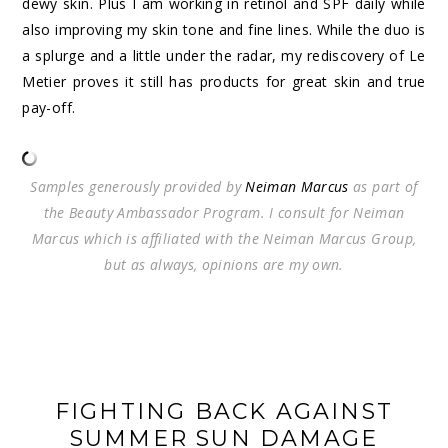
dewy skin. Plus I am working in retinol and SPF daily while
also improving my skin tone and fine lines. While the duo is
a splurge and a little under the radar, my rediscovery of Le
Metier proves it still has products for great skin and true
pay-off.
Samples generously provided by
Neiman Marcus
as part of
the Beauty Ambassador Program. I consult for Neiman
Marcus which is affiliated with the Neiman Marcus Group,
but as always, opinions are my own.
FIGHTING BACK AGAINST
SUMMER SUN DAMAGE