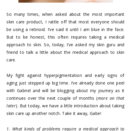
So many times, when asked about the most important
skin care product, I rattle off that most everyone should
be using a retinoid. I’ve said it until I am blue in the face.
But to be honest, this often requires taking a medical
approach to skin. So, today, I’ve asked my skin guru and
friend to talk a little about the medical approach to skin
care.
My fight against hyperpigmentation and early signs of
aging just stepped up big time. I’ve already done one peel
with Gabriel and will be blogging about my journey as it
continues over the next couple of months (
more on that
later
). But today, we have a little introduction about taking
skin care up another notch. Take it away, Gabe!
1. What kinds of problems require a medical approach to