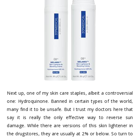
Next up, one of my skin care staples, albeit a controversial
one: Hydroquinone. Banned in certain types of the world,
many find it to be unsafe. But I trust my doctors here that
say it is really the only effective way to reverse sun
damage. While there are versions of this skin lightener in
the drugstores, they are usually at 2% or below. So turn to