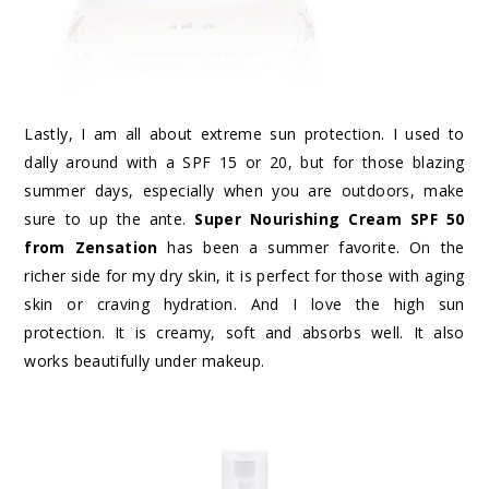
Lastly, I am all about extreme sun protection. I used to
dally around with a SPF 15 or 20, but for those blazing
summer days, especially when you are outdoors, make
sure to up the ante.
Super Nourishing Cream SPF 50
from Zensation
has been a summer favorite. On the
richer side for my dry skin, it is perfect for those with aging
skin or craving hydration. And I love the high sun
protection. It is creamy, soft and absorbs well. It also
works beautifully under makeup.