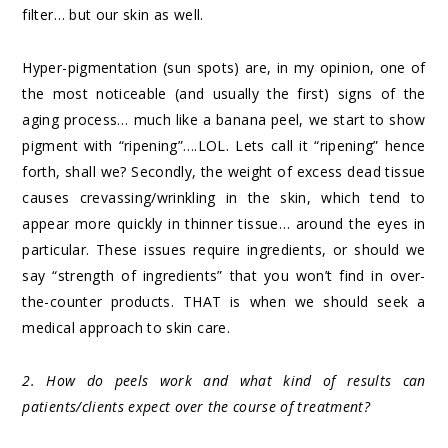
filter… but our skin as well.
Hyper-pigmentation (sun spots) are, in my opinion, one of
the most noticeable (and usually the first) signs of the
aging process… much like a banana peel, we start to show
pigment with “ripening”….LOL. Lets call it “ripening” hence
forth, shall we? Secondly, the weight of excess dead tissue
causes crevassing/wrinkling in the skin, which tend to
appear more quickly in thinner tissue… around the eyes in
particular. These issues require ingredients, or should we
say “strength of ingredients” that you won’t find in over-
the-counter products. THAT is when we should seek a
medical approach to skin care.
2. How do peels work and what kind of results can
patients/clients expect over the course of treatment?