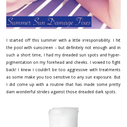
I started off this summer with a little irresponsibility. I hit
the pool with sunscreen – but definitely not enough and in
such a short time, I had my dreaded sun spots and hyper-
pigmentation on my forehead and cheeks. I vowed to fight
back! I knew I couldn’t be too aggressive with treatments
as some make you too sensitive to any sun exposure. But
I did come up with a routine that has made some pretty
darn wonderful strides against those dreaded dark spots.