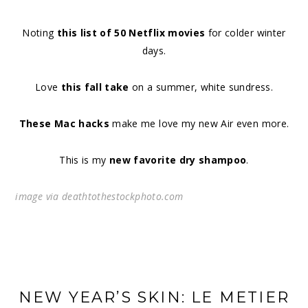
Noting
this list of 50 Netflix movies
for colder winter
days.
Love
this fall take
on a summer, white sundress.
These Mac hacks
make me love my new Air even more.
This is my
new favorite dry shampoo
.
image via deathtothestockphoto.com
NEW YEAR’S SKIN: LE METIER