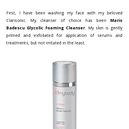
First, I have been washing my face with my beloved
Clarisonic. My cleanser of choice has been
Mario
Badescu Glycolic Foaming Cleanser
. My skin is gently
primed and exfoliated for application of serums and
treatments, but not irritated in the least.