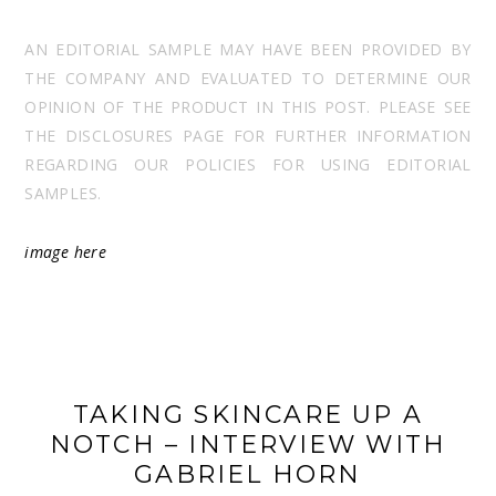
AN EDITORIAL SAMPLE MAY HAVE BEEN PROVIDED BY
THE COMPANY AND EVALUATED TO DETERMINE OUR
OPINION OF THE PRODUCT IN THIS POST. PLEASE SEE
THE DISCLOSURES PAGE FOR FURTHER INFORMATION
REGARDING OUR POLICIES FOR USING EDITORIAL
SAMPLES.
image
here
TAKING SKINCARE UP A
NOTCH – INTERVIEW WITH
GABRIEL HORN