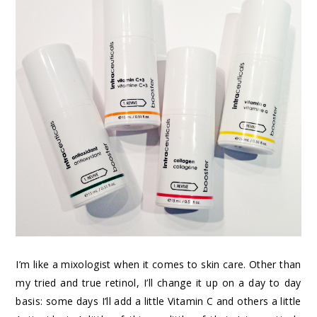
I’m like a mixologist when it comes to skin care. Other than
my tried and true retinol, I’ll change it up on a day to day
basis: some days I’ll add a little Vitamin C and others a little