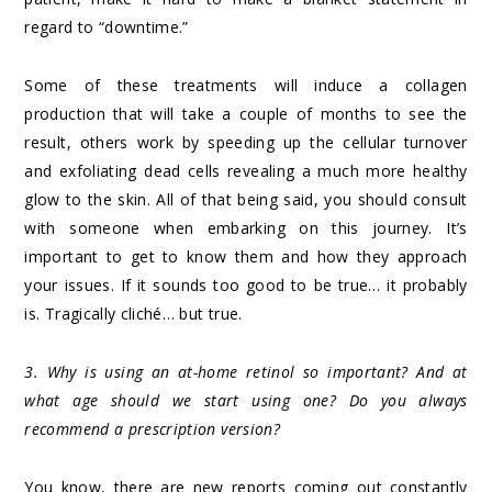
regard to “downtime.”
Some of these treatments will induce a collagen
production that will take a couple of months to see the
result, others work by speeding up the cellular turnover
and exfoliating dead cells revealing a much more healthy
glow to the skin. All of that being said, you should consult
with someone when embarking on this journey. It’s
important to get to know them and how they approach
your issues. If it sounds too good to be true… it probably
is. Tragically cliché… but true.
3. Why is using an at-home retinol so important? And at
what age should we start using one? Do you always
recommend a prescription version?
You know, there are new reports coming out constantly