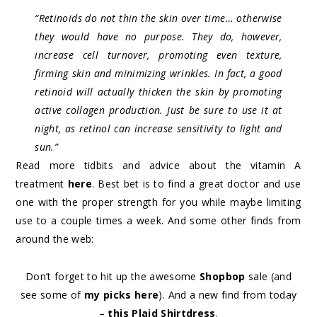
“Retinoids do not thin the skin over time… otherwise
they would have no purpose. They do, however,
increase cell turnover, promoting even texture,
firming skin and minimizing wrinkles. In fact, a good
retinoid will actually thicken the skin by promoting
active collagen production. Just be sure to use it at
night, as retinol can increase sensitivity to light and
sun.”
Read more tidbits and advice about the vitamin A
treatment
here
. Best bet is to find a great doctor and use
one with the proper strength for you while maybe limiting
use to a couple times a week. And some other finds from
around the web:
Don’t forget to hit up the awesome
Shopbop
sale (and
see some of
my picks here
). And a new find from today
–
this Plaid Shirtdress
.