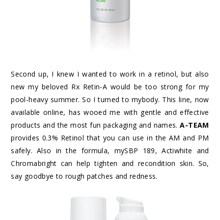
Second up, I knew I wanted to work in a retinol, but also
new my beloved Rx Retin-A would be too strong for my
pool-heavy summer. So I turned to mybody. This line, now
available online, has wooed me with gentle and effective
products and the most fun packaging and names.
A-TEAM
provides 0.3% Retinol that you can use in the AM and PM
safely. Also in the formula, mySBP 189, Actiwhite and
Chromabright can help tighten and recondition skin. So,
say goodbye to rough patches and redness.