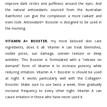
improve dark circles and puffiness around the eyes. And
the natural antioxidants sourced from the Australian
Rainforest can give the complexion a more radiant and
even look. Antioxidant+ Booster is designed to be used in
the morning.
VITAMIN A+ BOOSTER
, my most beloved skin care
ingredients, does it all. Vitamin A can treat blemishes,
visible pores, sun damage, uneven texture or deep
wrinkles. This Booster is formulated with a “release on
demand” form of Vitamin A to increase potency while
reducing irritation. Vitamin A + Booster is should be used
at night. It works particularly well with the Collagen+
Booster. Make sure to use twice a week, then gradually
increase frequency to every other night. Vitamin A can
cause irritation in those who have never used it.