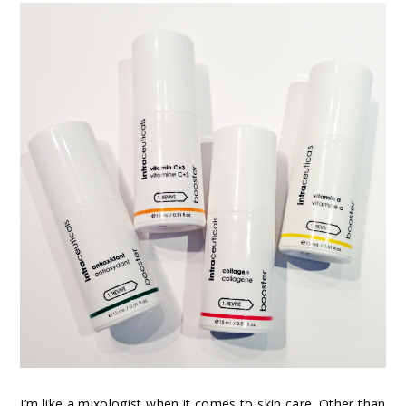
I’m like a mixologist when it comes to skin care. Other than