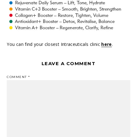
You can find your closest Intraceuticals clinic
here
.
LEAVE A COMMENT
COMMENT
*