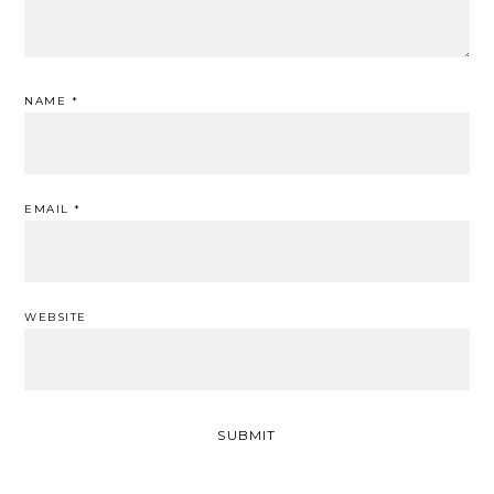
NAME
*
EMAIL
*
WEBSITE