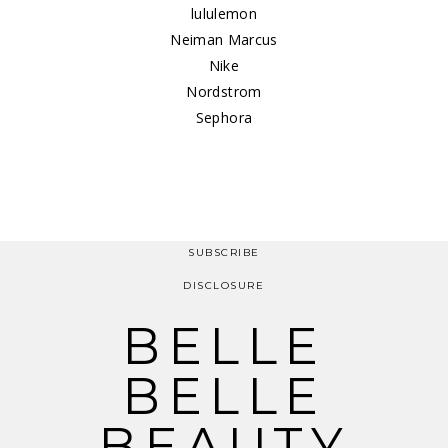
lululemon
Neiman Marcus
Nike
Nordstrom
Sephora
SUBSCRIBE
DISCLOSURE
BELLE
BELLE
BEAUTY