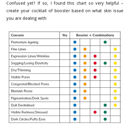
Confused yet? If so, I found this chart so very helpful –
create your cocktail of booster based on what skin issue
you are dealing with: