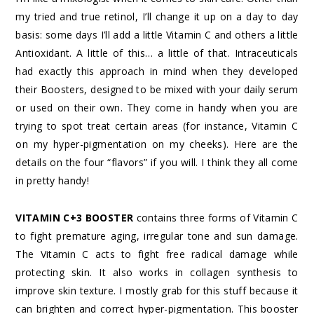
my tried and true retinol, I’ll change it up on a day to day
basis: some days I’ll add a little Vitamin C and others a little
Antioxidant. A little of this… a little of that. Intraceuticals
had exactly this approach in mind when they developed
their Boosters, designed to be mixed with your daily serum
or used on their own. They come in handy when you are
trying to spot treat certain areas (for instance, Vitamin C
on my hyper-pigmentation on my cheeks). Here are the
details on the four “flavors” if you will. I think they all come
in pretty handy!
VITAMIN C+3 BOOSTER
contains three forms of Vitamin C
to fight premature aging, irregular tone and sun damage.
The Vitamin C acts to fight free radical damage while
protecting skin. It also works in collagen synthesis to
improve skin texture. I mostly grab for this stuff because it
can brighten and correct hyper-pigmentation. This booster