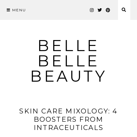
MENU
Skip
to
content
BELLE
BELLE
BEAUTY
SKIN CARE MIXOLOGY: 4
BOOSTERS FROM
INTRACEUTICALS