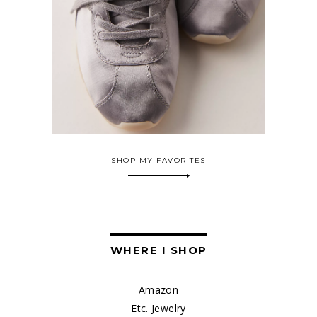
SHOP MY FAVORITES
WHERE I SHOP
Amazon
Etc. Jewelry