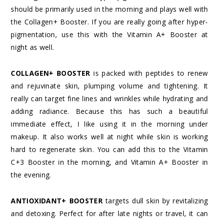
should be primarily used in the morning and plays well with
the Collagen+ Booster. If you are really going after hyper-
pigmentation, use this with the Vitamin A+ Booster at
night as well.
COLLAGEN+ BOOSTER
is packed with peptides to renew
and rejuvinate skin, plumping volume and tightening. It
really can target fine lines and wrinkles while hydrating and
adding radiance. Because this has such a beautiful
immediate effect, I like using it in the morning under
makeup. It also works well at night while skin is working
hard to regenerate skin. You can add this to the Vitamin
C+3 Booster in the morning, and Vitamin A+ Booster in
the evening.
ANTIOXIDANT+ BOOSTER
targets dull skin by revitalizing
and detoxing. Perfect for after late nights or travel, it can