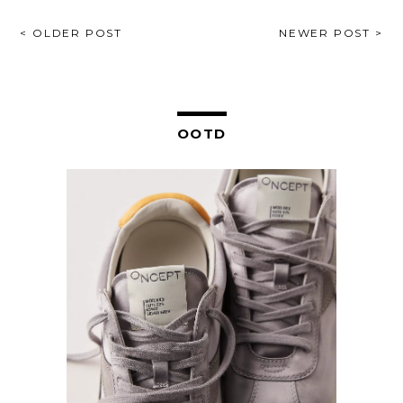
POST
< OLDER POST
NEWER POST >
NAVIGATION
OOTD