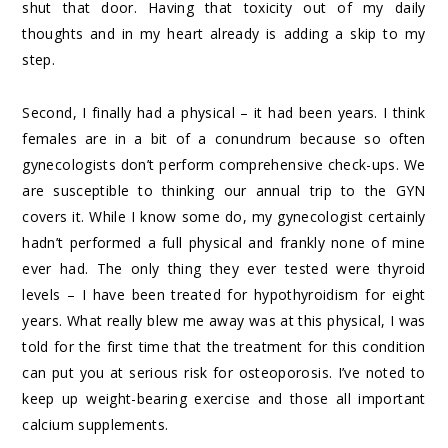
shut that door. Having that toxicity out of my daily
thoughts and in my heart already is adding a skip to my
step.
Second, I finally had a physical – it had been years. I think
females are in a bit of a conundrum because so often
gynecologists don’t perform comprehensive check-ups. We
are susceptible to thinking our annual trip to the GYN
covers it. While I know some do, my gynecologist certainly
hadn’t performed a full physical and frankly none of mine
ever had. The only thing they ever tested were thyroid
levels – I have been treated for hypothyroidism for eight
years. What really blew me away was at this physical, I was
told for the first time that the treatment for this condition
can put you at serious risk for osteoporosis. I’ve noted to
keep up weight-bearing exercise and those all important
calcium supplements.