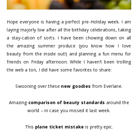
Hope everyone is having a perfect pre-Holiday week. I am
laying majorly low after all the birthday celebrations, taking
a stay-cation of sorts. I have been chowing down on all
the amazing summer produce (you know how I love
beauty from the inside out!) and planning a fun menu for
friends on Friday afternoon. While I haven’t been trolling
the web a ton, I did have some favorites to share:
Swooning over these
new goodies
from Everlane.
Amazing
comparison of beauty standards
around the
world – in case you missed it last week.
This
plane ticket mistake
is pretty epic.