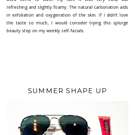
refreshing and slightly foamy. The natural carbonation aids
in exfoliation and oxygenation of the skin. If I didn’t love
the taste so much, I would consider trying this splurge
beauty step on my weekly self-facials.
SUMMER SHAPE UP