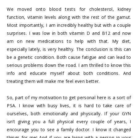
We moved onto blood tests for cholesterol, kidney
function, vitamin levels along with the rest of the gamut.
Most importantly, I am incredibly healthy but with a couple
surprises. I was low in both vitamin D and B12 and now
am on new medications to help with that. My diet,
especially lately, is very healthy. The conclusion is this can
be a genetic condition. Both cause fatigue and can lead to
serious problems down the road. I am thrilled to know this
info and educate myself about both conditions. And
treating them will make me feel even better.
So, part of my motivation to get personal here is a sort of
PSA. I know with busy lives, it is hard to take care of
ourselves, both emotionally and physically. If your GYN
isn’t giving you a full physical every couple of years, I
encourage you to see a family doctor. I know it changed
things for me! And if you are living with a person in your