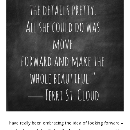
I have really been embracing the idea of looking forward –