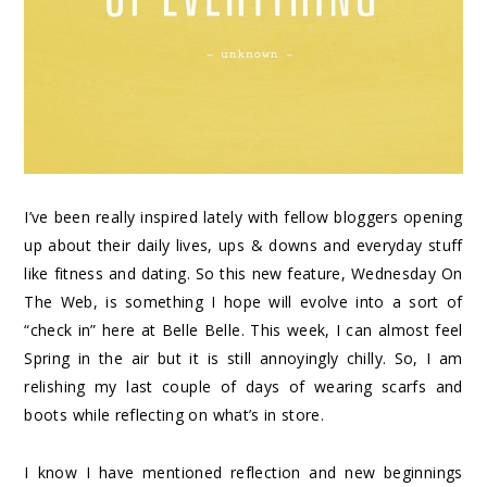
I’ve been really inspired lately with fellow bloggers opening
up about their daily lives, ups & downs and everyday stuff
like fitness and dating. So this new feature, Wednesday On
The Web, is something I hope will evolve into a sort of
“check in” here at Belle Belle. This week, I can almost feel
Spring in the air but it is still annoyingly chilly. So, I am
relishing my last couple of days of wearing scarfs and
boots while reflecting on what’s in store.
I know I have mentioned reflection and new beginnings