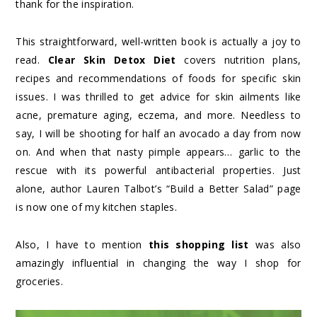
thank for the inspiration.
This straightforward, well-written book is actually a joy to
read.
Clear Skin Detox Diet
covers nutrition plans,
recipes and recommendations of foods for specific skin
issues. I was thrilled to get advice for skin ailments like
acne, premature aging, eczema, and more. Needless to
say, I will be shooting for half an avocado a day from now
on. And when that nasty pimple appears… garlic to the
rescue with its powerful antibacterial properties. Just
alone, author Lauren Talbot’s “Build a Better Salad” page
is now one of my kitchen staples.
Also, I have to mention
this shopping list
was also
amazingly influential in changing the way I shop for
groceries.