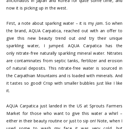
aficionados in Japan and Korea for quite some time, and
now it is picking up in the west.
First, a note about sparking water – it is my
jam.
So when
the brand, AQUA Carpatica, reached out with an offer to
give this new beauty trend out
and
try their unique
sparkling water, I jumped. AQUA Carpatica has the
only nitrate-free naturally sparkling mineral water. Nitrates
are contaminates from septic tanks, fertilizer and erosion
of natural deposits. This nitrate-free water is sourced in
the Carpathian Mountains and is loaded with minerals. And
it tastes so good! Crisp with smaller bubbles just like I like
it.
AQUA Carpatica just landed in the US at Sprouts Farmers
Market for those who want to give this water a whirl –
either in their beauty routine or just to sip on! Note, when I
used some to wash my face it was very cold, but