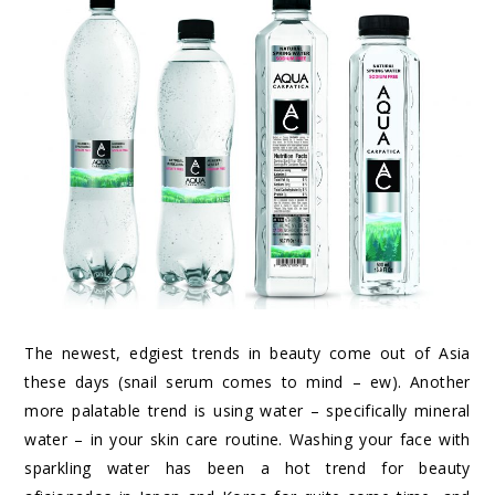
The newest, edgiest trends in beauty come out of Asia
these days (snail serum comes to mind – ew). Another
more palatable trend is using water – specifically mineral
water – in your skin care routine. Washing your face with
sparkling water has been a hot trend for beauty