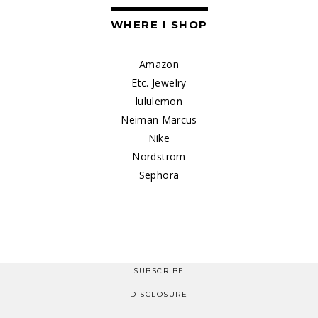
WHERE I SHOP
Amazon
Etc. Jewelry
lululemon
Neiman Marcus
Nike
Nordstrom
Sephora
SUBSCRIBE
DISCLOSURE