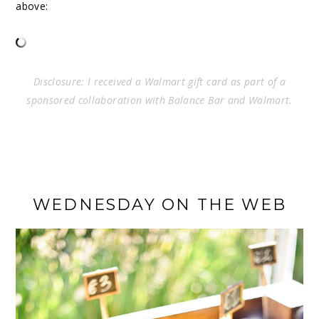
above:
Disclosure: I received a Walmart gift card as part of a
sponsored collaboration with Balance Bar and Walmart.
WEDNESDAY ON THE WEB