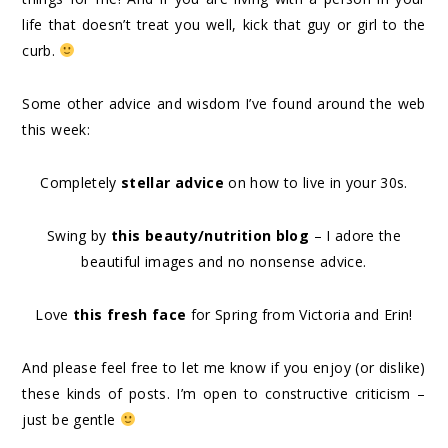
life that doesn’t treat you well, kick that guy or girl to the
curb.
Some other advice and wisdom I’ve found around the web
this week:
Completely
stellar advice
on how to live in your 30s.
Swing by
this beauty/nutrition blog
– I adore the
beautiful images and no nonsense advice.
Love
this fresh face
for Spring from Victoria and Erin!
And please feel free to let me know if you enjoy (or dislike)
these kinds of posts. I’m open to constructive criticism –
just be gentle