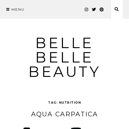
MENU
Skip
to
content
BELLE
BELLE
BEAUTY
TAG:
NUTRITION
AQUA CARPATICA