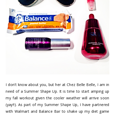
I don’t know about you, but her at Chez Belle Belle, I am in
need of a Summer Shape Up. It is time to start amping up
my fall workout given the cooler weather will arrive soon
(yay!!). As part of my Summer Shape Up, I have partnered
with Walmart and Balance Bar to shake up my diet game