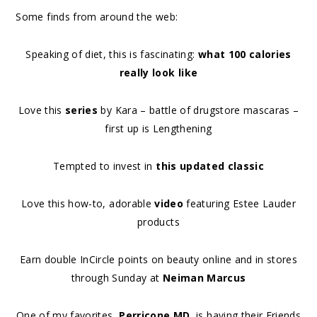
Some finds from around the web:
Speaking of diet, this is fascinating:
what 100 calories
really look like
Love this
series
by Kara – battle of drugstore mascaras –
first up is Lengthening
Tempted to invest in
this updated classic
Love this how-to, adorable
video
featuring Estee Lauder
products
Earn double InCircle points on beauty online and in stores
through Sunday at
Neiman Marcus
One of my favorites,
Perricone MD
, is having their Friends