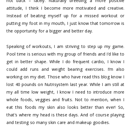
not back – lately. Naturally breeding a more positive
attitude, I think I become more motivated and creative.
Instead of beating myself up for a missed workout or
putting my foot in my mouth, I just know that tomorrow is
the opportunity for a bigger and better day.
Speaking of workouts, I am striving to step up my game.
Pool time is serious with my group of friends and I’d like to
get in better shape. While I do frequent cardio, I know I
could add runs and weight bearing exercises. I’m also
working on my diet. Those who have read this blog know I
lost 40 pounds on Nutrisystem last year. While I am still at
my all time low weight, I know I need to introduce more
whole foods, veggies and fruits. Not to mention, when I
eat this foods my skin also looks better than ever! So,
that’s where my head is these days. And of course playing
and testing so many skin care and makeup goodies.