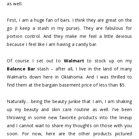
as well.
First, I am a huge fan of bars. I think they are great on the
go (I keep a stash in my purse). They are fabulous for
portion control. And they make me feel a little devious
because I feel like I am having a candy bar.
Of course I set out to
Walmart
to stock up on my
Balance Bar
stash – after all, I live in the land of many
Walmarts down here in Oklahoma. And I was thrilled to
find them at the bargain basement price of less than $5.
Naturally… being the beauty junkie that I am, I am shaking
up my beauty and skin care routine as well. I’ve been
throwing in some new favorite products into the lineup
and I cannot wait to share my thoughts on those with you
soon. For now, here are the other products pictured