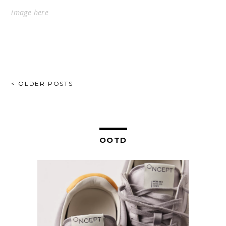
image
here
POSTS
< OLDER POSTS
NAVIGATION
OOTD