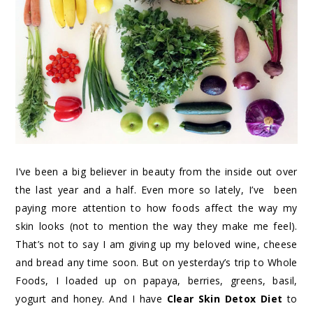
I’ve been a big believer in beauty from the inside out over
the last year and a half. Even more so lately, I’ve been
paying more attention to how foods affect the way my
skin looks (not to mention the way they make me feel).
That’s not to say I am giving up my beloved wine, cheese
and bread any time soon. But on yesterday’s trip to Whole
Foods, I loaded up on papaya, berries, greens, basil,
yogurt and honey. And I have
Clear Skin Detox Diet
to