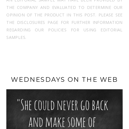
THE COMPANY AND EVALUATED TO DETERMINE OUR
OPINION OF THE PRODUCT IN THIS POST. PLEASE SEE
THE DISCLOSURES PAGE FOR FURTHER INFORMATION
REGARDING OUR POLICIES FOR USING EDITORIAL
SAMPLES.
WEDNESDAYS ON THE WEB