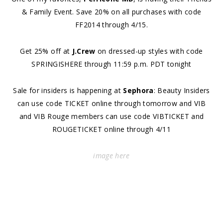
& Family Event. Save 20% on all purchases with code
FF2014 through 4/15.
Get 25% off at
J.Crew
on dressed-up styles with code
SPRINGISHERE through 11:59 p.m. PDT tonight
Sale for insiders is happening at
Sephora
: Beauty Insiders
can use code TICKET online through tomorrow and VIB
and VIB Rouge members can use code VIBTICKET and
ROUGETICKET online through 4/11
image
here