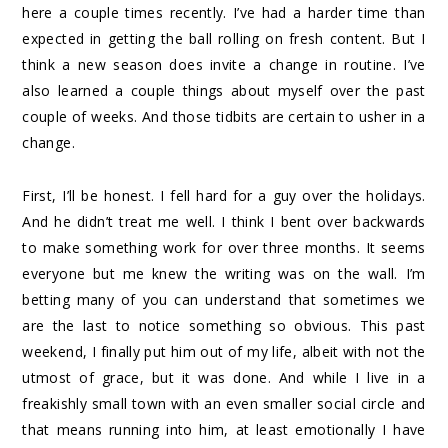
here a couple times recently. I’ve had a harder time than
expected in getting the ball rolling on fresh content. But I
think a new season does invite a change in routine. I’ve
also learned a couple things about myself over the past
couple of weeks. And those tidbits are certain to usher in a
change.
First, I’ll be honest. I fell hard for a guy over the holidays.
And he didn’t treat me well. I think I bent over backwards
to make something work for over three months. It seems
everyone but me knew the writing was on the wall. I’m
betting many of you can understand that sometimes we
are the last to notice something so obvious. This past
weekend, I finally put him out of my life, albeit with not the
utmost of grace, but it was done. And while I live in a
freakishly small town with an even smaller social circle and
that means running into him, at least emotionally I have