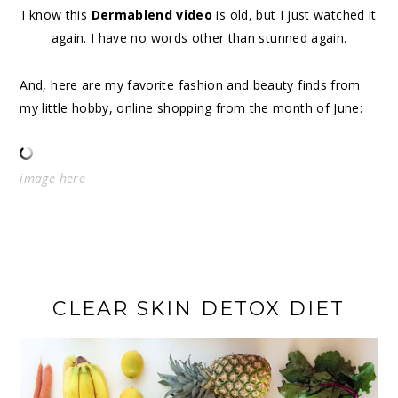
I know this
Dermablend video
is old, but I just watched it
again. I have no words other than stunned again.
And, here are my favorite fashion and beauty finds from
my little hobby, online shopping from the month of June:
image
here
CLEAR SKIN DETOX DIET