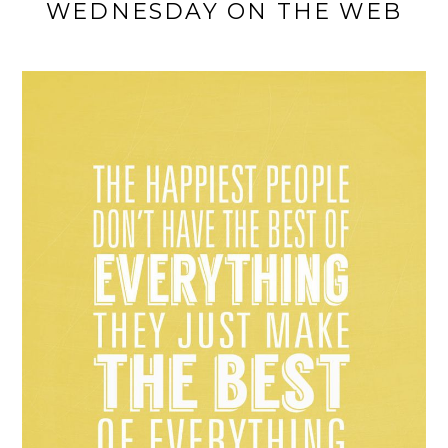
WEDNESDAY ON THE WEB