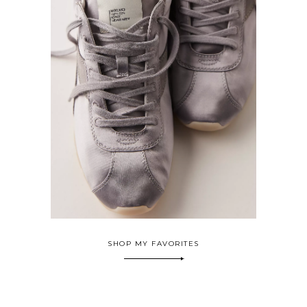
SHOP MY FAVORITES