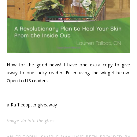
Now for the good news! I have one extra copy to give
away to one lucky reader. Enter using the widget below.
Open to US readers.
a Rafflecopter giveaway
image via
into the gloss
AN EDITORIAL SAMPLE MAY HAVE BEEN PROVIDED BY