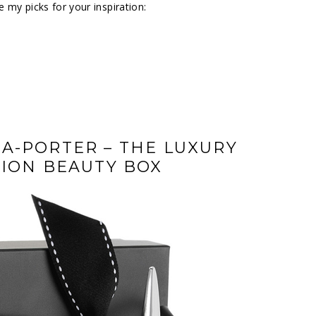
 my picks for your inspiration:
A-PORTER – THE LUXURY
TION BEAUTY BOX