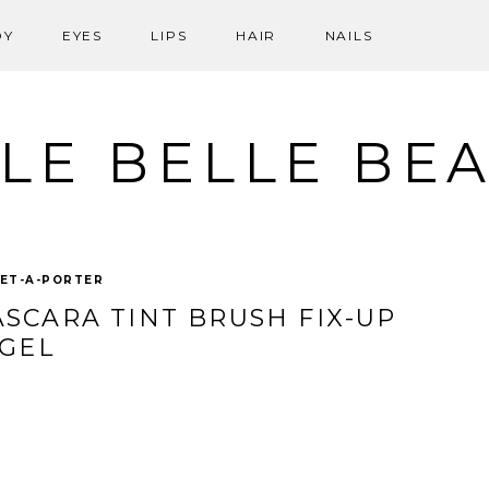
DY
EYES
LIPS
HAIR
NAILS
LE BELLE BE
ET-A-PORTER
SCARA TINT BRUSH FIX-UP
GEL