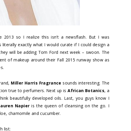
013 so I realize this isn’t a newsflash. But I was
s literally exactly what I would curate if I could design a
 they will be adding Tom Ford next week – swoon. The
tment of makeup around their Fall 2015 runway show as
s.
brand,
Miller Harris Fragrance
sounds interesting. The
ction true to perfumers. Next up is
African Botanics
, a
Think beautifully developed oils. Last, you guys know I
Lauren Napier
is the queen of cleansing on the go. I
 aloe, chamomile and cucumber.
 list: