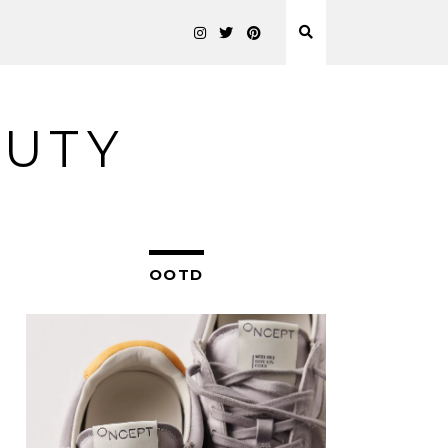
AUTY
OOTD