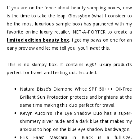
If you are on the fence about beauty sampling boxes, now
is the time to take the leap. Glossybox (what I consider to
be the most luxurious sample box) has partnered with my
favorite online luxury retailer, NET-A-PORTER to create a
limited edition beauty box
. I got my paws on one for an
early preview and let me tell you, you’ll
want
this.
This is no skimpy box. It contains
eight
luxury products
perfect for travel and testing out. Included:
Natura Bissé’s Diamond White SPF 50+++ Oil-Free
Brilliant Sun Protection protects and brightens at the
same time making this duo perfect for travel.
Kevyn Aucoin’s The Eye Shadow Duo has a super-
shimmery silver nude and a dark blue that makes my
anxious to hop on the blue eye shadow bandwagon.
Ellis Faas’ Mascara in Black is a full-size,