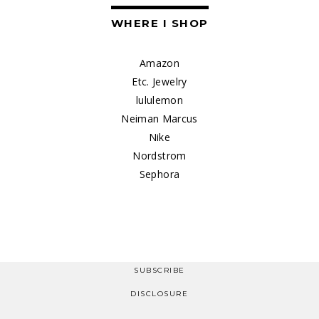
WHERE I SHOP
Amazon
Etc. Jewelry
lululemon
Neiman Marcus
Nike
Nordstrom
Sephora
SUBSCRIBE
DISCLOSURE