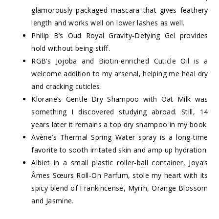
glamorously packaged mascara that gives feathery
length and works well on lower lashes as well.
Philip B’s Oud Royal Gravity-Defying Gel provides
hold without being stiff.
RGB’s Jojoba and Biotin-enriched Cuticle Oil is a
welcome addition to my arsenal, helping me heal dry
and cracking cuticles.
Klorane’s Gentle Dry Shampoo with Oat Milk was
something I discovered studying abroad. Still, 14
years later it remains a top dry shampoo in my book.
Avène’s Thermal Spring Water spray is a long-time
favorite to sooth irritated skin and amp up hydration.
Albiet in a small plastic roller-ball container, Joya’s
Âmes Sœurs Roll-On Parfum, stole my heart with its
spicy blend of Frankincense, Myrrh, Orange Blossom
and Jasmine.