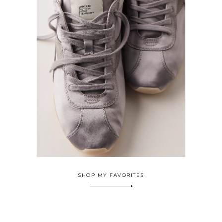
SHOP MY FAVORITES