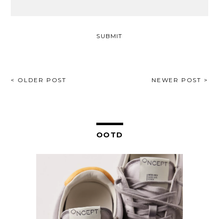
POST
< OLDER POST
NEWER POST >
NAVIGATION
OOTD