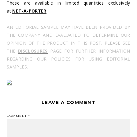
These are available in limited quantities exclusively
at
NET-A-PORTER
.
AN EDITORIAL SAMPLE MAY HAVE BEEN PROVIDED BY
THE COMPANY AND EVALUATED TO DETERMINE OUR
OPINION OF THE PRODUCT IN THIS POST. PLEASE SEE
THE
DISCLOSURES
PAGE FOR FURTHER INFORMATION
REGARDING OUR POLICIES FOR USING EDITORIAL
SAMPLES.
LEAVE A COMMENT
COMMENT
*