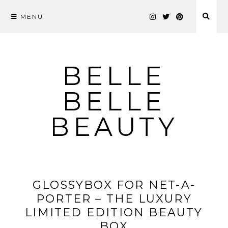
MENU
Skip
to
content
BELLE
BELLE
BEAUTY
GLOSSYBOX FOR NET-A-
PORTER – THE LUXURY
LIMITED EDITION BEAUTY
BOX