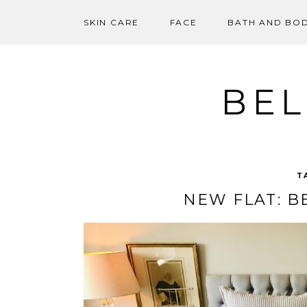
SKIN CARE
FACE
BATH AND BO
Skip
to
content
BEL
T
NEW FLAT: 