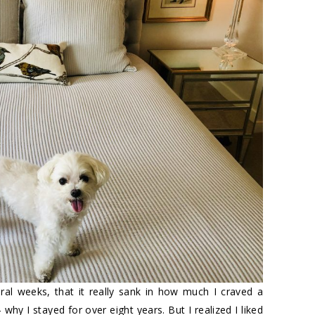
ral weeks, that it really sank in how much I craved a
– why I stayed for over eight years. But I realized I liked