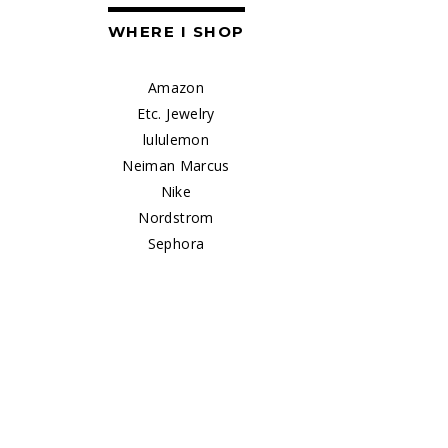
WHERE I SHOP
Amazon
Etc. Jewelry
lululemon
Neiman Marcus
Nike
Nordstrom
Sephora