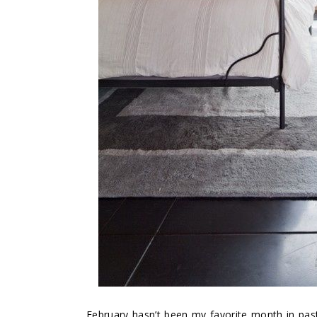
February hasn’t been my favorite month in past 