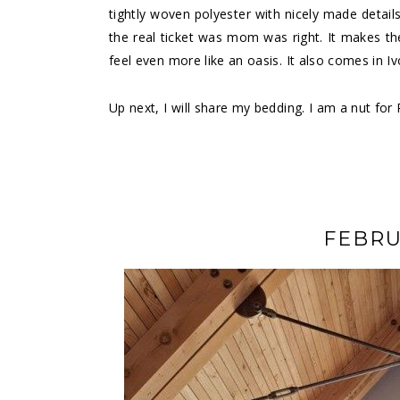
tightly woven polyester with nicely made detail
the real ticket was mom was right. It makes th
feel even more like an oasis. It also comes in Iv
Up next, I will share my bedding. I am a nut for
FEBRU