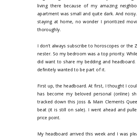
living there because of my amazing neighb
apartment was small and quite dark. And nois
staying at home, no wonder I prioritized mov
thoroughly.
I don’t always subscribe to horoscopes or the Z
nester. So my bedroom was a top priority. While 
did want to share my bedding and headboard. 
definitely wanted to be part of it.
First up, the headboard. At first, I thought I c
has become my beloved personal (online) s
tracked down this
Joss & Main Clements Quee
beat (it is still on sale). I went ahead and pull
price point.
My headboard arrived this week and I was pleasa