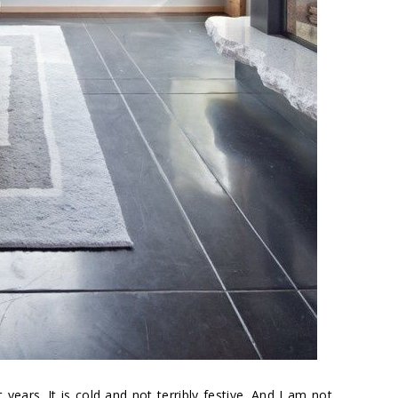
years. It is cold and not terribly festive. And I am not