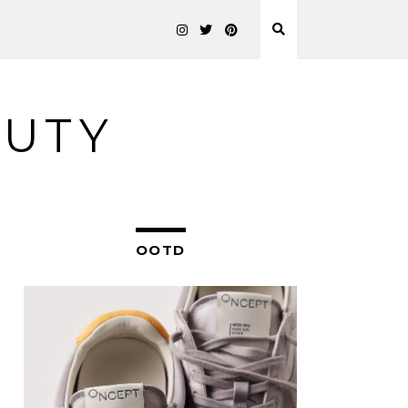
AUTY
OOTD