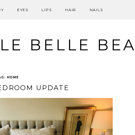
DY
EYES
LIPS
HAIR
NAILS
LE BELLE BE
AG:
HOME
BEDROOM UPDATE