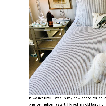
It wasn’t until I was in my new space for seve
brighter, lighter restart. I loved my old building 