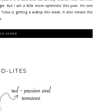
gle. But I am a little more optimistic this year. I’m one
ulsa is getting a wallop this week. It also means the
s.
“FEBRUARY
AD MORE
LOVE”
D-LITES