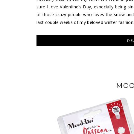
sure I love Valentine’s Day, especially being sin
of those crazy people who loves the snow and T
last couple weeks of my beloved winter fashion
RE
MOO