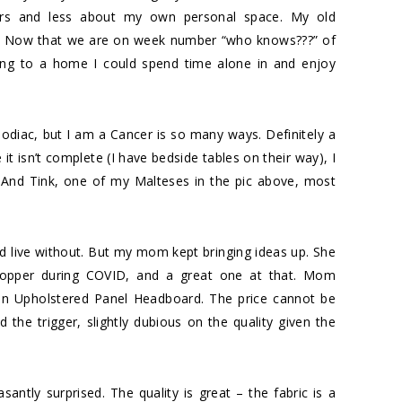
ors and less about my own personal space. My old
y. Now that we are on week number “who knows???” of
ing to a home I could spend time alone in and enjoy
odiac, but I am a Cancer is so many ways. Definitely a
it isn’t complete (I have bedside tables on their way), I
And Tink, one of my Malteses in the pic above, most
ould live without. But my mom kept bringing ideas up. She
hopper during COVID, and a great one at that. Mom
n Upholstered Panel Headboard
. The price cannot be
ed the trigger, slightly dubious on the quality given the
ntly surprised. The quality is great – the fabric is a