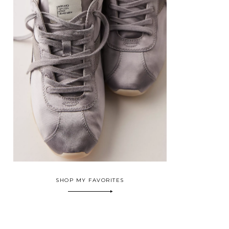
SHOP MY FAVORITES