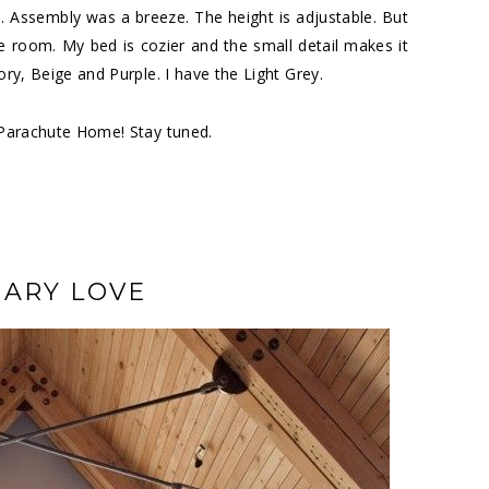
s. Assembly was a breeze. The height is adjustable. But
e room. My bed is cozier and the small detail makes it
ory, Beige and Purple. I have the Light Grey.
Parachute Home
! Stay tuned.
ARY LOVE