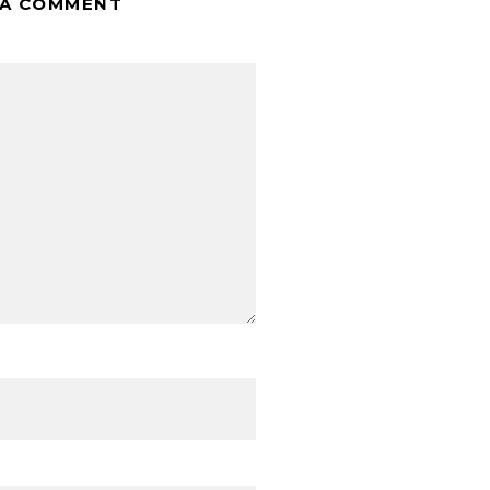
 A COMMENT