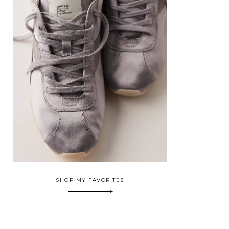
SHOP MY FAVORITES