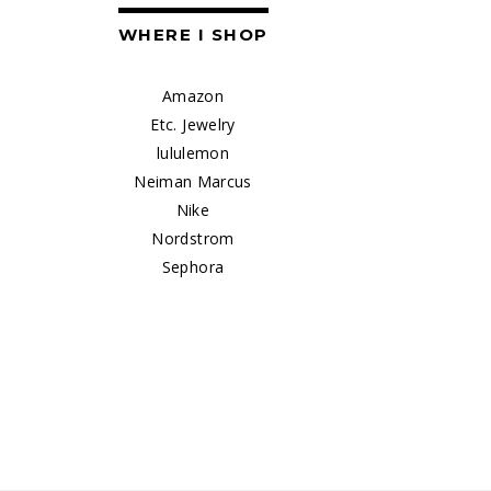
WHERE I SHOP
Amazon
Etc. Jewelry
lululemon
Neiman Marcus
Nike
Nordstrom
Sephora