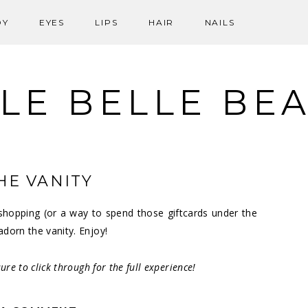
DY
EYES
LIPS
HAIR
NAILS
LE BELLE BE
HE VANITY
ay shopping (or a way to spend those giftcards under the
adorn the vanity. Enjoy!
ure to click through for the full experience!