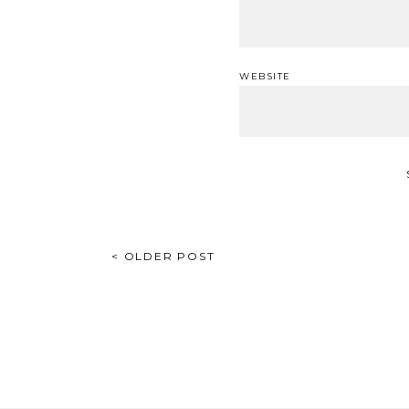
WEBSITE
POST
< OLDER POST
NAVIGATION