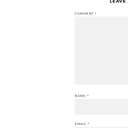
LEAVE
COMMENT
*
NAME
*
EMAIL
*