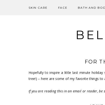
SKIN CARE
FACE
BATH AND BO
Skip
to
content
BEL
FOR T
Hopefully to inspire a little last minute holid
tree!) – here are some of my favorite things to 
If you are reading this in an email or reader, be s