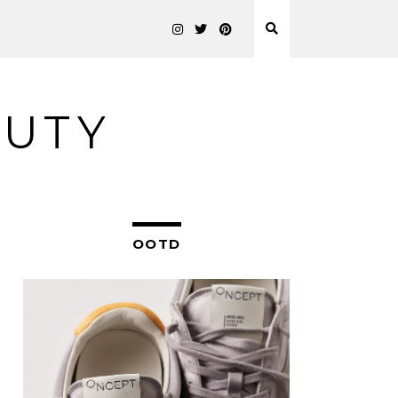
AUTY
OOTD