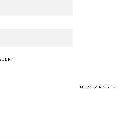
NEWER POST >