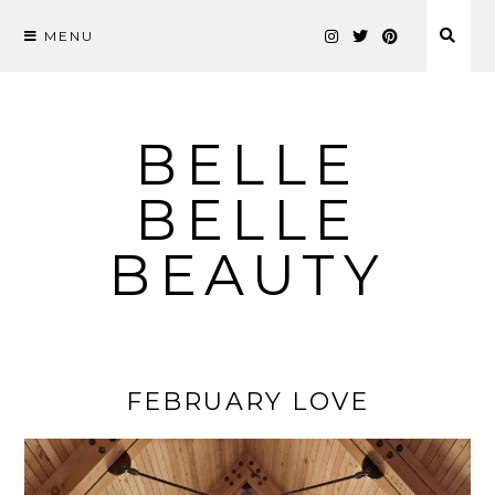
MENU
Skip
to
content
BELLE
BELLE
BEAUTY
FEBRUARY LOVE