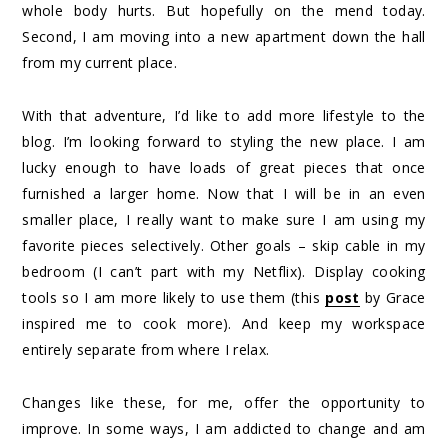
whole body hurts. But hopefully on the mend today.
Second, I am moving into a new apartment down the hall
from my current place.
With that adventure, I’d like to add more lifestyle to the
blog. I’m looking forward to styling the new place. I am
lucky enough to have loads of great pieces that once
furnished a larger home. Now that I will be in an even
smaller place, I really want to make sure I am using my
favorite pieces selectively. Other goals – skip cable in my
bedroom (I can’t part with my Netflix). Display cooking
tools so I am more likely to use them (this
post
by Grace
inspired me to cook more). And keep my workspace
entirely separate from where I relax.
Changes like these, for me, offer the opportunity to
improve. In some ways, I am addicted to change and am