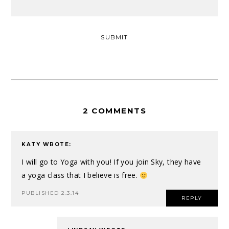
2 COMMENTS
KATY
WROTE:
I will go to Yoga with you! If you join Sky, they have
a yoga class that I believe is free.
PUBLISHED 2.3.14
REPLY