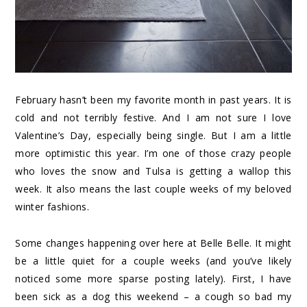
February hasn’t been my favorite month in past years. It is
cold and not terribly festive. And I am not sure I love
Valentine’s Day, especially being single. But I am a little
more optimistic this year. I’m one of those crazy people
who loves the snow and Tulsa is getting a wallop this
week. It also means the last couple weeks of my beloved
winter fashions.
Some changes happening over here at Belle Belle. It might
be a little quiet for a couple weeks (and you’ve likely
noticed some more sparse posting lately). First, I have
been sick as a dog this weekend – a cough so bad my