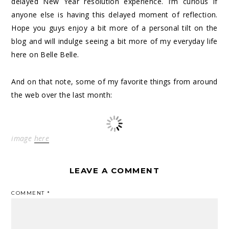
delayed New Year resolution experience. I’m curious if
anyone else is having this delayed moment of reflection.
Hope you guys enjoy a bit more of a personal tilt on the
blog and will indulge seeing a bit more of my everyday life
here on Belle Belle.
And on that note, some of my favorite things from around
the web over the last month:
image
here
LEAVE A COMMENT
COMMENT
*