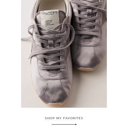
SHOP MY FAVORITES