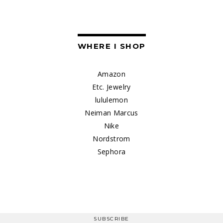
WHERE I SHOP
Amazon
Etc. Jewelry
lululemon
Neiman Marcus
Nike
Nordstrom
Sephora
SUBSCRIBE