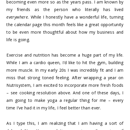
becoming even more so as the years pass. I am known by
my friends as the person who literally has lived
everywhere
.
While I honestly have a wonderful life, turning
the calendar page this month feels like a great opportunity
to be even more thoughtful about how my business and
life is going.
Exercise and nutrition has become a huge part of my life.
While I am a cardio queen, I’d like to hit the gym, building
more muscle. In my early 20s I was incredibly fit and I am
miss that strong toned feeling. After wrapping a year on
Nutrisystem, I am excited to incorporate more fresh foods
– see cooking resolution above. And one of these days, I
am going to make yoga a regular thing for me – every
time I’ve had it in my life, I feel better than ever.
As I type this, I am realizing that I am having a sort of