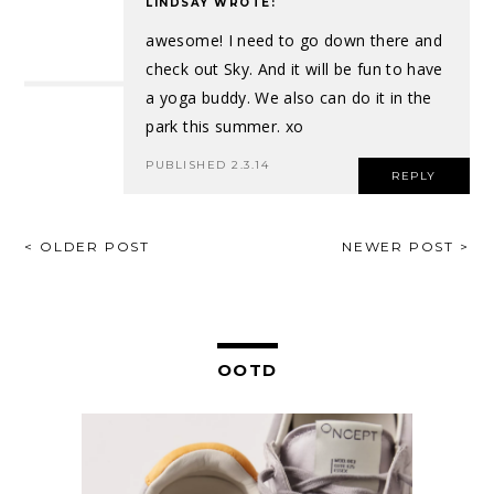
LINDSAY
WROTE:
awesome! I need to go down there and
check out Sky. And it will be fun to have
a yoga buddy. We also can do it in the
park this summer. xo
PUBLISHED 2.3.14
REPLY
POST
< OLDER POST
NEWER POST >
NAVIGATION
OOTD