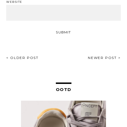
WEBSITE
POST
< OLDER POST
NEWER POST >
NAVIGATION
OOTD