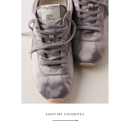
SHOP MY FAVORITES