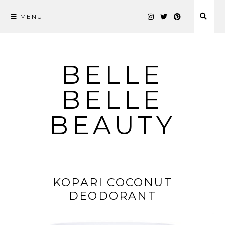
MENU
Skip
to
content
BELLE
BELLE
BEAUTY
KOPARI COCONUT
DEODORANT