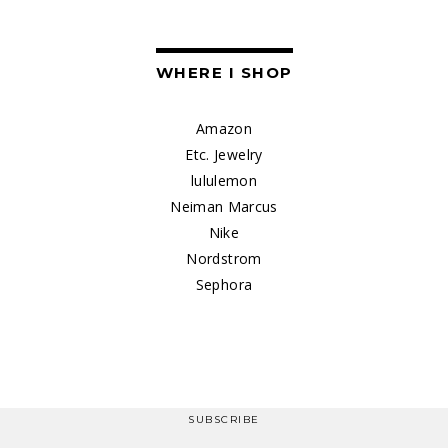
WHERE I SHOP
Amazon
Etc. Jewelry
lululemon
Neiman Marcus
Nike
Nordstrom
Sephora
SUBSCRIBE