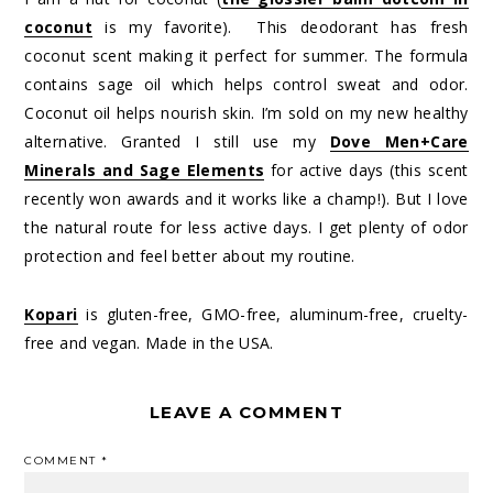
coconut
is my favorite). This deodorant has fresh
coconut scent making it perfect for summer. The formula
contains sage oil which helps control sweat and odor.
Coconut oil helps nourish skin. I’m sold on my new healthy
alternative. Granted I still use my
Dove Men+Care
Minerals and Sage Elements
for active days (this scent
recently won awards and it works like a champ!). But I love
the natural route for less active days. I get plenty of odor
protection and feel better about my routine.
Kopari
is gluten-free, GMO-free, aluminum-free, cruelty-
free and vegan. Made in the USA.
LEAVE A COMMENT
COMMENT
*