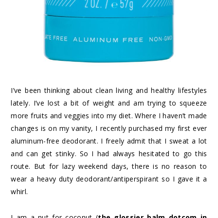
I’ve been thinking about clean living and healthy lifestyles
lately. I’ve lost a bit of weight and am trying to squeeze
more fruits and veggies into my diet. Where I haven’t made
changes is on my vanity, I recently purchased my first ever
aluminum-free deodorant. I freely admit that I sweat a lot
and can get stinky. So I had always hesitated to go this
route. But for lazy weekend days, there is no reason to
wear a heavy duty deodorant/antiperspirant so I gave it a
whirl.
I am a nut for coconut (
the glossier balm dotcom in