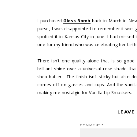
I purchased
Gloss Bomb
back in March in New 
purse, I was disappointed to remember it was go
spotted it in Kansas City in June. I had missed
one for my friend who was celebrating her birth
There isn’t one quality alone that is so good a
brilliant shine over a universal rose shade tha
shea butter. The finish isn’t sticky but also d
comes off on glasses and cups. And the vanilla 
making me nostalgic for Vanilla Lip Smackers.
LEAVE
COMMENT
*