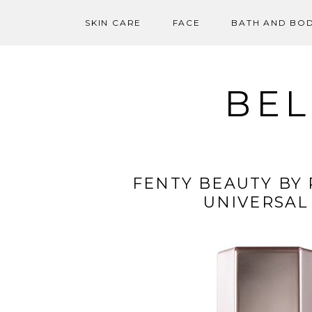
SKIN CARE
FACE
BATH AND BO
Skip
to
content
BEL
FENTY BEAUTY BY
UNIVERSAL