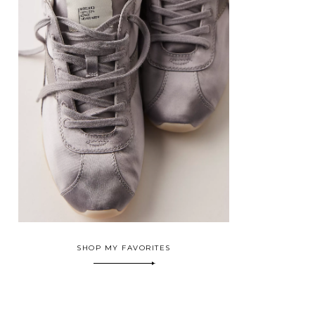
SHOP MY FAVORITES