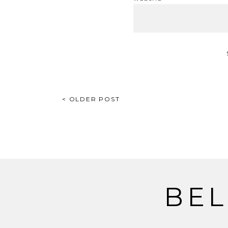
POST
< OLDER POST
NAVIGATION
BEL