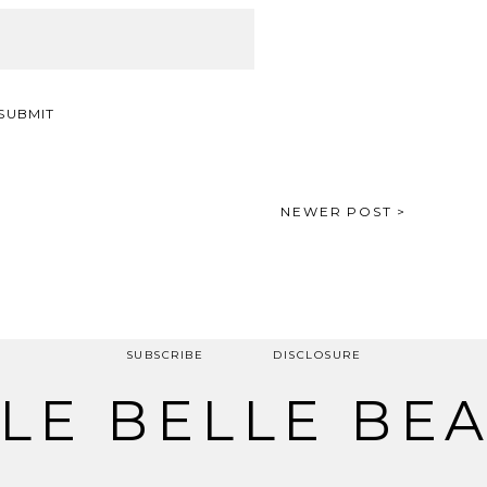
NEWER POST >
SUBSCRIBE
DISCLOSURE
LE BELLE BE