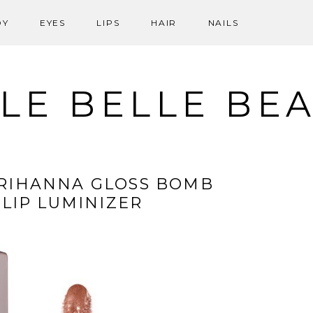
DY
EYES
LIPS
HAIR
NAILS
LE BELLE BE
 RIHANNA GLOSS BOMB
 LIP LUMINIZER