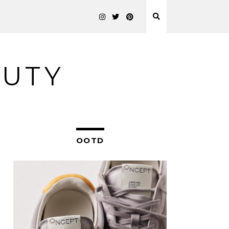
AUTY
OOTD