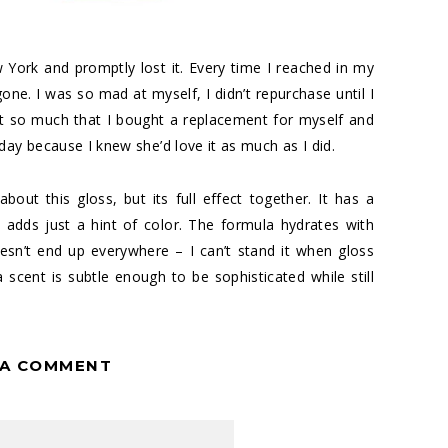
York and promptly lost it. Every time I reached in my
ne. I was so mad at myself, I didn’t repurchase until I
 it so much that I bought a replacement for myself and
day because I knew she’d love it as much as I did.
bout this gloss, but its full effect together. It has a
t adds just a hint of color. The formula hydrates with
oesn’t end up everywhere – I can’t stand it when gloss
scent is subtle enough to be sophisticated while still
 A COMMENT