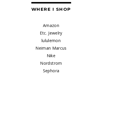
WHERE I SHOP
Amazon
Etc. Jewelry
lululemon
Neiman Marcus
Nike
Nordstrom
Sephora