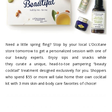
Need a little spring fling? Stop by your local L’Occitane
store tomorrow to get a personalized session with one of
our beauty experts. Enjoy sips and snacks while
they curate a unique, head-to-toe pampering “beauty
cocktail” treatment designed exclusively for you. Shoppers
who spend $55 or more will take home their own cocktail
kit with 3 mini skin-and-body care favorites of choice!