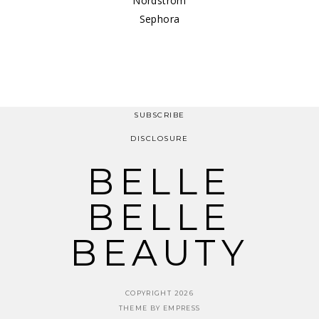
Nordstrom
Sephora
SUBSCRIBE
DISCLOSURE
BELLE
BELLE
BEAUTY
COPYRIGHT 2026
THEME BY EMPRESS