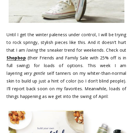
Until I get the winter paleness under control, I will be trying
to rock springy, stylish pieces like this. And it doesn’t hurt
that I am
loving
the sneaker trend for weekends. Check out
Shopbop
(their Friends and Family Sale with 25% off is in
full swing) for loads of options. This week I am
layering
very gentle
self tanners on my whiter-than-normal
skin to build up just a hint of color (so I don’t blind people).
I’ll report back soon on my favorites. Meanwhile, loads of
things happening as we get into the swing of April: