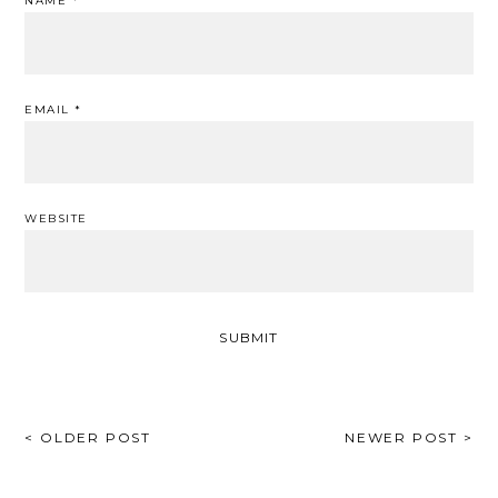
NAME
*
EMAIL
*
WEBSITE
POST
< OLDER POST
NEWER POST >
NAVIGATION