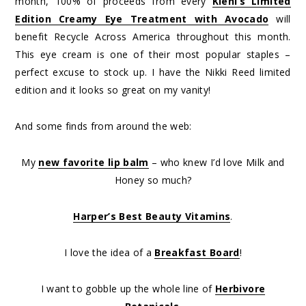
month, 100% of proceeds from every
Kiehl’s Limited
Edition Creamy Eye Treatment with Avocado
will
benefit Recycle Across America throughout this month.
This eye cream is one of their most popular staples –
perfect excuse to stock up. I have the Nikki Reed limited
edition and it looks so great on my vanity!
And some finds from around the web:
My
new favorite lip balm
– who knew I’d love Milk and
Honey so much?
Harper’s Best Beauty Vitamins
.
I love the idea of a
Breakfast Board
!
I want to gobble up the whole line of
Herbivore