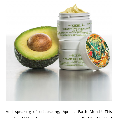
And speaking of celebrating, April is Earth Month! This