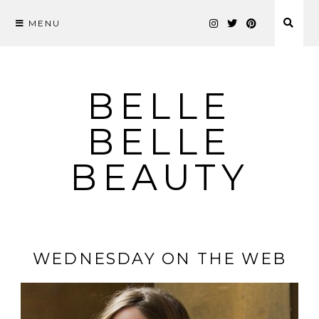
MENU
Skip
to
content
BELLE
BELLE
BEAUTY
WEDNESDAY ON THE WEB