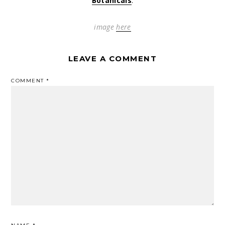
Botanicals
.
image
here
LEAVE A COMMENT
COMMENT
*