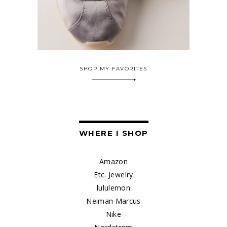
SHOP MY FAVORITES
WHERE I SHOP
Amazon
Etc. Jewelry
lululemon
Neiman Marcus
Nike