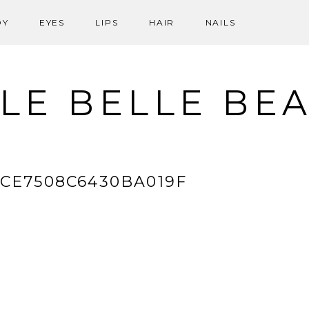
DY
EYES
LIPS
HAIR
NAILS
LE BELLE BE
6CE7508C6430BA019F