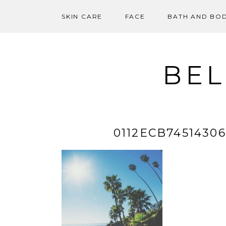
SKIN CARE
FACE
BATH AND BO
Skip
to
content
BEL
0112ECB7451430