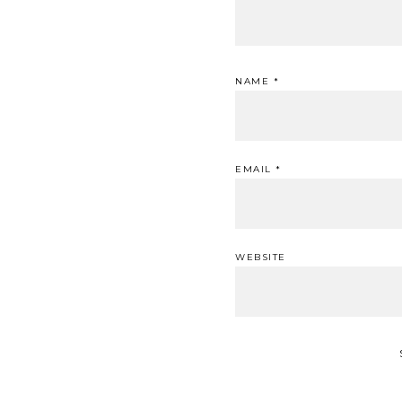
NAME
*
EMAIL
*
WEBSITE