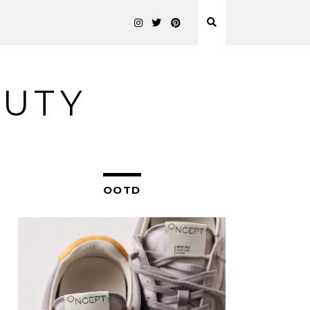
AUTY
OOTD