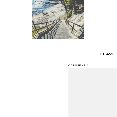
LEAVE
COMMENT
*