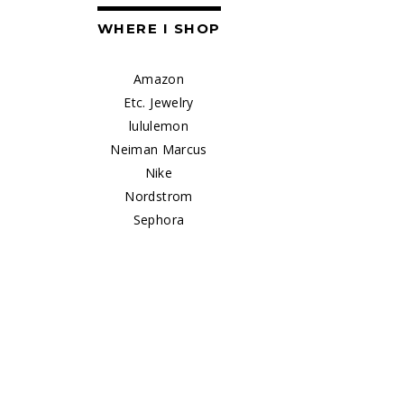
WHERE I SHOP
Amazon
Etc. Jewelry
lululemon
Neiman Marcus
Nike
Nordstrom
Sephora