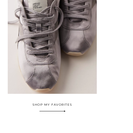
SHOP MY FAVORITES