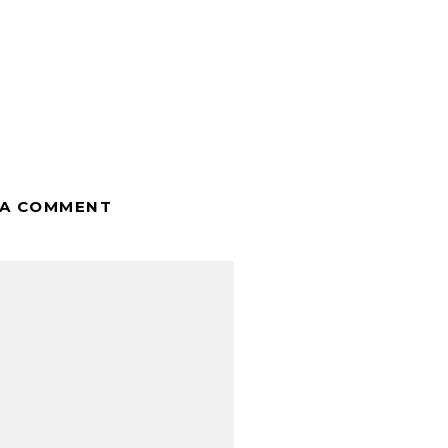
 A COMMENT