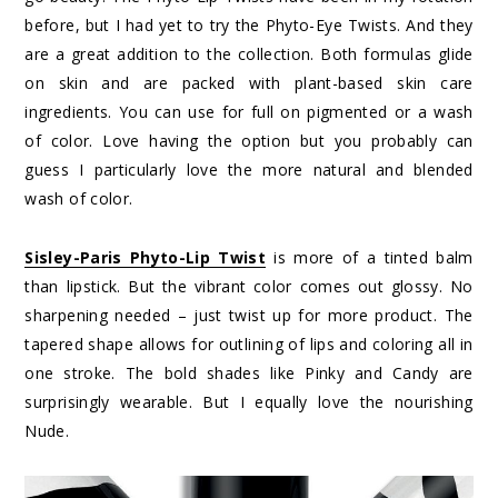
before, but I had yet to try the Phyto-Eye Twists. And they
are a great addition to the collection. Both formulas glide
on skin and are packed with plant-based skin care
ingredients. You can use for full on pigmented or a wash
of color. Love having the option but you probably can
guess I particularly love the more natural and blended
wash of color.
Sisley-Paris Phyto-Lip Twist
is more of a tinted balm
than lipstick. But the vibrant color comes out glossy. No
sharpening needed – just twist up for more product. The
tapered shape allows for outlining of lips and coloring all in
one stroke. The bold shades like Pinky and Candy are
surprisingly wearable. But I equally love the nourishing
Nude.