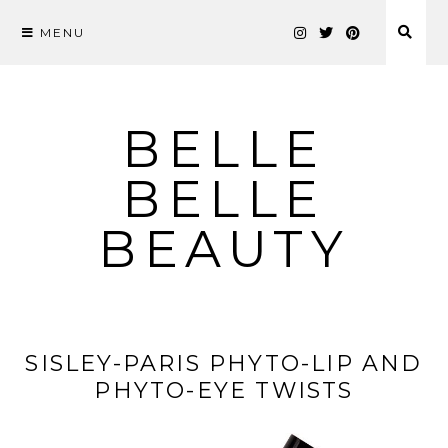
MENU
Skip
to
content
BELLE
BELLE
BEAUTY
SISLEY-PARIS PHYTO-LIP AND
PHYTO-EYE TWISTS