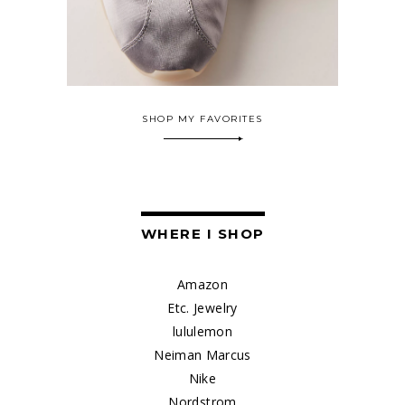
SHOP MY FAVORITES
WHERE I SHOP
Amazon
Etc. Jewelry
lululemon
Neiman Marcus
Nike
Nordstrom