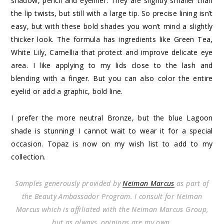
shadow, pencil and eyeliner. They are slightly smaller than
the lip twists, but still with a large tip. So precise lining isn’t
easy, but with these bold shades you won’t mind a slightly
thicker look. The formula has ingredients like Green Tea,
White Lily, Camellia that protect and improve delicate eye
area. I like applying to my lids close to the lash and
blending with a finger. But you can also color the entire
eyelid or add a graphic, bold line.
I prefer the more neutral Bronze, but the blue Lagoon
shade is stunning! I cannot wait to wear it for a special
occasion. Topaz is now on my wish list to add to my
collection.
Samples generously provided by
Neiman Marcus
as part of
the Beauty Ambassador Program. I consult for Neiman
Marcus which is affiliated with the Neiman Marcus Group,
but as always, opinions are my own.