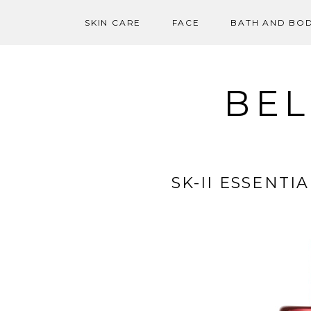
SKIN CARE
FACE
BATH AND BO
Skip
to
content
BEL
SK-II ESSENT