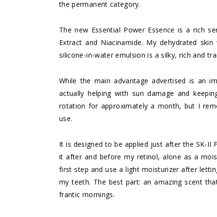
the permanent category.
The new Essential Power Essence is a rich se
Extract and Niacinamide. My dehydrated skin
silicone-in-water emulsion is a silky, rich and tr
While the main advantage advertised is an im
actually helping with sun damage and keeping
rotation for approximately a month, but I rem
use.
It is designed to be applied just after the SK-I
it after and before my retinol, alone as a moist
first step and use a light moisturizer after lett
my teeth. The best part: an amazing scent tha
frantic mornings.