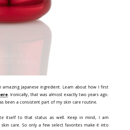
n amazing Japanese ingredient. Learn about how I first
here
. Ironically, that was almost exactly two years ago.
s been a consistent part of my skin care routine.
e itself to that status as well. Keep in mind, I am
skin care. So only a few select favorites make it into