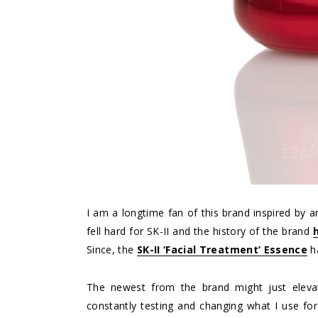
I am a longtime fan of this brand inspired by a
fell hard for SK-II and the history of the brand
Since, the
SK-II ‘Facial Treatment’ Essence
ha
The newest from the brand might just elevat
constantly testing and changing what I use for 