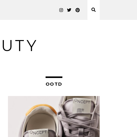
AUTY
OOTD