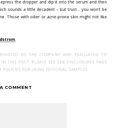
t. Depress the dropper and dip it into the serum and then
which sounds a little decadent – but trust… you won’t be
e me. Those with oilier or acne-prone skin might not like
dstrom
.
PROVIDED BY THE COMPANY AND EVALUATED TO
N THIS POST. PLEASE SEE THE DISCLOSURES PAGE
POLICIES FOR USING EDITORIAL SAMPLES.
 A COMMENT