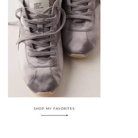
SHOP MY FAVORITES