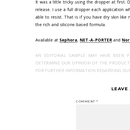
It was a little tricky using the dropper at firs
release. I use a full dropper each application 
able to resist. That is if you have dry skin lik
the rich and silicone-based formula.
Available at
Sephora
,
NET-A-PORTER
and
Nor
AN EDITORIAL SAMPLE MAY HAVE BEEN 
DETERMINE OUR OPINION OF THE PRODUCT I
FOR FURTHER INFORMATION REGARDING OUR 
LEAVE
COMMENT
*