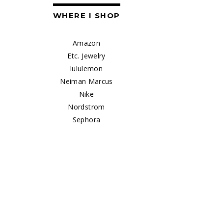
WHERE I SHOP
Amazon
Etc. Jewelry
lululemon
Neiman Marcus
Nike
Nordstrom
Sephora