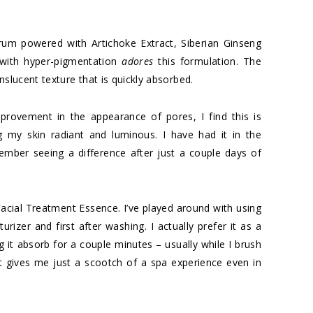
rum powered with Artichoke Extract, Siberian Ginseng
 with hyper-pigmentation
adores
this formulation. The
anslucent texture that is quickly absorbed.
provement in the appearance of pores, I find this is
 my skin radiant and luminous. I have had it in the
ember seeing a difference after just a couple days of
I Facial Treatment Essence. I’ve played around with using
urizer and first after washing. I actually prefer it as a
ing it absorb for a couple minutes – usually while I brush
t gives me just a scootch of a spa experience even in