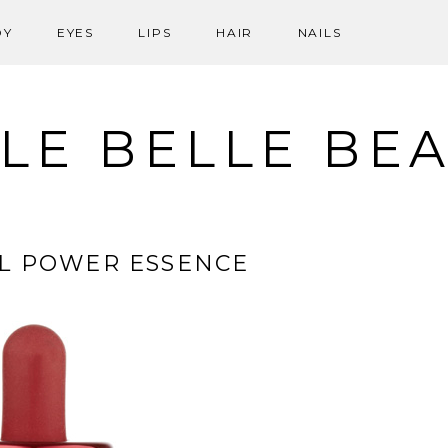
DY
EYES
LIPS
HAIR
NAILS
LE BELLE BE
IAL POWER ESSENCE