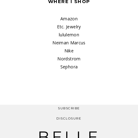
WHERE I SHOP
Amazon
Etc. Jewelry
lululemon
Neiman Marcus
Nike
Nordstrom
Sephora
SUBSCRIBE
DISCLOSURE
BELLE