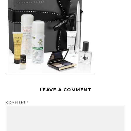
LEAVE A COMMENT
COMMENT
*