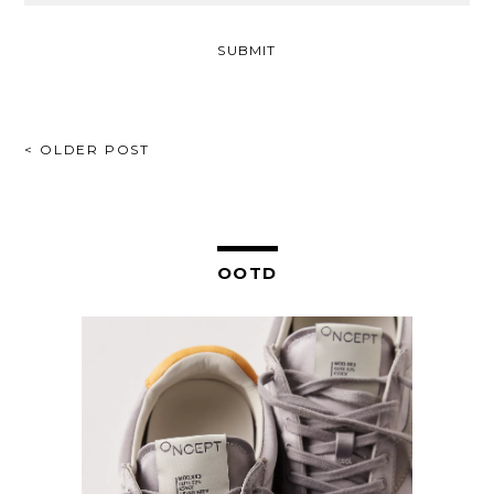
POST
< OLDER POST
NAVIGATION
OOTD