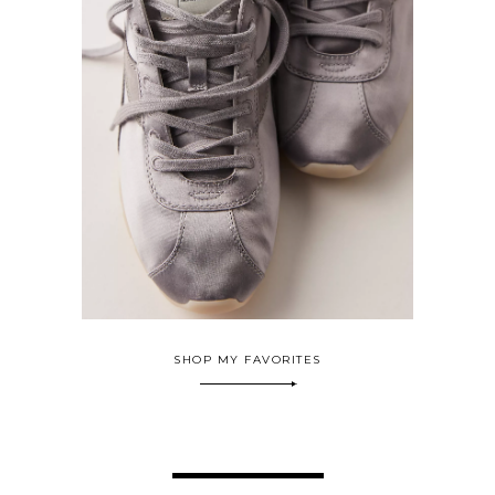
SHOP MY FAVORITES