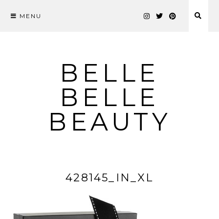
MENU
Skip
to
content
BELLE
BELLE
BEAUTY
428145_IN_XL