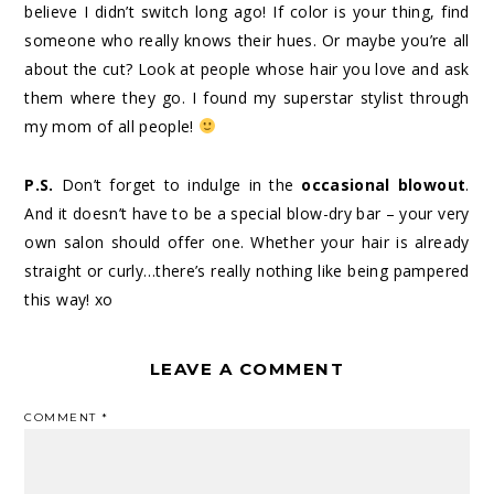
believe I didn’t switch long ago! If color is your thing, find
someone who really knows their hues. Or maybe you’re all
about the cut? Look at people whose hair you love and ask
them where they go. I found my superstar stylist through
my mom of all people!
P.S.
Don’t forget to indulge in the
occasional blowout
.
And it doesn’t have to be a special blow-dry bar – your very
own salon should offer one. Whether your hair is already
straight or curly…there’s really nothing like being pampered
this way! xo
LEAVE A COMMENT
COMMENT
*