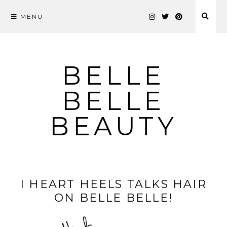
MENU
Skip
to
content
BELLE
BELLE
BEAUTY
I HEART HEELS TALKS HAIR
ON BELLE BELLE!