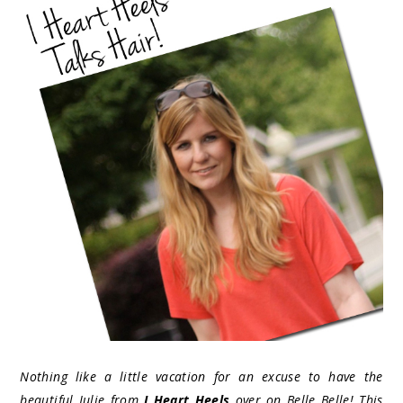
Nothing like a little vacation for an excuse to have the
beautiful Julie from
I Heart Heels
over on Belle Belle! This