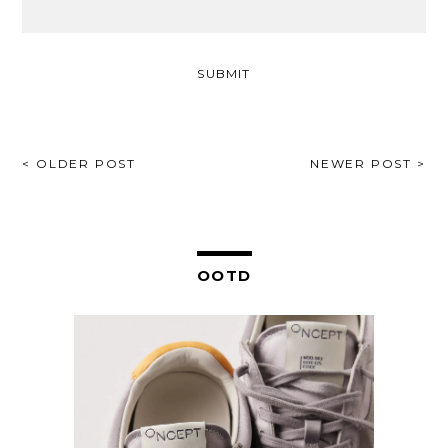
POST
< OLDER POST
NEWER POST >
NAVIGATION
OOTD