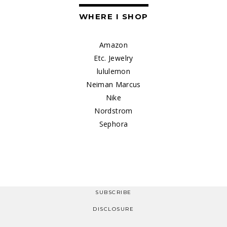
WHERE I SHOP
Amazon
Etc. Jewelry
lululemon
Neiman Marcus
Nike
Nordstrom
Sephora
SUBSCRIBE
DISCLOSURE