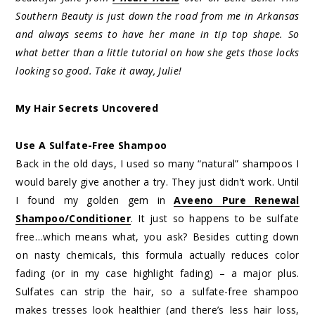
Southern Beauty is just down the road from me in Arkansas
and always seems to have her mane in tip top shape. So
what better than a little tutorial on how she gets those locks
looking so good. Take it away, Julie!
My Hair Secrets Uncovered
Use A Sulfate-Free Shampoo
Back in the old days, I used so many “natural” shampoos I
would barely give another a try. They just didn’t work. Until
I found my golden gem in
Aveeno Pure Renewal
Shampoo/Conditioner
. It just so happens to be sulfate
free…which means what, you ask? Besides cutting down
on nasty chemicals, this formula actually reduces color
fading (or in my case highlight fading) – a major plus.
Sulfates can strip the hair, so a sulfate-free shampoo
makes tresses look healthier (and there’s less hair loss,