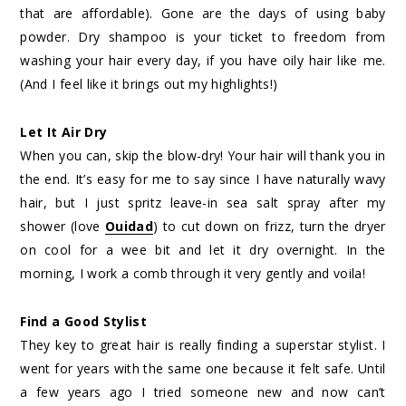
that are affordable). Gone are the days of using baby
powder. Dry shampoo is your ticket to freedom from
washing your hair every day, if you have oily hair like me.
(And I feel like it brings out my highlights!)
Let It Air Dry
When you can, skip the blow-dry! Your hair will thank you in
the end. It’s easy for me to say since I have naturally wavy
hair, but I just spritz leave-in sea salt spray after my
shower (love
Ouidad
) to cut down on frizz, turn the dryer
on cool for a wee bit and let it dry overnight. In the
morning, I work a comb through it very gently and voila!
Find a Good Stylist
They key to great hair is really finding a superstar stylist. I
went for years with the same one because it felt safe. Until
a few years ago I tried someone new and now can’t