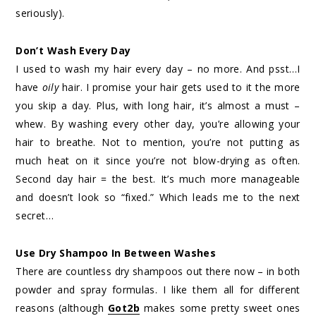
seriously).
Don’t Wash Every Day
I used to wash my hair every day – no more. And psst…I
have
oily
hair. I promise your hair gets used to it the more
you skip a day. Plus, with long hair, it’s almost a must –
whew. By washing every other day, you’re allowing your
hair to breathe. Not to mention, you’re not putting as
much heat on it since you’re not blow-drying as often.
Second day hair = the best. It’s much more manageable
and doesn’t look so “fixed.” Which leads me to the next
secret…
Use Dry Shampoo In Between Washes
There are countless dry shampoos out there now – in both
powder and spray formulas. I like them all for different
reasons (although
Got2b
makes some pretty sweet ones