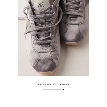
SHOP MY FAVORITES