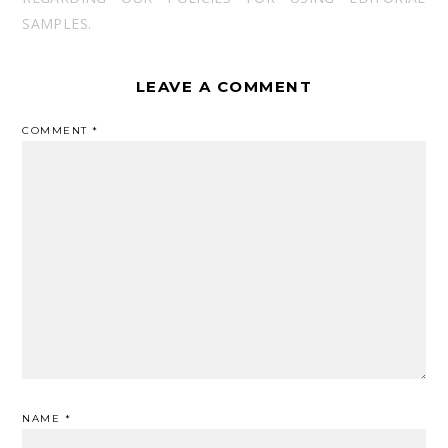
SAMPLES.
LEAVE A COMMENT
COMMENT
*
NAME
*