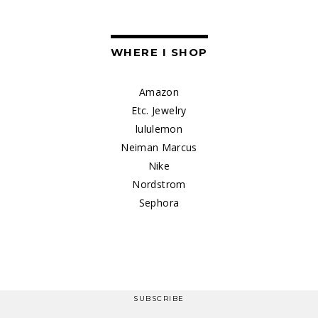
WHERE I SHOP
Amazon
Etc. Jewelry
lululemon
Neiman Marcus
Nike
Nordstrom
Sephora
SUBSCRIBE