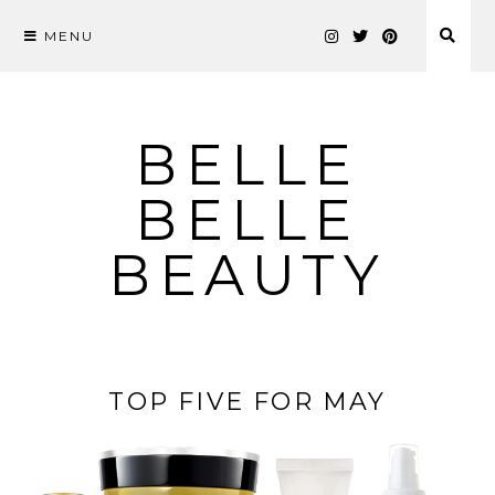
MENU
Skip
to
content
BELLE
BELLE
BEAUTY
TOP FIVE FOR MAY