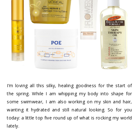
I’m loving all this silky, healing goodness for the start of
the spring. While I am whipping my body into shape for
some swimwear, I am also working on my skin and hair,
wanting it hydrated and still natural looking. So for you
today: a little top five round up of what is rocking my world
lately.