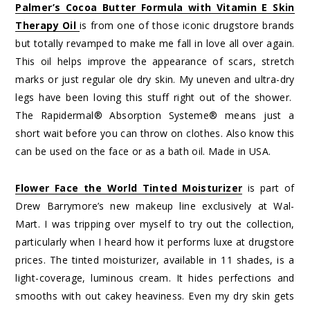
Palmer’s Cocoa Butter Formula with Vitamin E Skin
Therapy Oil
is from one of those iconic drugstore brands
but totally revamped to make me fall in love all over again.
This oil helps improve the appearance of scars, stretch
marks or just regular ole dry skin. My uneven and ultra-dry
legs have been loving this stuff right out of the shower.
The Rapidermal® Absorption Systeme® means just a
short wait before you can throw on clothes. Also know this
can be used on the face or as a bath oil. Made in USA.
Flower Face the World Tinted Moisturizer
is part of
Drew Barrymore’s new makeup line exclusively at Wal-
Mart. I was tripping over myself to try out the collection,
particularly when I heard how it performs luxe at drugstore
prices. The tinted moisturizer, available in 11 shades, is a
light-coverage, luminous cream. It hides perfections and
smooths with out cakey heaviness. Even my dry skin gets