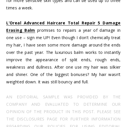
for more sensitive skin types and can be used up to three
times a week.
L’Oreal Advanced Haircare Total Repair 5 Damage
Erasing Balm
promises to repairs a year of damage in
one use – sign me UP! Even though I don’t chemically treat
my hair, I have seen some more damage around the ends
over the past year. The luxurious balm works to instantly
improve the appearance of split ends, rough ends,
weakness and dullness. After one use my hair was silkier
and shiner. One of the biggest bonuses? My hair wasn’t
weighted down. It was still bouncy and full.
AN EDITORIAL SAMPLE WAS PROVIDED BY THE
COMPANY AND EVALUATED TO DETERMINE OUR
OPINION OF THE PRODUCT IN THIS POST. PLEASE SEE
THE DISCLOSURES PAGE FOR FURTHER INFORMATION
REGARDING OUR POLICIES FOR USING EDITORIAL