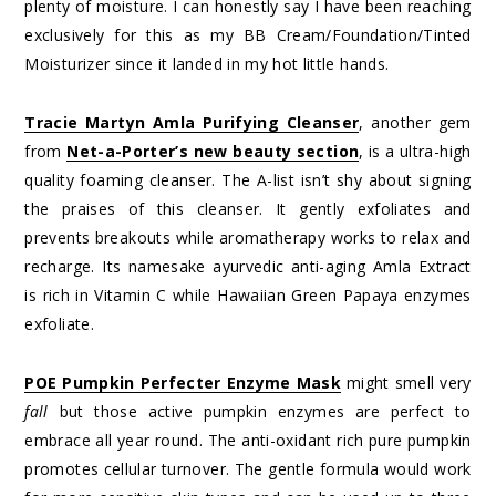
plenty of moisture. I can honestly say I have been reaching
exclusively for this as my BB Cream/Foundation/Tinted
Moisturizer since it landed in my hot little hands.
Tracie Martyn Amla Purifying Cleanser
, another gem
from
Net-a-Porter’s new beauty section
, is a ultra-high
quality foaming cleanser. The A-list isn’t shy about signing
the praises of this cleanser. It gently exfoliates and
prevents breakouts while aromatherapy works to relax and
recharge. Its namesake ayurvedic anti-aging Amla Extract
is rich in Vitamin C while Hawaiian Green Papaya enzymes
exfoliate.
POE Pumpkin Perfecter Enzyme Mask
might smell very
fall
but those active pumpkin enzymes are perfect to
embrace all year round. The anti-oxidant rich pure pumpkin
promotes cellular turnover. The gentle formula would work