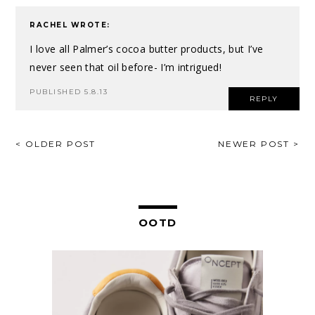
RACHEL
WROTE:
I love all Palmer’s cocoa butter products, but I’ve
never seen that oil before- I’m intrigued!
PUBLISHED 5.8.13
REPLY
POST
< OLDER POST
NEWER POST >
NAVIGATION
OOTD