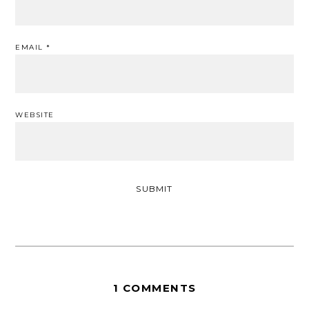
EMAIL
*
WEBSITE
1 COMMENTS