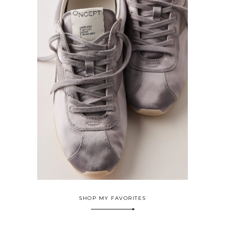
SHOP MY FAVORITES