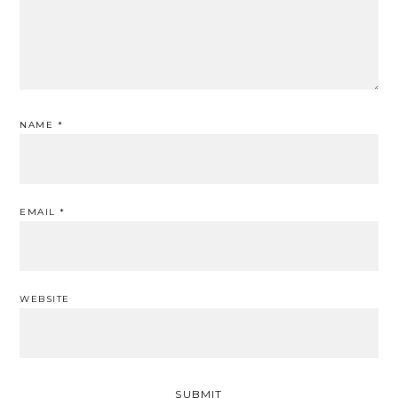
NAME
*
EMAIL
*
WEBSITE