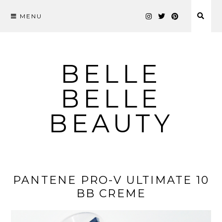
MENU
Skip
to
content
BELLE
BELLE
BEAUTY
PANTENE PRO-V ULTIMATE 10
BB CREME