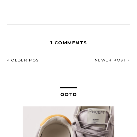
1 COMMENTS
POST
< OLDER POST
NEWER POST >
NAVIGATION
OOTD