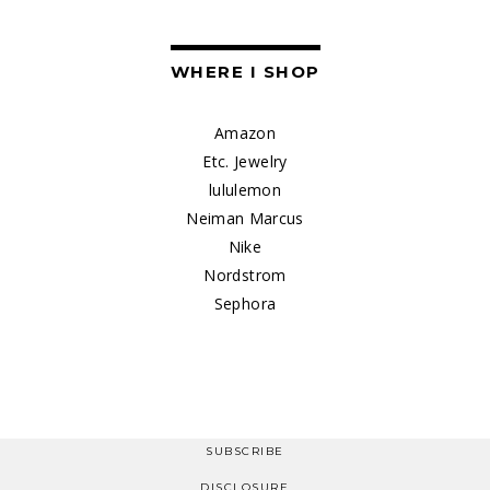
WHERE I SHOP
Amazon
Etc. Jewelry
lululemon
Neiman Marcus
Nike
Nordstrom
Sephora
SUBSCRIBE
DISCLOSURE