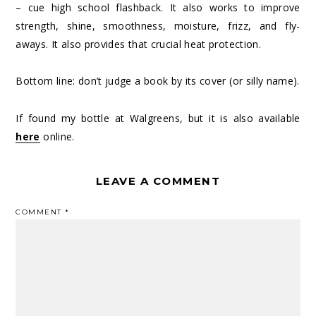
– cue high school flashback. It also works to improve
strength, shine, smoothness, moisture, frizz, and fly-
aways. It also provides that crucial heat protection.
Bottom line: don’t judge a book by its cover (or silly name).
If found my bottle at Walgreens, but it is also available
here
online.
LEAVE A COMMENT
COMMENT
*