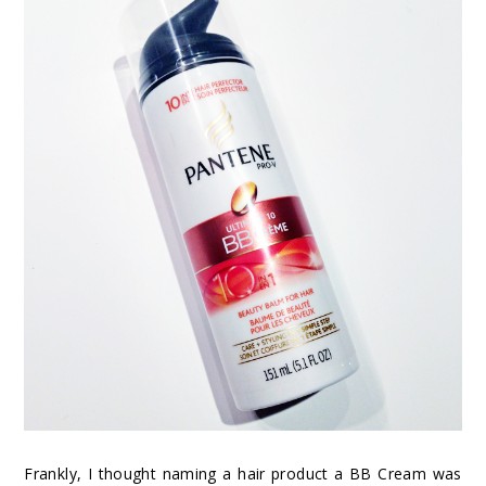
Frankly, I thought naming a hair product a BB Cream was