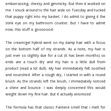
embarrassing, cheesy and gimmicky. But then it worked on
me. I snuck around to the hair aisle on Tuesday and tucked
that puppy right into my basket. I do admit to giving it the
stink eye on my bathroom counter. But I have to admit
now, this stuff is gooooood.
The cream/gel hybrid went on my damp hair with a focus
on the bottom half of my strands. As a note, my hair is
just ever so slightly due for a cut (it has been months) so
ends are a touch dry and my hair is a little dull from
product (read a lot dull). My hair immediately felt soothed
and nourished. After a rough dry, I started in with a round
brush. As the strands left the brush, I immediately noticed
a shine and bounce. I was deeply concerned this would
weight down my fine hair. But it actually
volumized.
The formula has that classic Pantene smell that I melt for