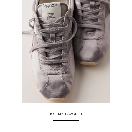
SHOP MY FAVORITES