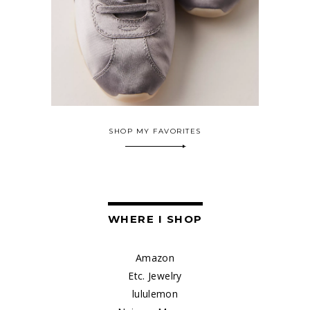
SHOP MY FAVORITES
WHERE I SHOP
Amazon
Etc. Jewelry
lululemon