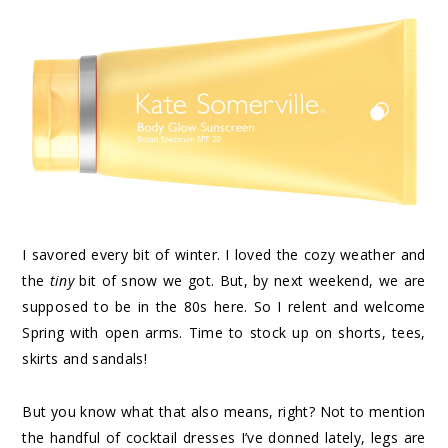
I savored every bit of winter. I loved the cozy weather and
the
tiny
bit of snow we got. But, by next weekend, we are
supposed to be in the 80s here. So I relent and welcome
Spring with open arms. Time to stock up on shorts, tees,
skirts and sandals!
But you know what that also means, right? Not to mention
the handful of cocktail dresses I’ve donned lately, legs are