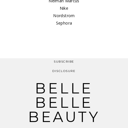
Neiman Marcus
Nike
Nordstrom
Sephora
SUBSCRIBE
DISCLOSURE
BELLE
BELLE
BEAUTY