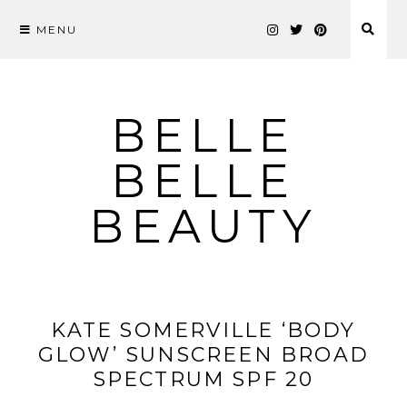
MENU
Skip
to
content
BELLE
BELLE
BEAUTY
KATE SOMERVILLE ‘BODY
GLOW’ SUNSCREEN BROAD
SPECTRUM SPF 20