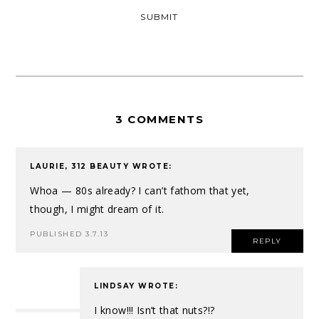
3 COMMENTS
LAURIE, 312 BEAUTY
WROTE:
Whoa — 80s already? I can’t fathom that yet,
though, I might dream of it.
PUBLISHED 3.7.13
REPLY
LINDSAY
WROTE:
I know!!! Isn’t that nuts?!?