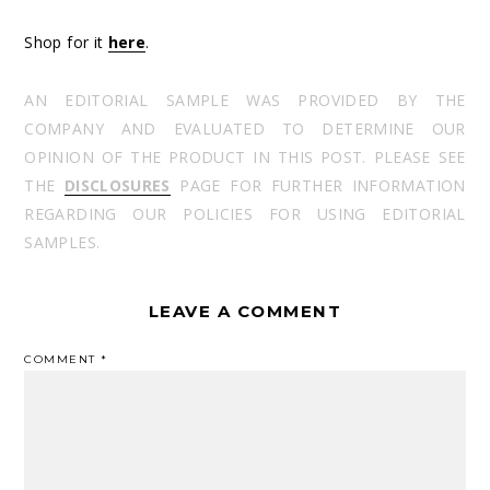
Shop for it
here
.
AN EDITORIAL SAMPLE WAS PROVIDED BY THE
COMPANY AND EVALUATED TO DETERMINE OUR
OPINION OF THE PRODUCT IN THIS POST. PLEASE SEE
THE
DISCLOSURES
PAGE FOR FURTHER INFORMATION
REGARDING OUR POLICIES FOR USING EDITORIAL
SAMPLES.
LEAVE A COMMENT
COMMENT
*