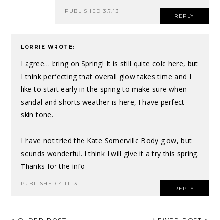
PUBLISHED 3.7.13
REPLY
LORRIE
WROTE:
I agree… bring on Spring! It is still quite cold here, but
I think perfecting that overall glow takes time and I
like to start early in the spring to make sure when
sandal and shorts weather is here, I have perfect
skin tone.
I have not tried the Kate Somerville Body glow, but
sounds wonderful. I think I will give it a try this spring.
Thanks for the info
PUBLISHED 4.11.13
REPLY
< OLDER POST
NEWER POST >