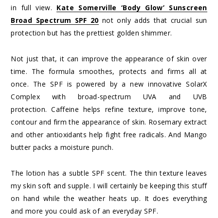
in full view.
Kate Somerville ‘Body Glow’ Sunscreen
Broad Spectrum SPF 20
not only adds that crucial sun
protection but has the prettiest golden shimmer.
Not just that, it can improve the appearance of skin over
time. The formula smoothes, protects and firms all at
once. The SPF is powered by a new innovative SolarX
Complex with broad-spectrum UVA and UVB
protection. Caffeine helps refine texture, improve tone,
contour and firm the appearance of skin. Rosemary extract
and other antioxidants help fight free radicals. And Mango
butter packs a moisture punch.
The lotion has a subtle SPF scent. The thin texture leaves
my skin soft and supple. I will certainly be keeping this stuff
on hand while the weather heats up. It does everything
and more you could ask of an everyday SPF.