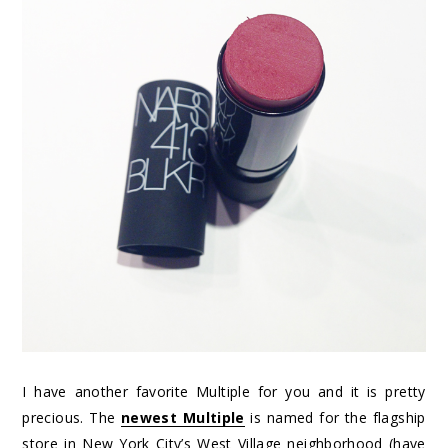
I have another favorite Multiple for you and it is pretty
precious. The
newest Multiple
is named for the flagship
store in New York City’s West Village neighborhood (have