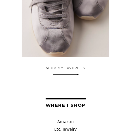
SHOP MY FAVORITES
WHERE I SHOP
Amazon
Etc. Jewelry