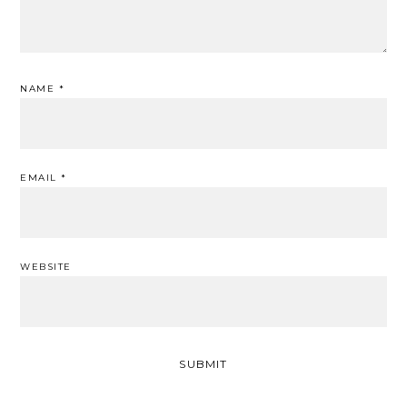
NAME
*
EMAIL
*
WEBSITE