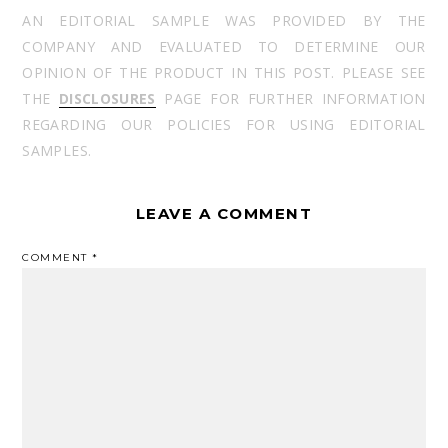
AN EDITORIAL SAMPLE WAS PROVIDED BY THE
COMPANY AND EVALUATED TO DETERMINE OUR
OPINION OF THE PRODUCT IN THIS POST. PLEASE SEE
THE
DISCLOSURES
PAGE FOR FURTHER INFORMATION
REGARDING OUR POLICIES FOR USING EDITORIAL
SAMPLES.
LEAVE A COMMENT
COMMENT
*