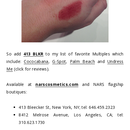
So add
413 BLKR
to my list of favorite Multiples which
include:
Cococabana
,
G-Spot
,
Palm Beach
and
Undress
Me
(click for reviews).
Available at
narscosmetics.com
and NARS flagship
boutiques:
413 Bleecker St, New York, NY; tel: 646.459.2323
8412 Melrose Avenue, Los Angeles, CA; tel:
310.623.1730