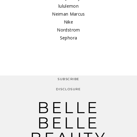
lululemon
Neiman Marcus
Nike
Nordstrom
Sephora
SUBSCRIBE
DISCLOSURE
BELLE
BELLE