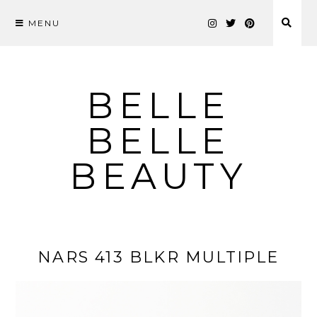
MENU
Skip
to
content
BELLE
BELLE
BEAUTY
NARS 413 BLKR MULTIPLE