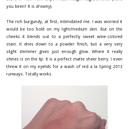
you been? It is
dreamy
).
The rich burgundy, at first, intimidated me. I was worried it
would be too bold on my light/medium skin. But on the
cheeks it blends out to a perfectly sweet wine-colored
stain. It dries down to a powder finish, but a very very
slight shimmer gives just enough glow. Where it really
shines is on the lip. It is a perfect matte sheer berry. I even
threw it on my eyelids for a wash of red a la Spring 2013
runways. Totally works.