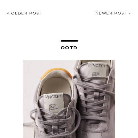
POST
< OLDER POST
NEWER POST >
NAVIGATION
OOTD