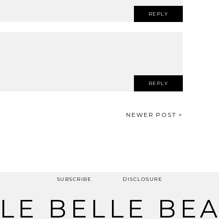
REPLY
REPLY
NEWER POST >
SUBSCRIBE
DISCLOSURE
LE BELLE BE