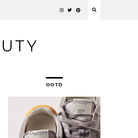
AUTY
OOTD