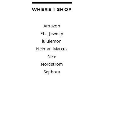
WHERE I SHOP
Amazon
Etc. Jewelry
lululemon
Neiman Marcus
Nike
Nordstrom
Sephora