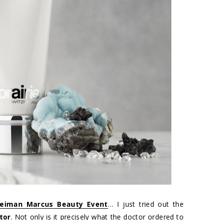
eiman Marcus Beauty Event
… I just tried out the
tor
. Not only is it precisely what the doctor ordered to