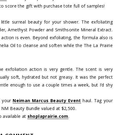
o score the gift with purchase tote full of samples!
 little surreal beauty for your shower. The exfoliating
r, Amethyst Powder and Smithsonite Mineral Extract.
 action is even. Beyond exfoliating, the formula also is
melia Oil to cleanse and soften while the The La Prairie
he exfoliation action is very gentle. The scent is very
ually soft, hydrated but not greasy. It was the perfect
 gentle enough to use a couple times a week, but I’d shy
f your
Neiman Marcus Beauty Event
haul. Tag your
 NM Beauty Bundle valued at $2,500.
o available at
shoplaprairie.com
.