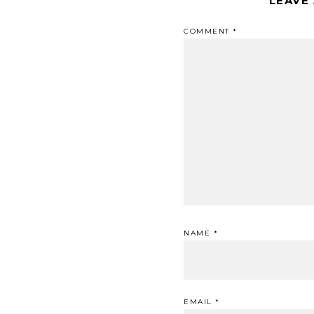
LEAVE
COMMENT
*
NAME
*
EMAIL
*