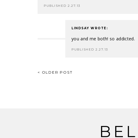
PUBLISHED 2.27.13
LINDSAY
WROTE:
you and me both! so addicted.
PUBLISHED 2.27.13
POST
< OLDER POST
NAVIGATION
BEL