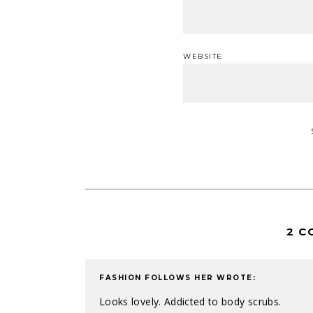
WEBSITE
2 C
FASHION FOLLOWS HER
WROTE:
Looks lovely. Addicted to body scrubs.