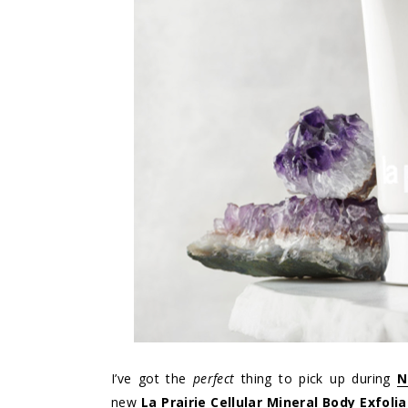
I’ve got the
perfect
thing to pick up during
N
new
La Prairie Cellular Mineral Body Exfolia