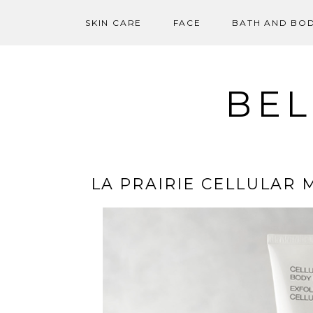
SKIN CARE
FACE
BATH AND BO
Skip
to
content
BEL
LA PRAIRIE CELLULAR