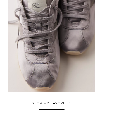
SHOP MY FAVORITES