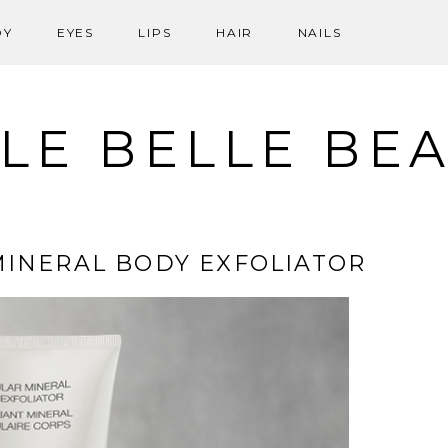
DY
EYES
LIPS
HAIR
NAILS
LE BELLE BE
 MINERAL BODY EXFOLIATOR