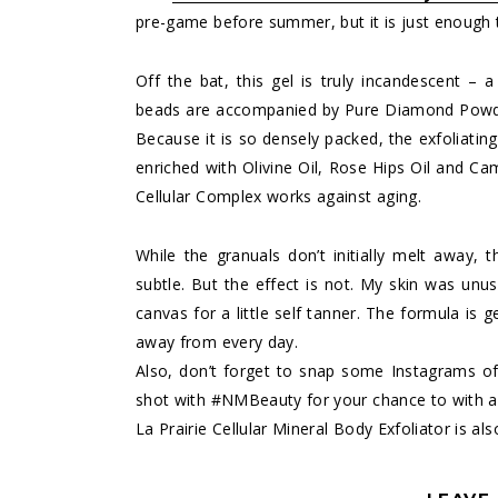
pre-game before summer, but it is just enough t
Off the bat, this gel is truly incandescent – a
beads are accompanied by Pure Diamond Powde
Because it is so densely packed, the exfoliating
enriched with Olivine Oil, Rose Hips Oil and Ca
Cellular Complex works against aging.
While the granuals don’t initially melt away, t
subtle. But the effect is not. My skin was unus
canvas for a little self tanner. The formula is
away from every day.
Also, don’t forget to snap some Instagrams o
shot with #NMBeauty for your chance to with a
La Prairie Cellular Mineral Body Exfoliator is als