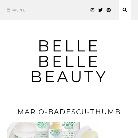
MENU
Skip
to
content
BELLE
BELLE
BEAUTY
MARIO-BADESCU-THUMB