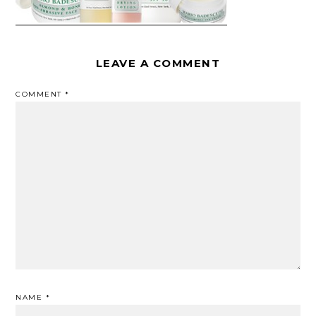
LEAVE A COMMENT
COMMENT
*
NAME
*