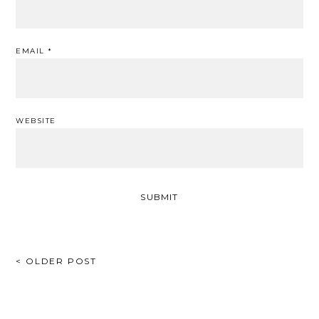
EMAIL
*
WEBSITE
POST
< OLDER POST
NAVIGATION