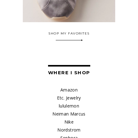
SHOP MY FAVORITES
WHERE I SHOP
Amazon
Etc. Jewelry
lululemon
Neiman Marcus
Nike
Nordstrom
Sephora