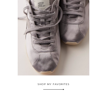
SHOP MY FAVORITES