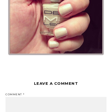
LEAVE A COMMENT
COMMENT
*