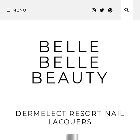
MENU
Skip
to
content
BELLE
BELLE
BEAUTY
DERMELECT RESORT NAIL
LACQUERS