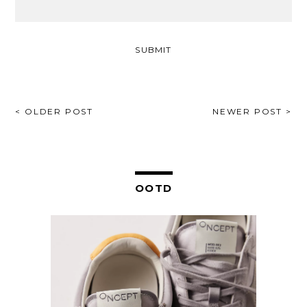
POST
< OLDER POST
NEWER POST >
NAVIGATION
OOTD