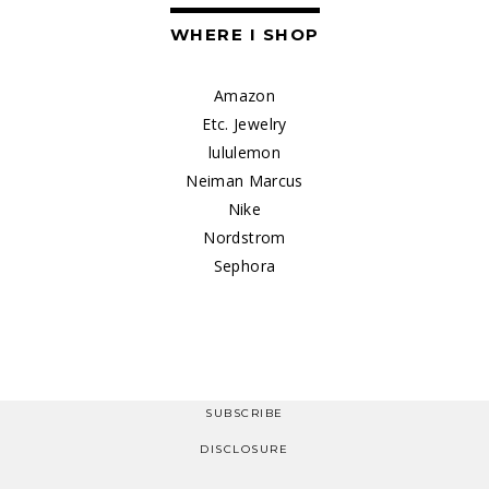
WHERE I SHOP
Amazon
Etc. Jewelry
lululemon
Neiman Marcus
Nike
Nordstrom
Sephora
SUBSCRIBE
DISCLOSURE