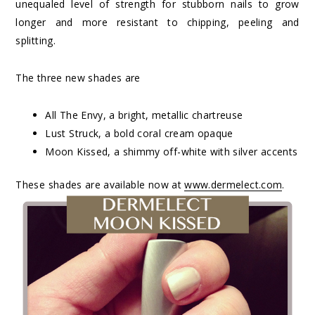
unequaled level of strength for stubborn nails to grow
longer and more resistant to chipping, peeling and
splitting.
The three new shades are
All The Envy, a bright, metallic chartreuse
Lust Struck, a bold coral cream opaque
Moon Kissed, a shimmy off-white with silver accents
These shades are available now at
www.dermelect.com
.