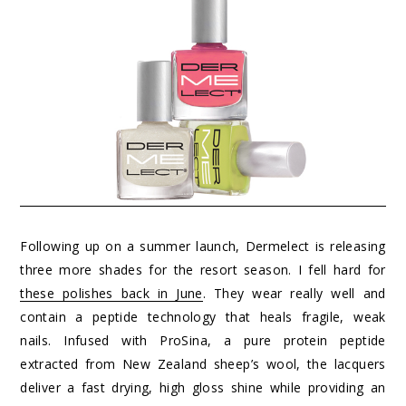
Following up on a summer launch, Dermelect is releasing
three more shades for the resort season. I fell hard for
these polishes back in June
. They wear really well and
contain a peptide technology that heals fragile, weak
nails. Infused with ProSina, a pure protein peptide
extracted from New Zealand sheep’s wool, the lacquers
deliver a fast drying, high gloss shine while providing an