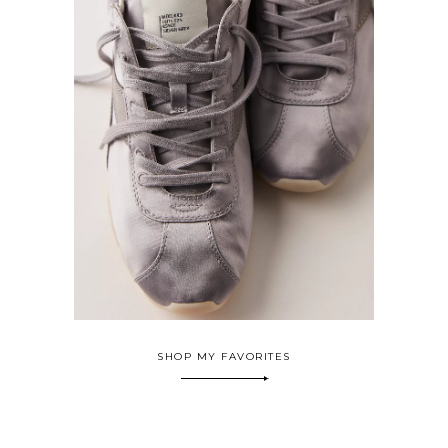
SHOP MY FAVORITES