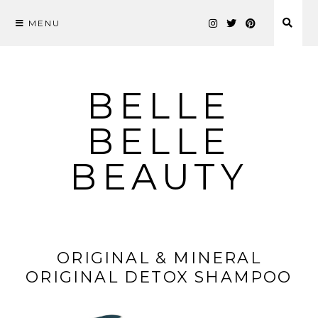
MENU
Skip
to
content
BELLE
BELLE
BEAUTY
ORIGINAL & MINERAL
ORIGINAL DETOX SHAMPOO