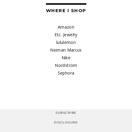
WHERE I SHOP
Amazon
Etc. Jewelry
lululemon
Neiman Marcus
Nike
Nordstrom
Sephora
SUBSCRIBE
DISCLOSURE