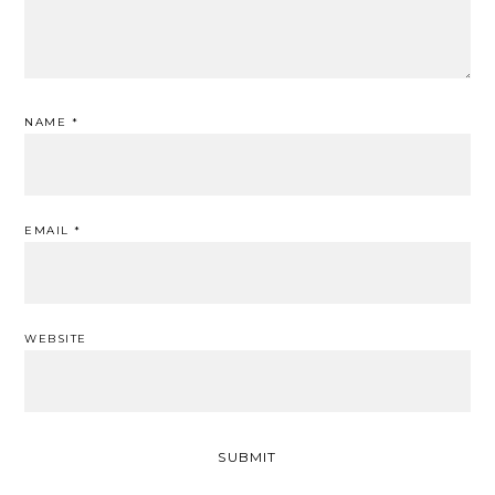
NAME
*
EMAIL
*
WEBSITE