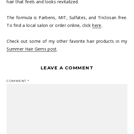
hair that feels and looks revitalized.
The formula is Parbens, MIT, Sulfates, and Triclosan free.
To find a local salon or order online, click
here
.
Check out some of my other favorite hair products in my
Summer Hair Gems post
.
LEAVE A COMMENT
COMMENT
*