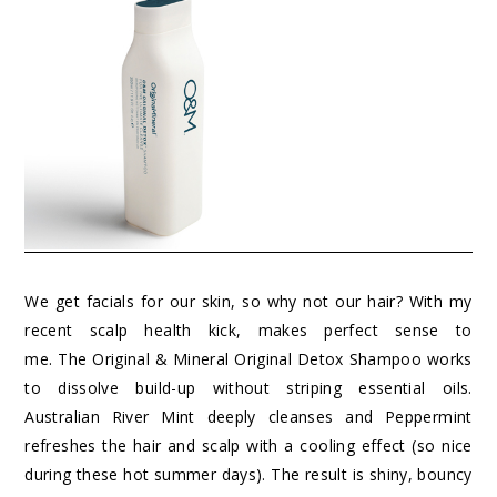
We get facials for our skin, so why not our hair? With my
recent scalp health kick, makes perfect sense to
me. The Original & Mineral Original Detox Shampoo works
to dissolve build-up without striping essential oils.
Australian River Mint deeply cleanses and Peppermint
refreshes the hair and scalp with a cooling effect (so nice
during these hot summer days). The result is shiny, bouncy