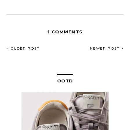
1 COMMENTS
POST
< OLDER POST
NEWER POST >
NAVIGATION
OOTD