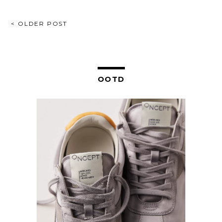
POST
< OLDER POST
NAVIGATION
OOTD