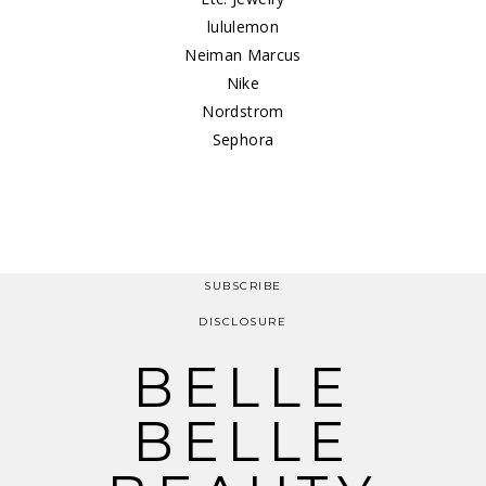
lululemon
Neiman Marcus
Nike
Nordstrom
Sephora
SUBSCRIBE
DISCLOSURE
BELLE
BELLE