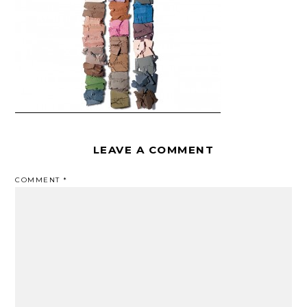
LEAVE A COMMENT
COMMENT
*