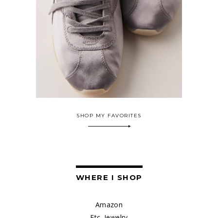
SHOP MY FAVORITES
WHERE I SHOP
Amazon
Etc. Jewelry