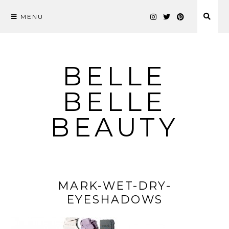
MENU
Skip
to
content
BELLE
BELLE
BEAUTY
MARK-WET-DRY-
EYESHADOWS