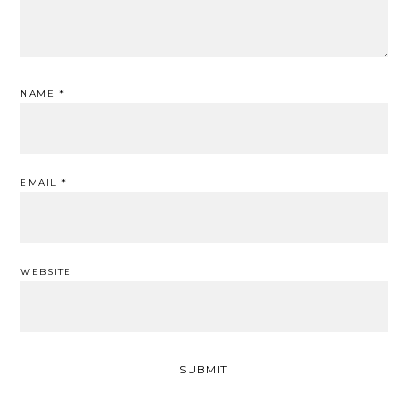
NAME
*
EMAIL
*
WEBSITE