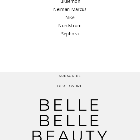
lululemon
Neiman Marcus
Nike
Nordstrom
Sephora
SUBSCRIBE
DISCLOSURE
BELLE
BELLE
BEAUTY