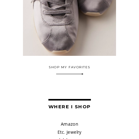
SHOP MY FAVORITES
WHERE I SHOP
Amazon
Etc. Jewelry