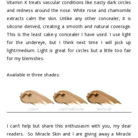
Vitamin K treats vascular conditions like nasty dark circles
and redness around the nose. White rose and chamomile
extracts calm the skin. Unlike any other concealer, it is
silicone derived, creating a smooth and natural coverage.
This is the least cake-y concealer I have used. I use light
for the undereye, but I think next time I will pick up
light/medium. Light is great for circles but a little too fair
for my blemishes.
Available in three shades:
I can’t help but share this enthusiasm with you, my dear
readers. So Miracle Skin and I are giving away a Miracle