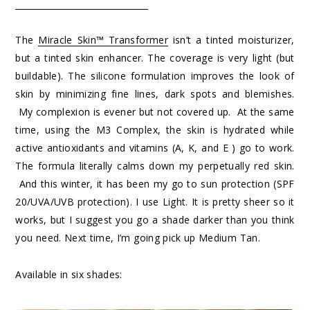
The
Miracle Skin™ Transformer
isn’t a tinted moisturizer,
but a tinted skin enhancer. The coverage is very light (but
buildable). The silicone formulation improves the look of
skin by minimizing fine lines, dark spots and blemishes.
My complexion is evener but not covered up. At the same
time, using the M3 Complex, the skin is hydrated while
active antioxidants and vitamins (A, K, and E ) go to work.
The formula literally calms down my perpetually red skin.
And this winter, it has been my go to sun protection (SPF
20/UVA/UVB protection). I use Light. It is pretty sheer so it
works, but I suggest you go a shade darker than you think
you need. Next time, I’m going pick up Medium Tan.
Available in six shades: