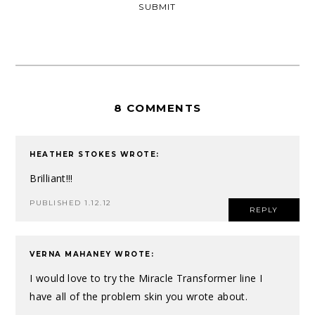
8 COMMENTS
HEATHER STOKES
WROTE:
Brilliant!!!
PUBLISHED 1.12.12
REPLY
VERNA MAHANEY
WROTE:
I would love to try the Miracle Transformer line I
have all of the problem skin you wrote about.