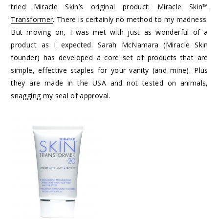
tried Miracle Skin’s original product:
Miracle Skin™
Transformer
. There is certainly no method to my madness.
But moving on, I was met with just as wonderful of a
product as I expected. Sarah McNamara (Miracle Skin
founder) has developed a core set of products that are
simple, effective staples for your vanity (and mine). Plus
they are made in the USA and not tested on animals,
snagging my seal of approval.