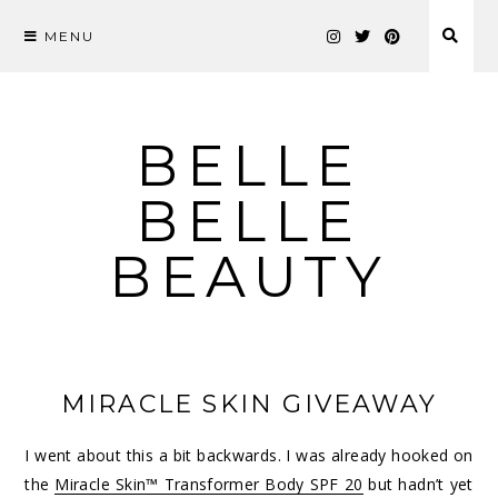
MENU
Skip
to
content
BELLE
BELLE
BEAUTY
MIRACLE SKIN GIVEAWAY
I went about this a bit backwards. I was already hooked on
the
Miracle Skin™ Transformer Body SPF 20
but hadn’t yet