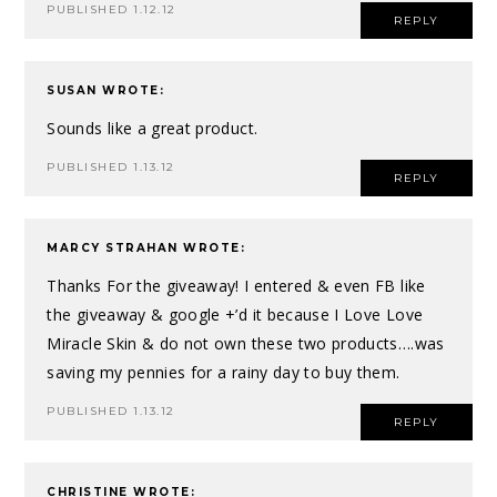
PUBLISHED 1.12.12
REPLY
SUSAN
WROTE:
Sounds like a great product.
PUBLISHED 1.13.12
REPLY
MARCY STRAHAN
WROTE:
Thanks For the giveaway! I entered & even FB like
the giveaway & google +’d it because I Love Love
Miracle Skin & do not own these two products….was
saving my pennies for a rainy day to buy them.
PUBLISHED 1.13.12
REPLY
CHRISTINE
WROTE: