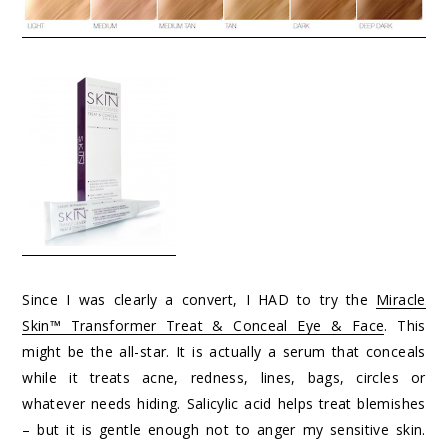
Since I was clearly a convert, I HAD to try the
Miracle
Skin™ Transformer Treat & Conceal Eye & Face
. This
might be the all-star. It is actually a serum that conceals
while it treats acne, redness, lines, bags, circles or
whatever needs hiding. Salicylic acid helps treat blemishes
– but it is gentle enough not to anger my sensitive skin.