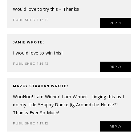
Would love to try this – Thanks!
PUBLISHED 1.14.12
REPLY
JAMIE
WROTE:
I would love to win this!
PUBLISHED 1.16.12
REPLY
MARCY STRAHAN
WROTE:
WooHoo! I am Winner! I am Winner….singing this as I
do my little *Happy Dance Jig Around the House*!
Thanks Ever So Much!
PUBLISHED 1.17.12
REPLY