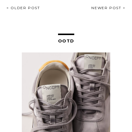
POST
< OLDER POST
NEWER POST >
NAVIGATION
OOTD