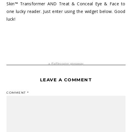
Skin™ Transformer AND Treat & Conceal Eye & Face to
one lucky reader. Just enter using the widget below. Good
luck!
a
Rafflecopter
giveaway
LEAVE A COMMENT
COMMENT
*