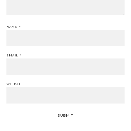
NAME
*
EMAIL
*
WEBSITE