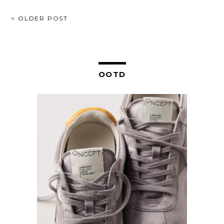
POST
< OLDER POST
NAVIGATION
OOTD