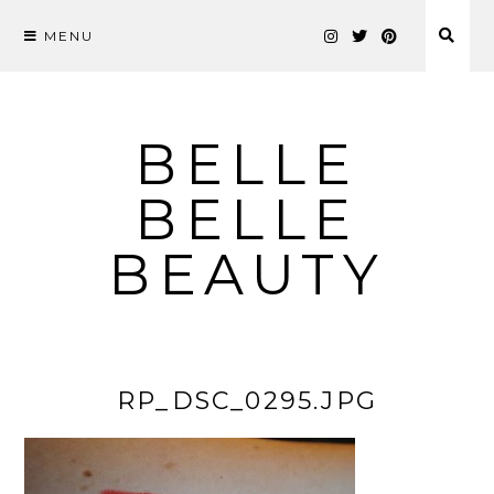
MENU
Skip
to
content
BELLE
BELLE
BEAUTY
RP_DSC_0295.JPG