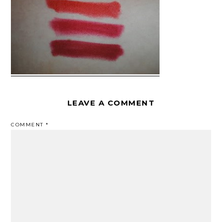
LEAVE A COMMENT
COMMENT
*