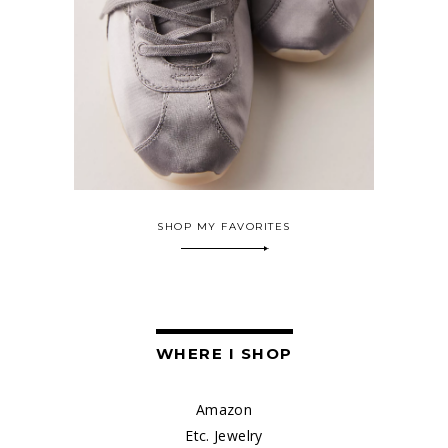
SHOP MY FAVORITES
WHERE I SHOP
Amazon
Etc. Jewelry