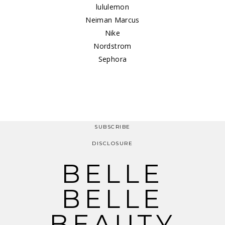
lululemon
Neiman Marcus
Nike
Nordstrom
Sephora
SUBSCRIBE
DISCLOSURE
BELLE
BELLE
BEAUTY