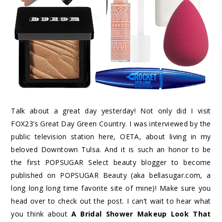
Talk about a great day yesterday! Not only did I visit
FOX23’s Great Day Green Country. I was interviewed by the
public television station here, OETA, about living in my
beloved Downtown Tulsa. And it is such an honor to be
the first POPSUGAR Select beauty blogger to become
published on POPSUGAR Beauty (aka bellasugar.com, a
long long long time favorite site of mine)! Make sure you
head over to check out the post. I can’t wait to hear what
you think about
A Bridal Shower Makeup Look That