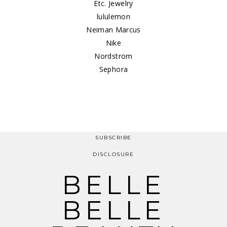
Etc. Jewelry
lululemon
Neiman Marcus
Nike
Nordstrom
Sephora
SUBSCRIBE
DISCLOSURE
BELLE
BELLE