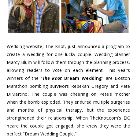
Wedding website, The Knot, just announced a program to
create a wedding for one lucky couple. Wedding planner
Marcy Blum will follow them through the planning process,
allowing readers to vote on each element. This year’s
winners of the “
The Knot
Dream Wedding
” are Boston
Marathon bombing survivors Rebekah Gregory and Pete
DiMartino. The couple was cheering on Pete’s mother
when the bomb exploded. They endured multiple surgeries
and months of physical therapy, but the experience
strengthened their relationship. When TheKnot.com’s EIC
heard the couple got engaged, she knew they were the
perfect “Dream Wedding Couple.”