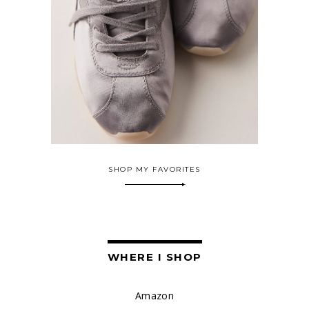
SHOP MY FAVORITES
WHERE I SHOP
Amazon