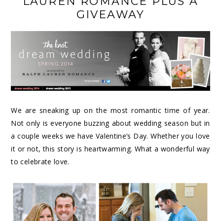
LAUREN ROMANCE PLUS A
GIVEAWAY
We are sneaking up on the most romantic time of year.
Not only is everyone buzzing about wedding season but in
a couple weeks we have Valentine’s Day. Whether you love
it or not, this story is heartwarming. What a wonderful way
to celebrate love.