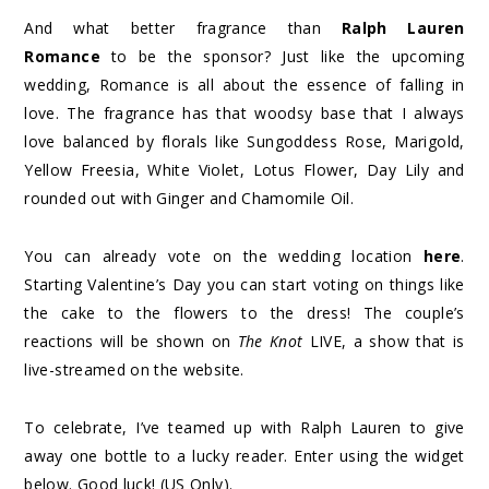
And what better fragrance than
Ralph Lauren
Romance
to be the sponsor? Just like the upcoming
wedding, Romance is all about the essence of falling in
love. The fragrance has that woodsy base that I always
love balanced by florals like Sungoddess Rose, Marigold,
Yellow Freesia, White Violet, Lotus Flower, Day Lily and
rounded out with Ginger and Chamomile Oil.
You can already vote on the wedding location
here
.
Starting Valentine’s Day you can start voting on things like
the cake to the flowers to the dress! The couple’s
reactions will be shown on
The Knot
LIVE, a show that is
live-streamed on the website.
To celebrate, I’ve teamed up with Ralph Lauren to give
away one bottle to a lucky reader. Enter using the widget
below. Good luck! (US Only).