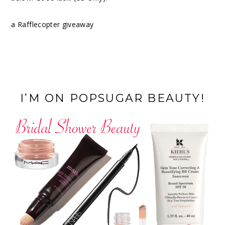
a Rafflecopter giveaway
I’M ON POPSUGAR BEAUTY!