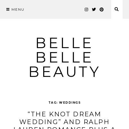
MENU
Skip
to
content
BELLE
BELLE
BEAUTY
TAG:
WEDDINGS
“THE KNOT DREAM
WEDDING” AND RALPH