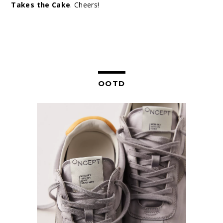
Takes the Cake
. Cheers!
OOTD