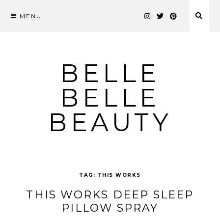
MENU
Skip
to
content
BELLE
BELLE
BEAUTY
TAG:
THIS WORKS
THIS WORKS DEEP SLEEP
PILLOW SPRAY