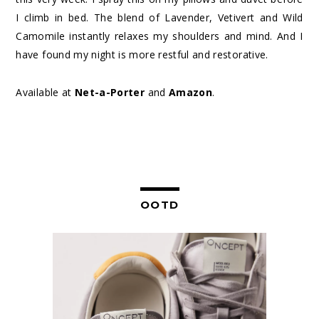
I climb in bed. The blend of Lavender, Vetivert and Wild
Camomile instantly relaxes my shoulders and mind. And I
have found my night is more restful and restorative.
Available at
Net-a-Porter
and
Amazon
.
OOTD