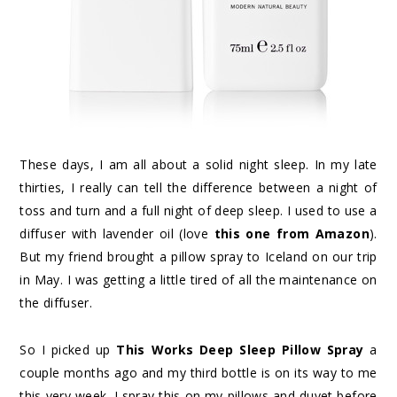
These days, I am all about a solid night sleep. In my late
thirties, I really can tell the difference between a night of
toss and turn and a full night of deep sleep. I used to use a
diffuser with lavender oil (love
this one from Amazon
).
But my friend brought a pillow spray to Iceland on our trip
in May. I was getting a little tired of all the maintenance on
the diffuser.
So I picked up
This Works Deep Sleep Pillow Spray
a
couple months ago and my third bottle is on its way to me
this very week. I spray this on my pillows and duvet before