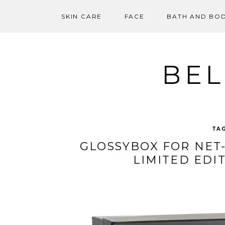
SKIN CARE
FACE
BATH AND BO
Skip
to
content
BEL
TA
GLOSSYBOX FOR NET-
LIMITED EDI