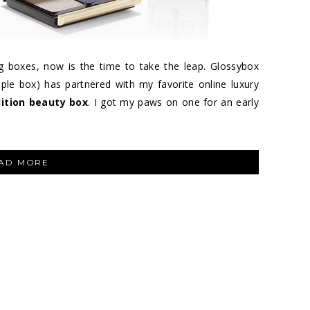
g boxes, now is the time to take the leap. Glossybox
ple box) has partnered with my favorite online luxury
dition beauty box
. I got my paws on one for an early
“GLOSSYBOX
AD MORE
FOR
NET-
A-
PORTER
–
THE
LUXURY
LIMITED
EDITION
BEAUTY
BOX”