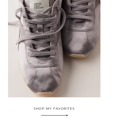
SHOP MY FAVORITES