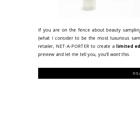
If you are on the fence about beauty samplin
(what I consider to be the most luxurious sam
retailer, NET-A-PORTER to create a
limited e
preview and let me tell you, you’ll
want
this.
RE