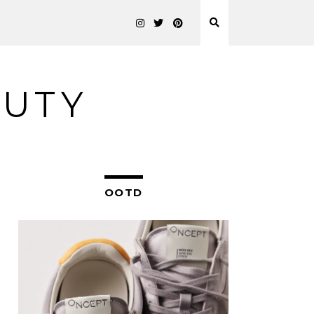
AUTY
OOTD