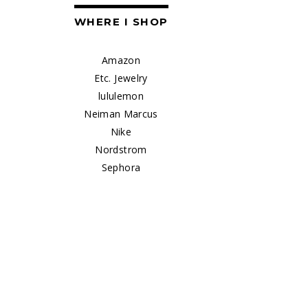
WHERE I SHOP
Amazon
Etc. Jewelry
lululemon
Neiman Marcus
Nike
Nordstrom
Sephora