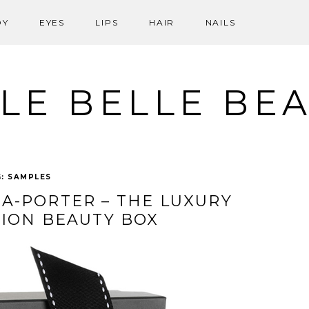
DY
EYES
LIPS
HAIR
NAILS
LE BELLE BE
G:
SAMPLES
A-PORTER – THE LUXURY
TION BEAUTY BOX