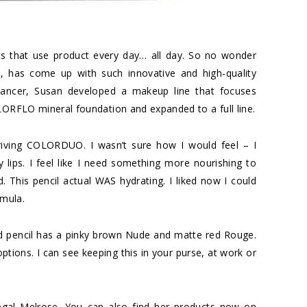
ts that use product every day… all day. So no wonder
t, has come up with such innovative and high-quality
 cancer, Susan developed a makeup line that focuses
LORFLO mineral foundation and expanded to a full line.
riving COLORDUO. I wasn’t sure how I would feel – I
ry lips. I feel like I need something more nourishing to
d. This pencil actual WAS hydrating. I liked now I could
rmula.
ded pencil has a pinky brown Nude and matte red Rouge.
ptions. I can see keeping this in your purse, at work or
gal Melrose. You can also find her products now on