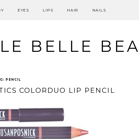
DY
EYES
LIPS
HAIR
NAILS
LE BELLE BE
G:
PENCIL
ICS COLORDUO LIP PENCIL