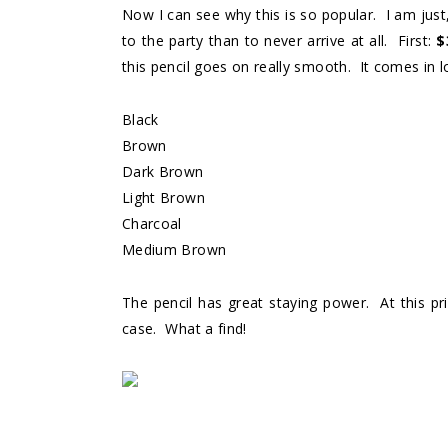
Now I can see why this is so popular. I am just,
to the party than to never arrive at all. First:
$
this pencil goes on really smooth. It comes in l
Black
Brown
Dark Brown
Light Brown
Charcoal
Medium Brown
The pencil has great staying power. At this pri
case. What a find!