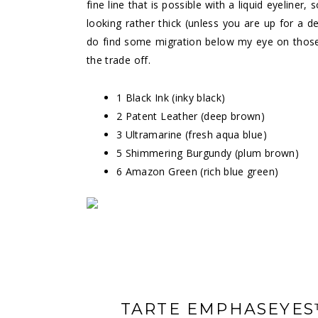
fine line that is possible with a liquid eyeliner
looking rather thick (unless you are up for a d
do find some migration below my eye on those re
the trade off.
1 Black Ink (inky black)
2 Patent Leather (deep brown)
3 Ultramarine (fresh aqua blue)
5 Shimmering Burgundy (plum brown)
6 Amazon Green (rich blue green)
TARTE EMPHASEYES™