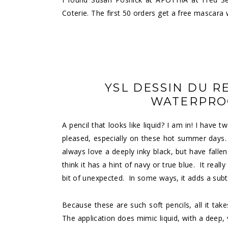
Coterie
. The first 50 orders get a free mascara
YSL DESSIN DU R
WATERPROO
A
pencil
that looks like liquid? I am in! I have 
pleased, especially on these hot summer days. W
always love a deeply inky black, but have fallen
think it has a hint of navy or true blue. It real
bit of unexpected. In some ways, it adds a sub
Because these are such soft pencils, all it takes
The application does mimic liquid, with a deep,