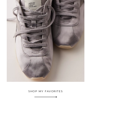
SHOP MY FAVORITES