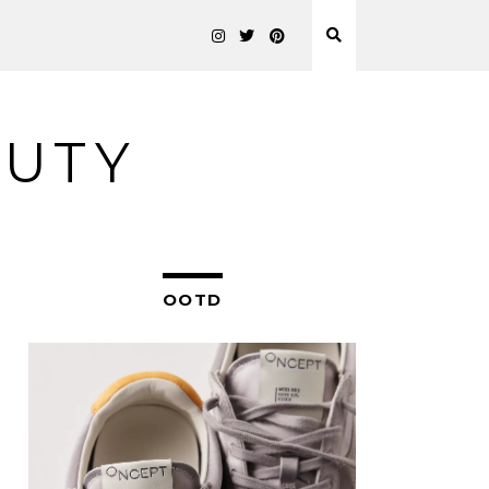
AUTY
OOTD