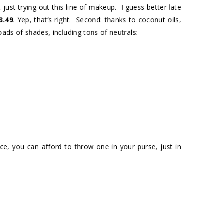
 just trying out this line of makeup. I guess better late
3.49
. Yep, that’s right. Second: thanks to coconut oils,
oads of shades, including tons of neutrals:
ce, you can afford to throw one in your purse, just in