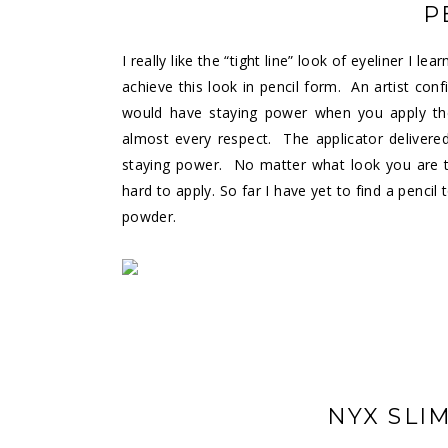
P
I really like the “tight line” look of eyeliner I l
achieve this look in pencil form. An artist c
would have staying power when you apply the “
almost every respect. The applicator delivere
staying power. No matter what look you are try
hard to apply. So far I have yet to find a pencil 
powder.
NYX SLI