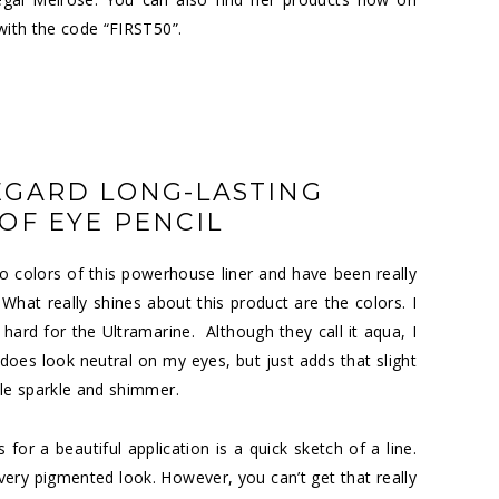
 with the code “FIRST50”.
EGARD LONG-LASTING
F EYE PENCIL
two colors of this powerhouse liner and have been really
hat really shines about this product are the colors. I
 hard for the Ultramarine. Although they call it aqua, I
ly does look neutral on my eyes, but just adds that slight
tle sparkle and shimmer.
 for a beautiful application is a quick sketch of a line.
 very pigmented look. However, you can’t get that really