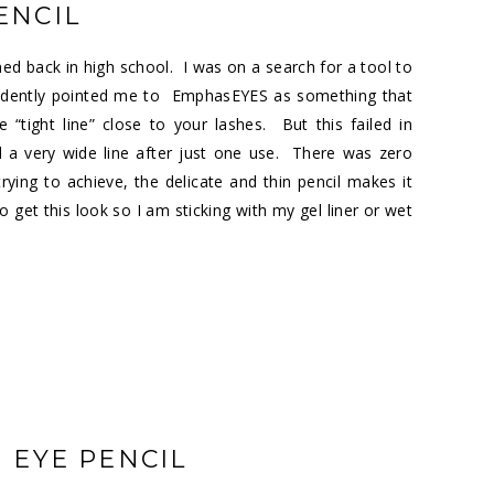
ENCIL
earned back in high school. I was on a search for a tool to
onfidently pointed me to EmphasEYES as something that
tight line” close to your lashes. But this failed in
d a very wide line after just one use. There was zero
ing to achieve, the delicate and thin pencil makes it
to get this look so I am sticking with my gel liner or wet
M EYE PENCIL