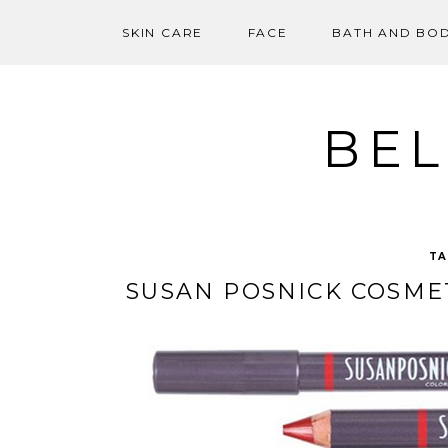
SKIN CARE
FACE
BATH AND BO
Skip
to
content
BEL
TA
SUSAN POSNICK COSMET