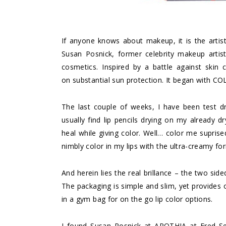
If anyone knows about makeup, it is the artis
Susan Posnick, former celebrity makeup artis
cosmetics. Inspired by a battle against skin
on substantial sun protection. It began with CO
The last couple of weeks, I have been test d
usually find lip pencils drying on my already d
heal while giving color. Well… color me suprise
nimbly color in my lips with the ultra-creamy fo
And herein lies the real brillance – the two si
The packaging is simple and slim, yet provides o
in a gym bag for on the go lip color options.
I found Susan Posnick at APOTHIA at Fred Se