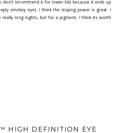
, so don’t recommend it for lower lids because it ends up
eeply smokey eye). I think the staying power is great. I
ally long nights, but for a pigment, I think its worth
 HIGH DEFINITION EYE