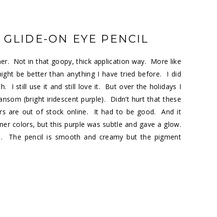
 GLIDE-ON EYE PENCIL
ner. Not in that goopy, thick application way. More like
 might be better than anything I have tried before. I did
I still use it and still love it. But over the holidays I
ansom (bright iridescent purple). Didn’t hurt that these
ors are out of stock online. It had to be good. And it
er colors, but this purple was subtle and gave a glow.
. The pencil is smooth and creamy but the pigment