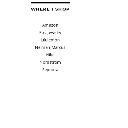
WHERE I SHOP
Amazon
Etc. Jewelry
lululemon
Neiman Marcus
Nike
Nordstrom
Sephora