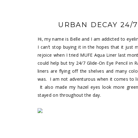
URBAN DECAY 24/7
Hi, my name is Belle and I am addicted to eyeli
I can’t stop buying it in the hopes that it just
rejoice when I tried MUFE Aqua Liner last month. 
could help but try 24/7 Glide-On Eye Pencil in R
liners are flying off the shelves and many col
was. I am not adventurous when it comes to lin
It also made my hazel eyes look more green
stayed on throughout the day.