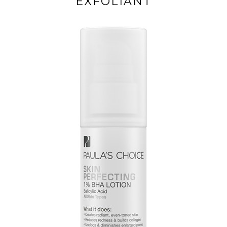
EXFOLIANT