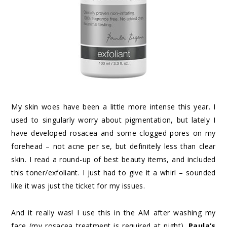
My skin woes have been a little more intense this year. I
used to singularly worry about pigmentation, but lately I
have developed rosacea and some clogged pores on my
forehead – not acne per se, but definitely less than clear
skin. I read a round-up of best beauty items, and included
this toner/exfoliant. I just had to give it a whirl – sounded
like it was just the ticket for my issues.
And it really was! I use this in the AM after washing my
face (my rosacea treatment is required at night).
Paula’s