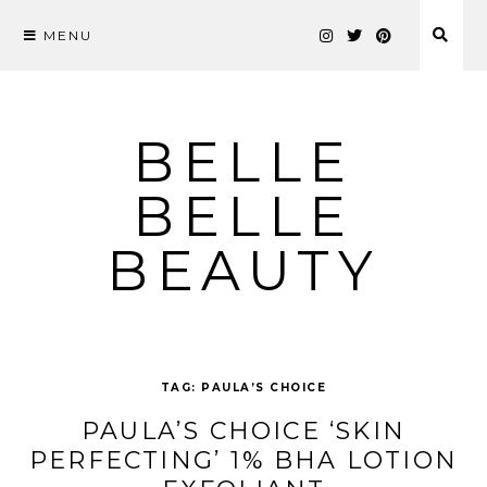
MENU
Skip
to
content
BELLE
BELLE
BEAUTY
TAG:
PAULA’S CHOICE
PAULA’S CHOICE ‘SKIN
PERFECTING’ 1% BHA LOTION