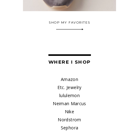
SHOP MY FAVORITES
WHERE I SHOP
Amazon
Etc. Jewelry
lululemon
Neiman Marcus
Nike
Nordstrom
Sephora