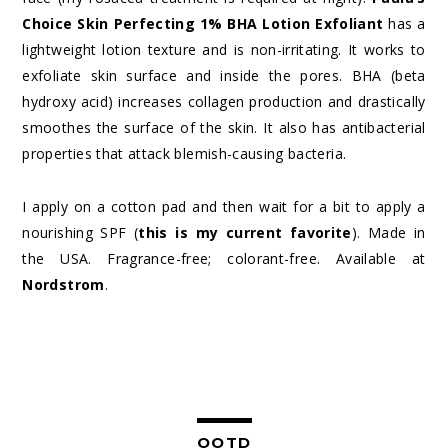
Choice Skin Perfecting 1% BHA Lotion Exfoliant
has a
lightweight lotion texture and is non-irritating. It works to
exfoliate skin surface and inside the pores. BHA (beta
hydroxy acid) increases collagen production and drastically
smoothes the surface of the skin. It also has antibacterial
properties that attack blemish-causing bacteria.
I apply on a cotton pad and then wait for a bit to apply a
nourishing SPF (
this is my current favorite
). Made in
the USA. Fragrance-free; colorant-free. Available at
Nordstrom
.
OOTD