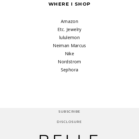
WHERE I SHOP
Amazon
Etc. Jewelry
lululemon
Neiman Marcus
Nike
Nordstrom
Sephora
SUBSCRIBE
DISCLOSURE