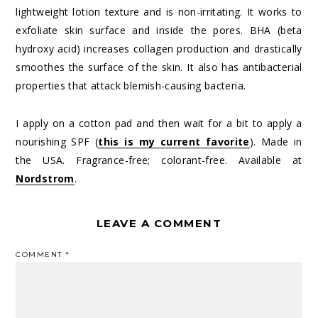
lightweight lotion texture and is non-irritating. It works to
exfoliate skin surface and inside the pores. BHA (beta
hydroxy acid) increases collagen production and drastically
smoothes the surface of the skin. It also has antibacterial
properties that attack blemish-causing bacteria.
I apply on a cotton pad and then wait for a bit to apply a
nourishing SPF (
this is my current favorite
). Made in
the USA. Fragrance-free; colorant-free. Available at
Nordstrom
.
LEAVE A COMMENT
COMMENT
*