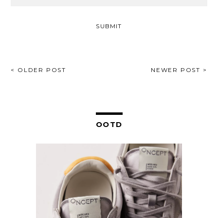
POST
< OLDER POST
NEWER POST >
NAVIGATION
OOTD