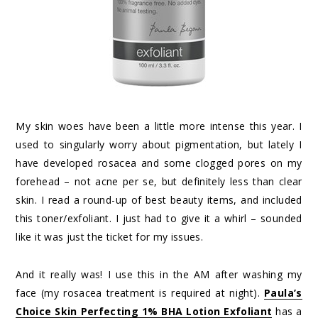
My skin woes have been a little more intense this year. I
used to singularly worry about pigmentation, but lately I
have developed rosacea and some clogged pores on my
forehead – not acne per se, but definitely less than clear
skin. I read a round-up of best beauty items, and included
this toner/exfoliant. I just had to give it a whirl – sounded
like it was just the ticket for my issues.
And it really was! I use this in the AM after washing my
face (my rosacea treatment is required at night).
Paula’s
Choice Skin Perfecting 1% BHA Lotion Exfoliant
has a