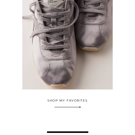
SHOP MY FAVORITES