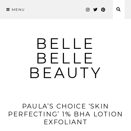
MENU
Skip
to
content
BELLE
BELLE
BEAUTY
PAULA’S CHOICE ‘SKIN
PERFECTING’ 1% BHA LOTION
EXFOLIANT