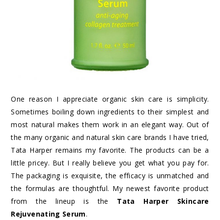
One reason I appreciate organic skin care is simplicity.
Sometimes boiling down ingredients to their simplest and
most natural makes them work in an elegant way. Out of
the many organic and natural skin care brands I have tried,
Tata Harper remains my favorite. The products can be a
little pricey. But I really believe you get what you pay for.
The packaging is exquisite, the efficacy is unmatched and
the formulas are thoughtful. My newest favorite product
from the lineup is the
Tata Harper Skincare
Rejuvenating Serum
.