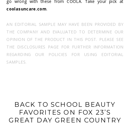
go wrong with these from COOLA. Take your pick at
coolasuncare.com
.
AN EDITORIAL SAMPLE MAY HAVE BEEN PROVIDED BY
THE COMPANY AND EVALUATED TO DETERMINE OUR
OPINION OF THE PRODUCT IN THIS POST. PLEASE SEE
THE DISCLOSURES PAGE FOR FURTHER INFORMATION
REGARDING OUR POLICIES FOR USING EDITORIAL
SAMPLES.
BACK TO SCHOOL BEAUTY
FAVORITES ON FOX 23’S
GREAT DAY GREEN COUNTRY