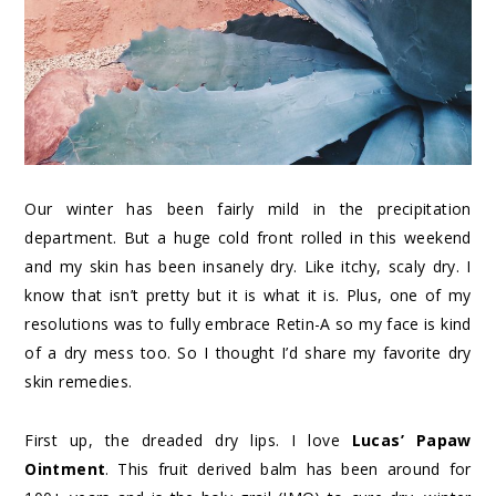
Our winter has been fairly mild in the precipitation
department. But a huge cold front rolled in this weekend
and my skin has been insanely dry. Like itchy, scaly dry. I
know that isn’t pretty but it is what it is. Plus, one of my
resolutions was to fully embrace Retin-A so my face is kind
of a dry mess too. So I thought I’d share my favorite dry
skin remedies.
First up, the dreaded dry lips. I love
Lucas’ Papaw
Ointment
. This fruit derived balm has been around for