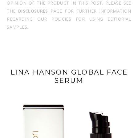
OPINION OF THE PRODUCT IN THIS POST. PLEASE SEE
THE
DISCLOSURES
PAGE FOR FURTHER INFORMATION
REGARDING OUR POLICIES FOR USING EDITORIAL
SAMPLES.
LINA HANSON GLOBAL FACE
SERUM