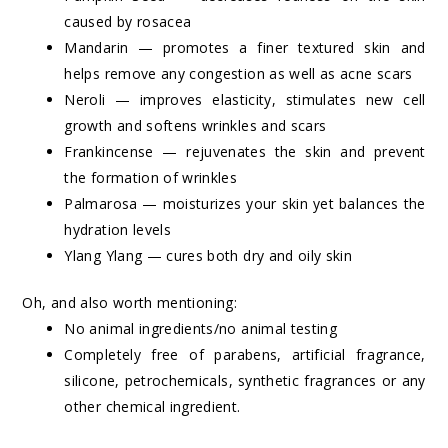
caused by rosacea
Mandarin — promotes a finer textured skin and
helps remove any congestion as well as acne scars
Neroli — improves elasticity, stimulates new cell
growth and softens wrinkles and scars
Frankincense — rejuvenates the skin and prevent
the formation of wrinkles
Palmarosa — moisturizes your skin yet balances the
hydration levels
Ylang Ylang — cures both dry and oily skin
Oh, and also worth mentioning:
No animal ingredients/no animal testing
Completely free of parabens, artificial fragrance,
silicone, petrochemicals, synthetic fragrances or any
other chemical ingredient.