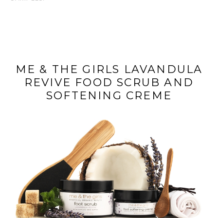
ME & THE GIRLS LAVANDULA
REVIVE FOOD SCRUB AND
SOFTENING CREME