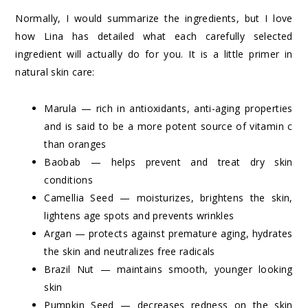
Normally, I would summarize the ingredients, but I love
how Lina has detailed what each carefully selected
ingredient will actually do for you. It is a little primer in
natural skin care:
Marula — rich in antioxidants, anti-aging properties
and is said to be a more potent source of vitamin c
than oranges
Baobab — helps prevent and treat dry skin
conditions
Camellia Seed — moisturizes, brightens the skin,
lightens age spots and prevents wrinkles
Argan — protects against premature aging, hydrates
the skin and neutralizes free radicals
Brazil Nut — maintains smooth, younger looking
skin
Pumpkin Seed — decreases redness on the skin