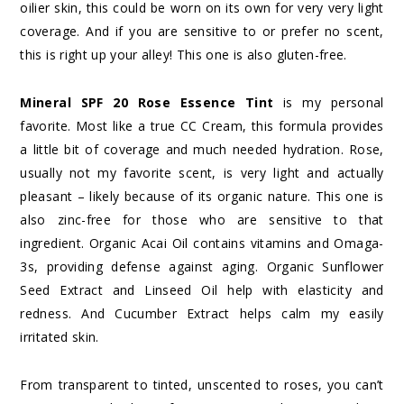
oilier skin, this could be worn on its own for very very light
coverage. And if you are sensitive to or prefer no scent,
this is right up your alley! This one is also gluten-free.
Mineral SPF 20 Rose Essence Tint
is my personal
favorite. Most like a true CC Cream, this formula provides
a little bit of coverage and much needed hydration. Rose,
usually not my favorite scent, is very light and actually
pleasant – likely because of its organic nature. This one is
also zinc-free for those who are sensitive to that
ingredient. Organic Acai Oil contains vitamins and Omaga-
3s, providing defense against aging. Organic Sunflower
Seed Extract and Linseed Oil help with elasticity and
redness. And Cucumber Extract helps calm my easily
irritated skin.
From transparent to tinted, unscented to roses, you can’t