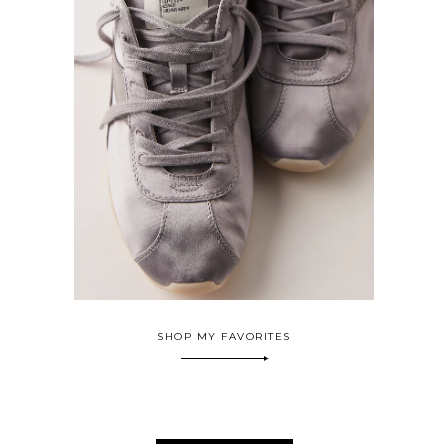
SHOP MY FAVORITES