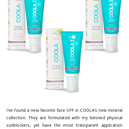
I’ve found a new favorite face SPF in COOLA’s new mineral
collection. They are formulated with my beloved physical
sunblockers, yet have the most transparent application