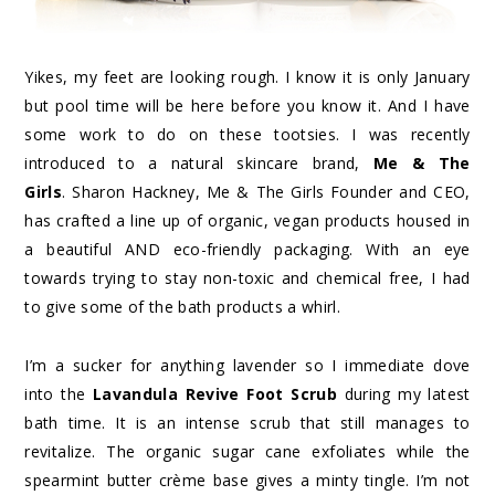
Yikes, my feet are looking rough. I know it is only January
but pool time will be here before you know it. And I have
some work to do on these tootsies. I was recently
introduced to a natural skincare brand,
Me & The
Girls
. Sharon Hackney, Me & The Girls Founder and CEO,
has crafted a line up of organic, vegan products housed in
a beautiful AND eco-friendly packaging. With an eye
towards trying to stay non-toxic and chemical free, I had
to give some of the bath products a whirl.
I’m a sucker for anything lavender so I immediate dove
into the
Lavandula Revive Foot Scrub
during my latest
bath time. It is an intense scrub that still manages to
revitalize. The organic sugar cane exfoliates while the
spearmint butter crème base gives a minty tingle. I’m not