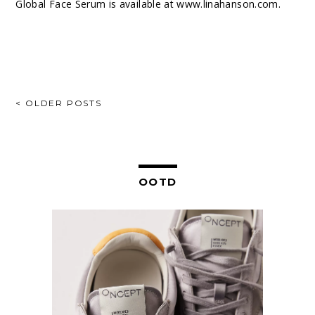
Global Face Serum is available at
www.linahanson.com
.
POSTS
< OLDER POSTS
NAVIGATION
OOTD