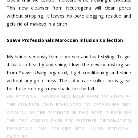
This new cleanser from Neutrogena will clean pores
without stripping. It leaves no pore clogging residue and
gets rid of makeup in a cinch.
Suave Professionals Moroccan Infusion Collection
My hair is seriously fried from sun and heat styling. To get
it back to healthy and shiny, I love the new nourishing set
from Suave. Using argan oil, I get conditioning and shine
without any greasiness. The color care collection is great
for those rocking a new shade for the fall.
AN EDITORIAL SAMPLE MAY HAVE BEEN PROVIDED BY
THE COMPANY AND EVALUATED TO DETERMINE OUR
OPINION OF THE PRODUCT IN THIS POST. PLEASE SEE
THE DISCLOSURES PAGE FOR FURTHER INFORMATION
REGARDING OUR POLICIES FOR USING EDITORIAL
SAMPLES.