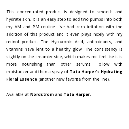
This concentrated product is designed to smooth and
hydrate skin. It is an easy step to add two pumps into both
my AM and PM routine. I’ve had zero irritation with the
addition of this product and it even plays nicely with my
retinol product. The Hyaluronic Acid, antioxidants, and
vitamins have lent to a healthy glow. The consistency is
slightly on the creamier side, which makes me feel like it is
more nourishing than other serums. Follow with
moisturizer and then a spray of
Tata Harper’s Hydrating
Floral Essence
(another new favorite from the line).
Available at
Nordstrom
and
Tata Harper
.