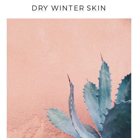
DRY WINTER SKIN