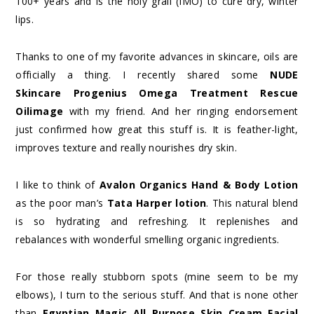
100+ years and is the holy grail (IMO) to cure dry, winter
lips.
Thanks to one of my favorite advances in skincare, oils are
officially a thing. I recently shared some
NUDE
Skincare Progenius Omega Treatment Rescue
Oilimage
with my friend. And her ringing endorsement
just confirmed how great this stuff is. It is feather-light,
improves texture and really nourishes dry skin.
I like to think of
Avalon Organics Hand & Body Lotion
as the poor man’s
Tata Harper lotion
. This natural blend
is so hydrating and refreshing. It replenishes and
rebalances with wonderful smelling organic ingredients.
For those really stubborn spots (mine seem to be my
elbows), I turn to the serious stuff. And that is none other
than
Egyptian Magic All Purpose Skin Cream Facial