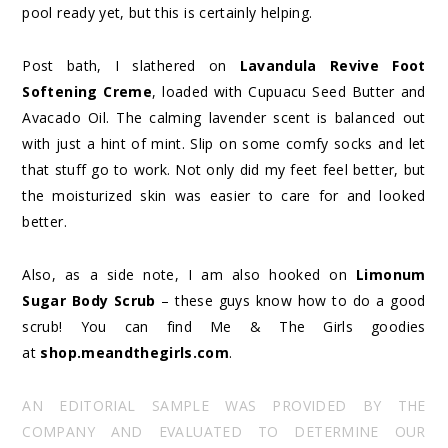
pool ready yet, but this is certainly helping.
Post bath, I slathered on
Lavandula Revive Foot
Softening Creme
, loaded with Cupuacu Seed Butter and
Avacado Oil. The calming lavender scent is balanced out
with just a hint of mint. Slip on some comfy socks and let
that stuff go to work. Not only did my feet feel better, but
the moisturized skin was easier to care for and looked
better.
Also, as a side note, I am also hooked on
Limonum
Sugar Body Scrub
– these guys know how to do a good
scrub! You can find Me & The Girls goodies
at
shop.meandthegirls.com
.
AN EDITORIAL SAMPLE WAS PROVIDED BY THE
COMPANY AND EVALUATED TO DETERMINE OUR