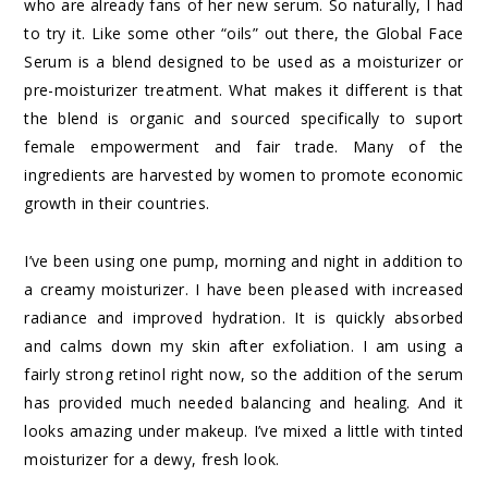
who are already fans of her new serum. So naturally, I had
to try it. Like some other “oils” out there, the
Global Face
Serum
is a blend designed to be used as a moisturizer or
pre-moisturizer treatment. What makes it different is that
the blend is organic and sourced specifically to suport
female empowerment and fair trade. Many of the
ingredients are harvested by women to promote economic
growth in their countries.
I’ve been using one pump, morning and night in addition to
a creamy moisturizer. I have been pleased with increased
radiance and improved hydration. It is quickly absorbed
and calms down my skin after exfoliation. I am using a
fairly strong retinol right now, so the addition of the serum
has provided much needed balancing and healing. And it
looks amazing under makeup. I’ve mixed a little with
tinted
moisturizer
for a dewy, fresh look.