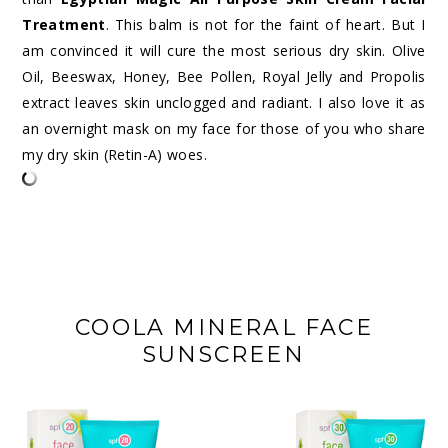
Treatment
. This balm is not for the faint of heart. But I
am convinced it will cure the most serious dry skin. Olive
Oil, Beeswax, Honey, Bee Pollen, Royal Jelly and Propolis
extract leaves skin unclogged and radiant. I also love it as
an overnight mask on my face for those of you who share
my dry skin (Retin-A) woes.
COOLA MINERAL FACE
SUNSCREEN