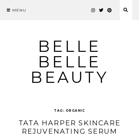
MENU
Skip
to
content
BELLE
BELLE
BEAUTY
TAG:
ORGANIC
TATA HARPER SKINCARE
REJUVENATING SERUM