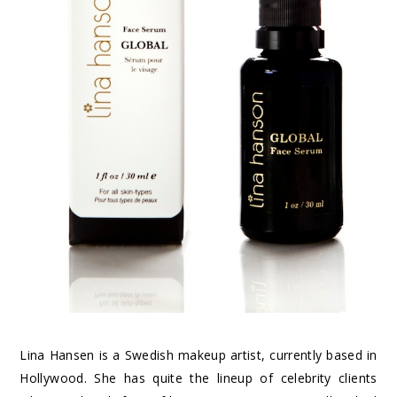
Lina Hansen is a Swedish makeup artist, currently based in
Hollywood. She has quite the lineup of celebrity clients