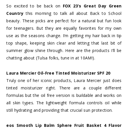
So excited to be back on
FOX 23’s Great Day Green
Country
this morning to talk all about Back to School
beauty. These picks are perfect for a natural but fun look
for teenagers. But they are equally favorites for my own
use as the seasons change. I’m getting my hair back in tip
top shape, keeping skin clear and letting that last bit of
summer glow shine through. Here are the products I’ll be
chatting about (Tulsa folks, tune in at 10AM!).
Laura Mercier Oil-Free Tinted Moisturizer SPF 20
Truly one of her iconic products, Laura Mercier just does
tinted moisturizer right. There are a couple different
formulas but the oil free version is buildable and works on
all skin types. The lightweight formula controls oil while
still hydrating and providing that crucial sun protection.
eos Smooth Lip Balm Sphere Fruit Basket 4 Flavor