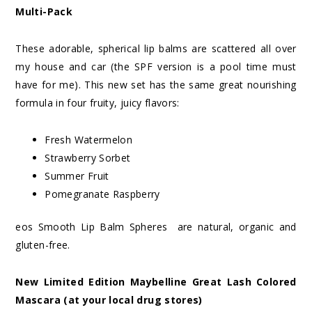
Multi-Pack
These adorable, spherical lip balms are scattered all over
my house and car (the SPF version is a pool time must
have for me). This new set has the same great nourishing
formula in four fruity, juicy flavors:
Fresh Watermelon
Strawberry Sorbet
Summer Fruit
Pomegranate Raspberry
eos Smooth Lip Balm Spheres are natural, organic and
gluten-free.
New Limited Edition Maybelline Great Lash Colored
Mascara (at your local drug stores)