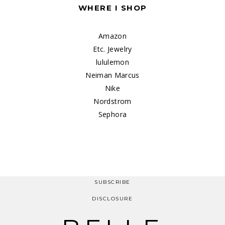
WHERE I SHOP
Amazon
Etc. Jewelry
lululemon
Neiman Marcus
Nike
Nordstrom
Sephora
SUBSCRIBE
DISCLOSURE