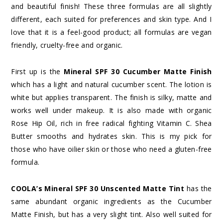
and beautiful finish! These three formulas are all slightly
different, each suited for preferences and skin type. And I
love that it is a feel-good product; all formulas are vegan
friendly, cruelty-free and organic.
First up is the
Mineral SPF 30 Cucumber Matte Finish
which has a light and natural cucumber scent. The lotion is
white but applies transparent. The finish is silky, matte and
works well under makeup. It is also made with organic
Rose Hip Oil, rich in free radical fighting Vitamin C. Shea
Butter smooths and hydrates skin. This is my pick for
those who have oilier skin or those who need a gluten-free
formula.
COOLA’s Mineral SPF 30 Unscented Matte Tint
has the
same abundant organic ingredients as the Cucumber
Matte Finish, but has a very slight tint. Also well suited for