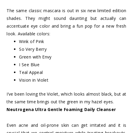
The same classic mascara is out in six new limited edition
shades. They might sound daunting but actually can
accentuate eye color and bring a fun pop for a new fresh
look. Available colors:
Wink of Pink
So Very Berry
Green with Envy
I See Blue
Teal Appeal
Vision in Violet
I’ve been loving the Violet, which looks almost black, but at
the same time brings out the green in my hazel eyes.
Neutrogena Ultra Gentle Foaming Daily Cleanser
Even acne and oil-prone skin can get irritated and it is
crucial that we control moisture while treating breakouts.