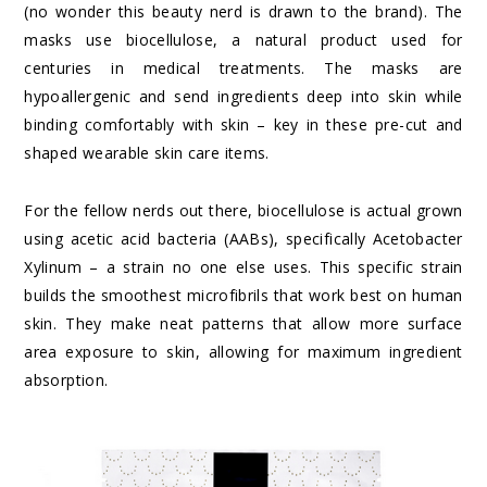
(no wonder this beauty nerd is drawn to the brand). The
masks use biocellulose, a natural product used for
centuries in medical treatments. The masks are
hypoallergenic and send ingredients deep into skin while
binding comfortably with skin – key in these pre-cut and
shaped wearable skin care items.
For the fellow nerds out there, biocellulose is actual grown
using acetic acid bacteria (AABs), specifically Acetobacter
Xylinum – a strain no one else uses. This specific strain
builds the smoothest microfibrils that work best on human
skin. They make neat patterns that allow more surface
area exposure to skin, allowing for maximum ingredient
absorption.