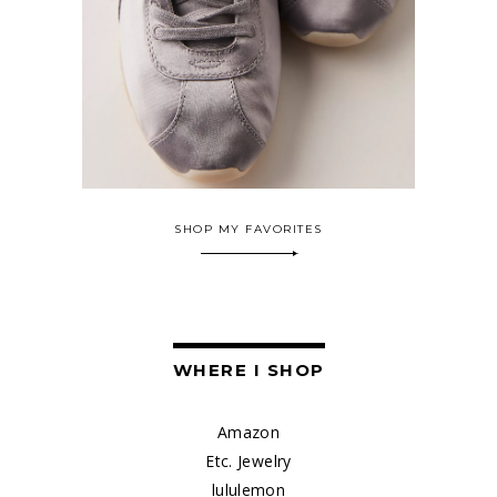
SHOP MY FAVORITES
WHERE I SHOP
Amazon
Etc. Jewelry
lululemon