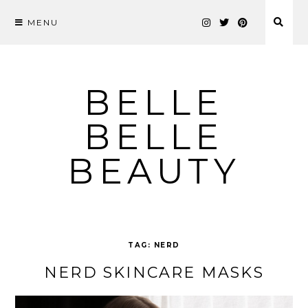
MENU
Skip
to
content
BELLE
BELLE
BEAUTY
TAG:
NERD
NERD SKINCARE MASKS