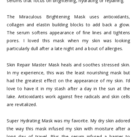
serums that focus on brightening, hydrating or repairing.
The Miraculous Brightening Mask uses antioxidants,
collagen and elastin building blocks to add back a glow.
The serum softens appearance of fine lines and tightens
pores. I loved this mask when my skin was looking
particularly dull after a late night and a bout of allergies.
Skin Repair Master Mask heals and soothes stressed skin.
In my experience, this was the least nourishing mask but
had the greatest effect on the appearance of my skin. I’d
love to have it in my stash after a day in the sun at the
lake. Antioxidants work against free radicals and skin cells
are revitalized.
Super Hydrating Mask was my favorite. My dry skin adored
the way this mask infused my skin with moisture after a
long day of travel. Plus the serum infused a barrier to