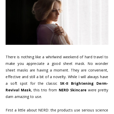
There is nothing like a whirlwind weekend of hard travel to
make you appreciate a good sheet mask. No wonder
sheet masks are having a moment. They are convenient,
effective and still a bit of a novelty. While I will always have
a soft spot for the classic
SK-II Brightening Derm-
Revival Mask
, this trio from
NERD Skincare
were pretty
darn amazing to use.
First a little about NERD: the products use serious science