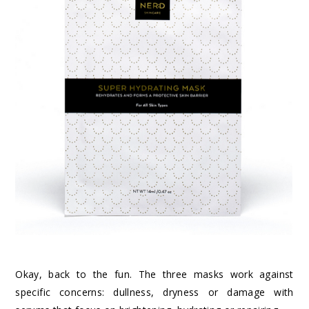
Okay, back to the fun. The three masks work against
specific concerns: dullness, dryness or damage with