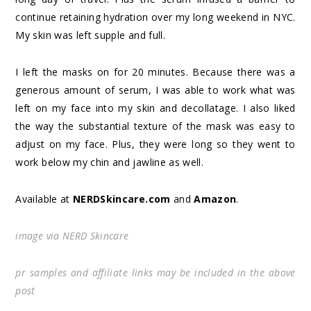
continue retaining hydration over my long weekend in NYC.
My skin was left supple and full.
I left the masks on for 20 minutes. Because there was a
generous amount of serum, I was able to work what was
left on my face into my skin and decollatage. I also liked
the way the substantial texture of the mask was easy to
adjust on my face. Plus, they were long so they went to
work below my chin and jawline as well.
Available at
NERDSkincare.com
and
Amazon
.
image via NERD Skincare
pr samples and affiliate links may be included in the above
post