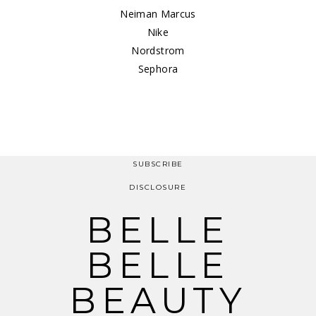
Neiman Marcus
Nike
Nordstrom
Sephora
SUBSCRIBE
DISCLOSURE
BELLE
BELLE
BEAUTY