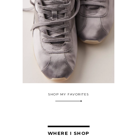
SHOP MY FAVORITES
WHERE I SHOP