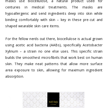
masks use biocellulose, a natural product used for
centuries in medical treatments. The masks are
hypoallergenic and send ingredients deep into skin while
binding comfortably with skin – key in these pre-cut and
shaped wearable skin care items.
For the fellow nerds out there, biocellulose is actual grown
using acetic acid bacteria (AABs), specifically Acetobacter
Xylinum – a strain no one else uses. This specific strain
builds the smoothest microfibrils that work best on human
skin. They make neat patterns that allow more surface
area exposure to skin, allowing for maximum ingredient
absorption.