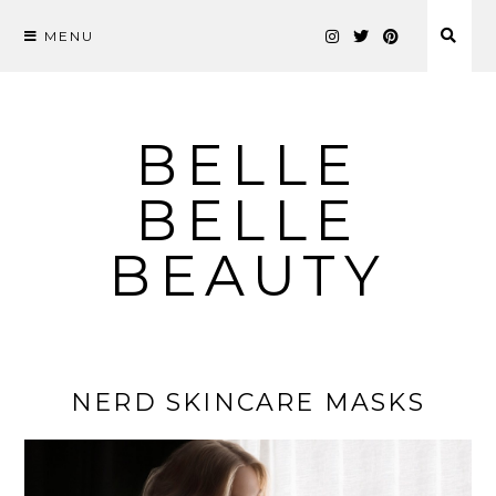
MENU
Skip
to
content
BELLE
BELLE
BEAUTY
NERD SKINCARE MASKS