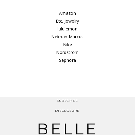
Amazon
Etc. Jewelry
lululemon
Neiman Marcus
Nike
Nordstrom
Sephora
SUBSCRIBE
DISCLOSURE
BELLE