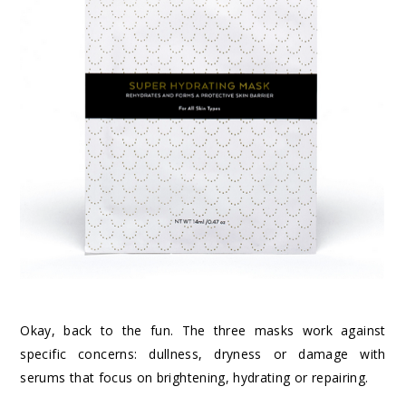
Okay, back to the fun. The three masks work against
specific concerns: dullness, dryness or damage with
serums that focus on brightening, hydrating or repairing.