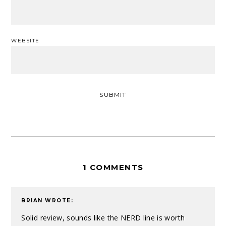
WEBSITE
1 COMMENTS
BRIAN
WROTE:
Solid review, sounds like the NERD line is worth