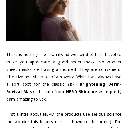
There is nothing like a whirlwind weekend of hard travel to
make you appreciate a good sheet mask. No wonder
sheet masks are having a moment. They are convenient,
effective and still a bit of a novelty. While I will always have
a soft spot for the classic
SK-II Brightening Derm-
Revival Mask
, this trio from
NERD Skincare
were pretty
darn amazing to use.
First a little about NERD: the products use serious science
(no wonder this beauty nerd is drawn to the brand). The