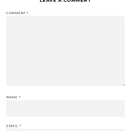
LEAVE A COMMENT
COMMENT
*
NAME
*
EMAIL
*