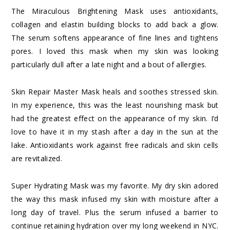
The Miraculous Brightening Mask uses antioxidants,
collagen and elastin building blocks to add back a glow.
The serum softens appearance of fine lines and tightens
pores. I loved this mask when my skin was looking
particularly dull after a late night and a bout of allergies.
Skin Repair Master Mask heals and soothes stressed skin.
In my experience, this was the least nourishing mask but
had the greatest effect on the appearance of my skin. I’d
love to have it in my stash after a day in the sun at the
lake. Antioxidants work against free radicals and skin cells
are revitalized.
Super Hydrating Mask was my favorite. My dry skin adored
the way this mask infused my skin with moisture after a
long day of travel. Plus the serum infused a barrier to
continue retaining hydration over my long weekend in NYC.