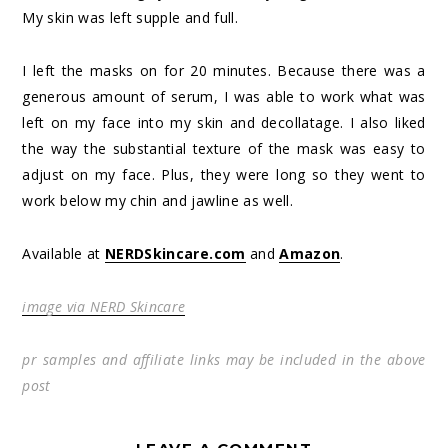
My skin was left supple and full.
I left the masks on for 20 minutes. Because there was a
generous amount of serum, I was able to work what was
left on my face into my skin and decollatage. I also liked
the way the substantial texture of the mask was easy to
adjust on my face. Plus, they were long so they went to
work below my chin and jawline as well.
Available at
NERDSkincare.com
and
Amazon
.
image via NERD Skincare
pr samples and affiliate links may be included in the above
post