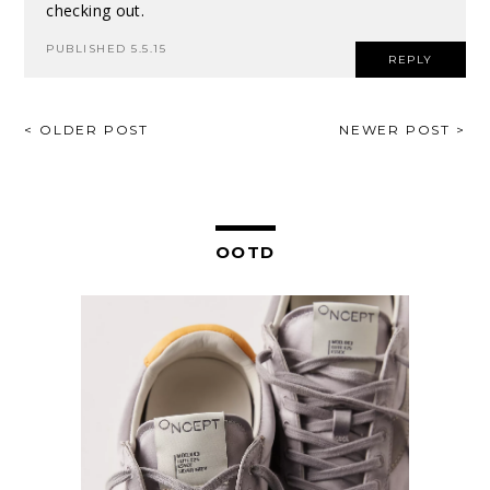
checking out.
PUBLISHED 5.5.15
REPLY
POST
< OLDER POST
NEWER POST >
NAVIGATION
OOTD