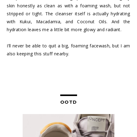
skin honestly as clean as with a foaming wash, but not
stripped or tight. The cleanser itself is actually hydrating
with Kukui, Macadamia, and Coconut Oils. And the
hydration leaves me a little bit more glowy and radiant.
I’ll never be able to quit a big, foaming facewash, but I am
also keeping this stuff nearby.
OOTD