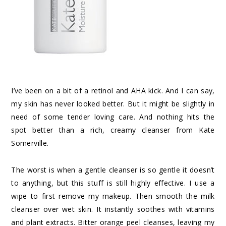
I’ve been on a bit of a
retinol and AHA kick
. And I can say,
my skin has never looked better. But it might be slightly in
need of some tender loving care. And nothing hits the
spot better than a rich, creamy cleanser from
Kate
Somerville
.
The worst is when a gentle cleanser is so gentle it doesn’t
to anything, but this stuff is still highly effective. I use a
wipe
to first remove my makeup. Then smooth the
milk
cleanser
over wet skin. It instantly soothes with vitamins
and plant extracts. Bitter orange peel cleanses, leaving my