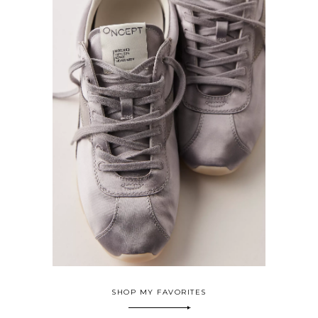
SHOP MY FAVORITES