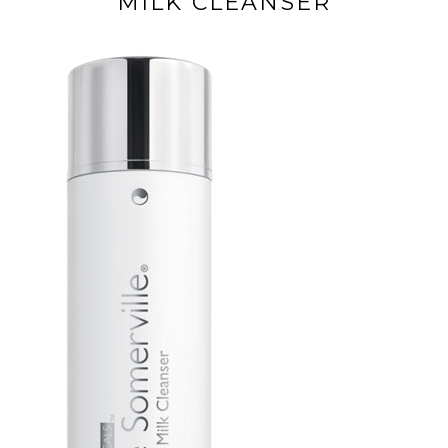
MILK CLEANSER