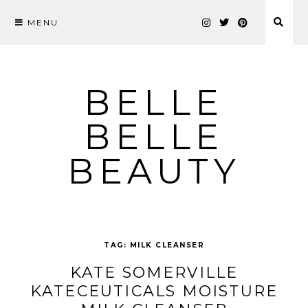
MENU
Skip
to
content
BELLE
BELLE
BEAUTY
TAG:
MILK CLEANSER
KATE SOMERVILLE
KATECEUTICALS MOISTURE