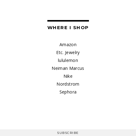
WHERE I SHOP
Amazon
Etc. Jewelry
lululemon
Neiman Marcus
Nike
Nordstrom
Sephora
SUBSCRIBE