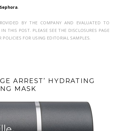
Sephora
.
PROVIDED BY THE COMPANY AND EVALUATED TO
N THIS POST. PLEASE SEE THE DISCLOSURES PAGE
POLICIES FOR USING EDITORIAL SAMPLES.
AGE ARREST’ HYDRATING
ING MASK