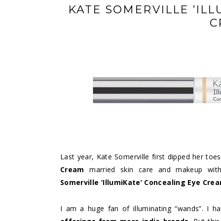
KATE SOMERVILLE ‘IL
C
Last year, Kate Somerville first dipped her toe
Cream
married skin care and makeup with 
Somerville ‘IllumiKate’ Concealing Eye Cre
I am a huge fan of illuminating “wands”. I 