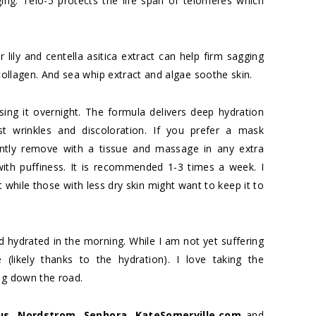
ing. Telo-5 protects the life span of telomeres which
r lily and centella asitica extract can help firm sagging
 collagen. And sea whip extract and algae soothe skin.
sing it overnight. The formula delivers deep hydration
st wrinkles and discoloration. If you prefer a mask
ently remove with a tissue and massage in any extra
 with puffiness. It is recommended 1-3 times a week. I
t while those with less dry skin might want to keep it to
nd hydrated in the morning. While I am not yet suffering
(likely thanks to the hydration). I love taking the
ng down the road.
us
,
Nordstrom
,
Sephora
,
KateSomerville.com
and