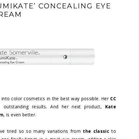
LUMIKATE’ CONCEALING EYE
REAM
s into color cosmetics in the best way possible. Her
CC
outstanding results. And her next product,
Kate
am
, is even better.
have tried so so many variations from
the classic
to