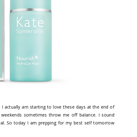
 I actually am starting to love these days at the end of
And weekends sometimes throw me off balance. I sound
real. So today I am prepping for my best self tomorrow