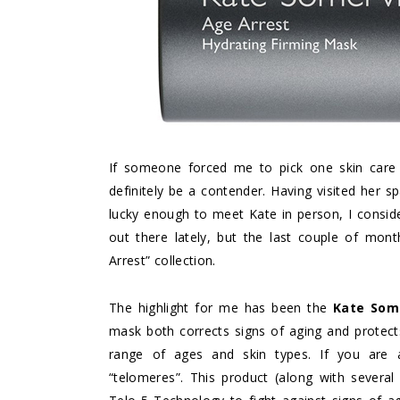
If someone forced me to pick one skin care 
definitely be a contender. Having visited her 
lucky enough to meet Kate in person, I consider
out there lately, but the last couple of mon
Arrest” collection.
The highlight for me has been the
Kate Some
mask both corrects signs of aging and protect
range of ages and skin types. If you are 
“telomeres”. This product (along with several 