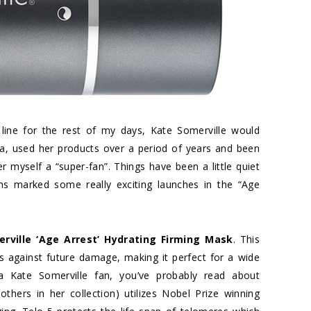
line for the rest of my days, Kate Somerville would
spa, used her products over a period of years and been
 myself a “super-fan”. Things have been a little quiet
ths marked some really exciting launches in the “Age
rville ‘Age Arrest’ Hydrating Firming Mask
. This
s against future damage, making it perfect for a wide
a Kate Somerville fan, you’ve probably read about
others in her collection) utilizes Nobel Prize winning