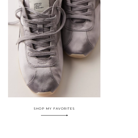
SHOP MY FAVORITES