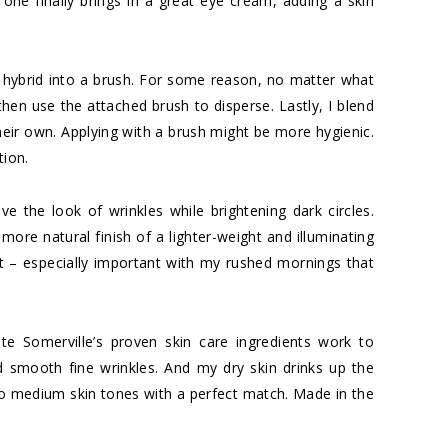
s one finally brings in a great eye cream, adding a skin
 hybrid into a brush. For some reason, no matter what
then use the attached brush to disperse. Lastly, I blend
their own. Applying with a brush might be more hygienic.
tion.
e the look of wrinkles while brightening dark circles.
 more natural finish of a lighter-weight and illuminating
t – especially important with my rushed mornings that
te Somerville’s proven skin care ingredients work to
 smooth fine wrinkles. And my dry skin drinks up the
to medium skin tones with a perfect match. Made in the