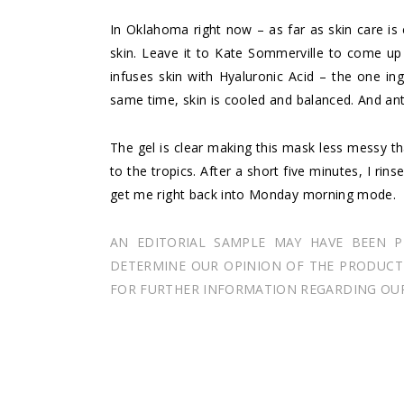
In Oklahoma right now – as far as skin care is
skin. Leave it to Kate Sommerville to come up
infuses skin with Hyaluronic Acid – the one ing
same time, skin is cooled and balanced. And ant
The gel is clear making this mask less messy th
to the tropics. After a short five minutes, I rin
get me right back into Monday morning mode.
AN EDITORIAL SAMPLE MAY HAVE BEEN 
DETERMINE OUR OPINION OF THE PRODUCT I
FOR FURTHER INFORMATION REGARDING OUR 