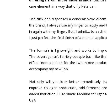
offerings from more indie brands
. But thi
care element in a way that only Kate can.
The click-pen dispenses a concealer/eye cream
the brand, I always use my finger to apply and 
in again with my finger. But, I admit… to each 
I just perfect the final finish of a manual applica
The formula is lightweight and works to improv
The coverage isn’t terribly opaque but I like the
effect. Bonus points for the two-in-one produc
accompany my new job.
Not only will you look better immediately. Ka
improve collagen production, add firmness and
added hydration. I use shade Medium for light 
USA.