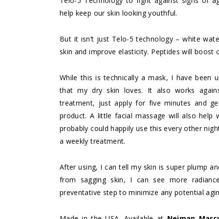
Telo-5 Technology to fight against signs of ag
help keep our skin looking youthful.
But it isn’t just Telo-5 technology – white wate
skin and improve elasticity. Peptides will boost
While this is technically a mask, I have been u
that my dry skin loves. It also works again
treatment, just apply for five minutes and g
product. A little facial massage will also help
probably could happily use this every other nigh
a weekly treatment.
After using, I can tell my skin is super plump a
from sagging skin, I can see more radiance 
preventative step to minimize any potential agi
Made in the USA. Available at
Neiman Marc