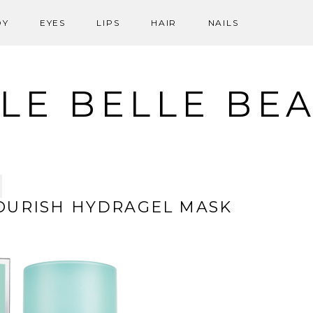
DY
EYES
LIPS
HAIR
NAILS
LE BELLE BE
OURISH HYDRAGEL MASK