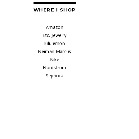
WHERE I SHOP
Amazon
Etc. Jewelry
lululemon
Neiman Marcus
Nike
Nordstrom
Sephora