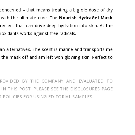
 concerned – that means treating a big ole dose of dry
 with the ultimate cure. The
Nourish HydraGel Mask
redient that can drive deep hydration into skin. At the
ioxidants works against free radicals.
an alternatives. The scent is marine and transports me
se the mask off and am left with glowing skin. Perfect to
PROVIDED BY THE COMPANY AND EVALUATED TO
N THIS POST. PLEASE SEE THE DISCLOSURES PAGE
POLICIES FOR USING EDITORIAL SAMPLES.