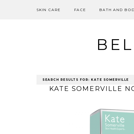
SKIN CARE
FACE
BATH AND BO
Skip
to
content
BEL
SEARCH RESULTS FOR:
KATE SOMERVILLE
KATE SOMERVILLE N