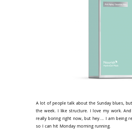
A lot of people talk about the Sunday blues, but
the week. I like structure. I love my work. 
really boring right now, but hey…. I am being 
so I can hit Monday morning running.