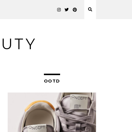
AUTY
OOTD