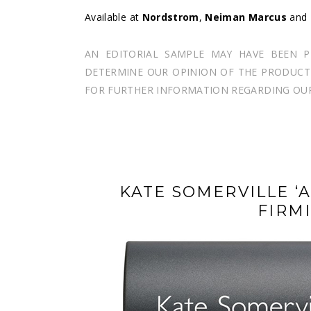
Available at
Nordstrom
,
Neiman Marcus
and
AN EDITORIAL SAMPLE MAY HAVE BEEN 
DETERMINE OUR OPINION OF THE PRODUCT I
FOR FURTHER INFORMATION REGARDING OUR 
KATE SOMERVILLE ‘
FIRM