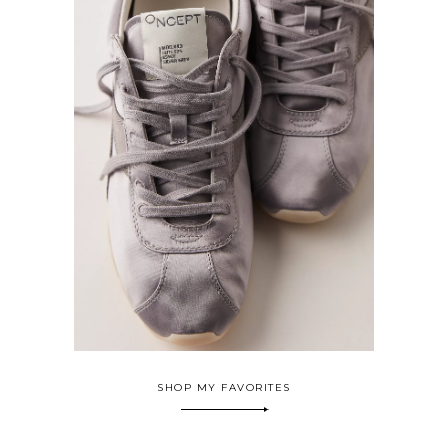
SHOP MY FAVORITES