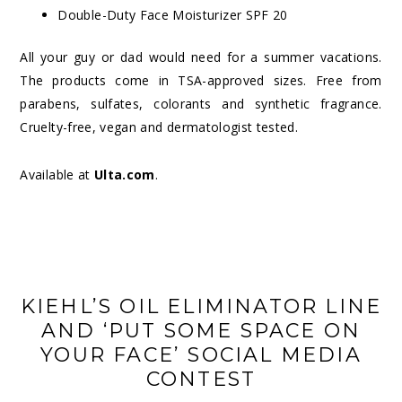
Double-Duty Face Moisturizer SPF 20
All your guy or dad would need for a summer vacations.
The products come in TSA-approved sizes. Free from
parabens, sulfates, colorants and synthetic fragrance.
Cruelty-free, vegan and dermatologist tested.
Available at
Ulta.com
.
KIEHL’S OIL ELIMINATOR LINE
AND ‘PUT SOME SPACE ON
YOUR FACE’ SOCIAL MEDIA
CONTEST