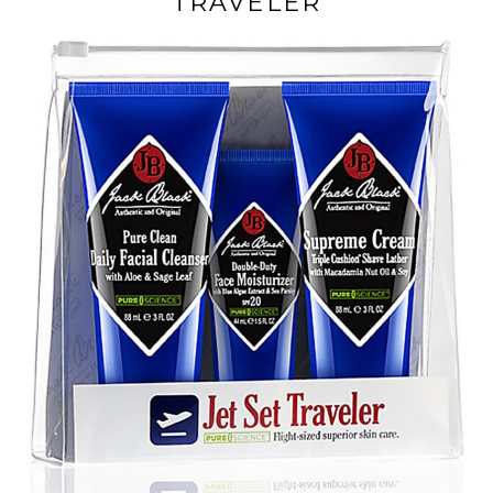
TRAVELER