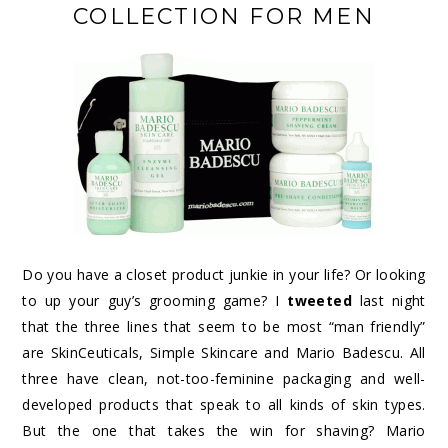
COLLECTION FOR MEN
Do you have a closet product junkie in your life? Or looking
to up your guy’s grooming game? I
tweeted
last night
that the three lines that seem to be most “man friendly”
are SkinCeuticals, Simple Skincare and Mario Badescu. All
three have clean, not-too-feminine packaging and well-
developed products that speak to all kinds of skin types.
But the one that takes the win for shaving? Mario