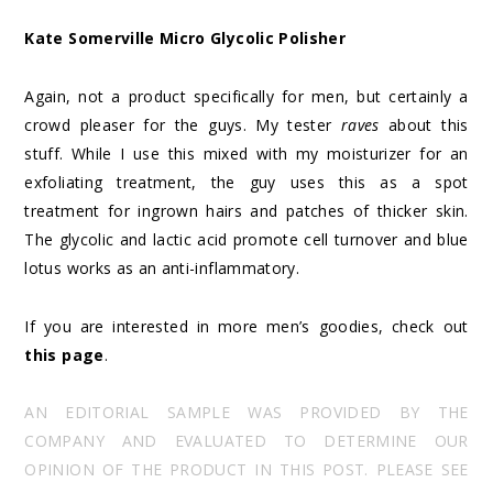
Kate Somerville Micro Glycolic Polisher
Again, not a product specifically for men, but certainly a
crowd pleaser for the guys. My tester
raves
about this
stuff. While I use this mixed with my moisturizer for an
exfoliating treatment, the guy uses this as a spot
treatment for ingrown hairs and patches of thicker skin.
The glycolic and lactic acid promote cell turnover and blue
lotus works as an anti-inflammatory.
If you are interested in more men’s goodies, check out
this page
.
AN EDITORIAL SAMPLE WAS PROVIDED BY THE
COMPANY AND EVALUATED TO DETERMINE OUR
OPINION OF THE PRODUCT IN THIS POST. PLEASE SEE