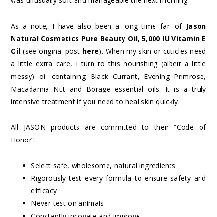
was unusually soft and manageable the next morning.
As a note, I have also been a long time fan of
Jason
Natural Cosmetics Pure Beauty Oil, 5,000 IU Vitamin E
Oil
(see original post
here
). When my skin or cuticles need
a little extra care, I turn to this nourishing (albeit a little
messy) oil containing Black Currant, Evening Primrose,
Macadamia Nut and Borage essential oils. It is a truly
intensive treatment if you need to heal skin quickly.
All JĀSÖN products are committed to their “Code of
Honor”:
Select safe, wholesome, natural ingredients
Rigorously test every formula to ensure safety and
efficacy
Never test on animals
Constantly innovate and improve