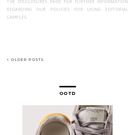
THE DISCLOSURES PAGE FOR FURTHER INFORMATION
REGARDING OUR POLICIES FOR USING EDITORIAL
SAMPLES.
POSTS
< OLDER POSTS
NAVIGATION
OOTD