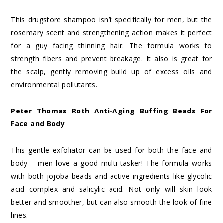
This drugstore shampoo isn’t specifically for men, but the
rosemary scent and strengthening action makes it perfect
for a guy facing thinning hair. The formula works to
strength fibers and prevent breakage. It also is great for
the scalp, gently removing build up of excess oils and
environmental pollutants.
Peter Thomas Roth Anti-Aging Buffing Beads For
Face and Body
This gentle exfoliator can be used for both the face and
body – men love a good multi-tasker! The formula works
with both jojoba beads and active ingredients like glycolic
acid complex and salicylic acid. Not only will skin look
better and smoother, but can also smooth the look of fine
lines.