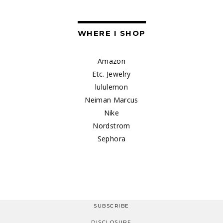
WHERE I SHOP
Amazon
Etc. Jewelry
lululemon
Neiman Marcus
Nike
Nordstrom
Sephora
SUBSCRIBE
DISCLOSURE