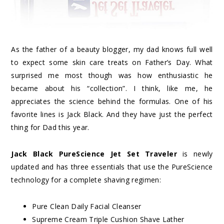
As the father of a beauty blogger, my dad knows full well
to expect some skin care treats on Father’s Day. What
surprised me most though was how enthusiastic he
became about his “collection”. I think, like me, he
appreciates the science behind the formulas. One of his
favorite lines is Jack Black. And they have just the perfect
thing for Dad this year.
Jack Black PureScience Jet Set Traveler
is newly
updated and has three essentials that use the PureScience
technology for a complete shaving regimen:
Pure Clean Daily Facial Cleanser
Supreme Cream Triple Cushion Shave Lather