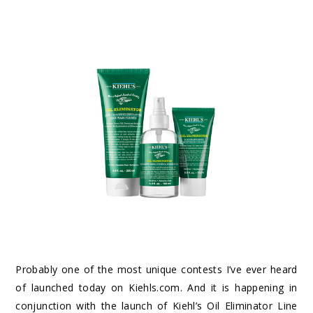
Probably one of the most unique contests I’ve ever heard
of launched today on Kiehls.com. And it is happening in
conjunction with the launch of Kiehl’s Oil Eliminator Line