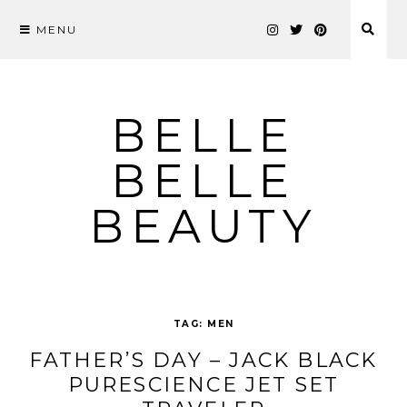
MENU
Skip
to
content
BELLE
BELLE
BEAUTY
TAG:
MEN
FATHER’S DAY – JACK BLACK
PURESCIENCE JET SET