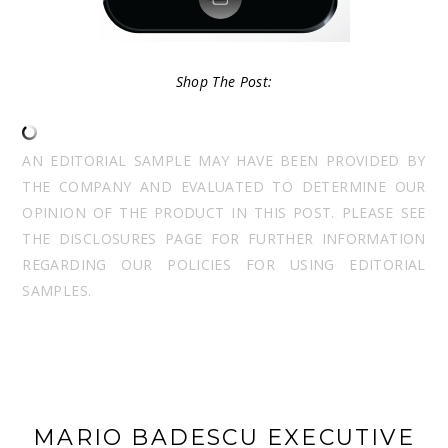
Shop The Post:
AN EDITORIAL SAMPLE MAY HAVE BEEN PROVIDED BY
THE COMPANY AND EVALUATED TO DETERMINE OUR
OPINION OF THE PRODUCT IN THIS POST. PLEASE SEE
THE DISCLOSURES PAGE FOR FURTHER INFORMATION
REGARDING OUR POLICIES FOR USING EDITORIAL
SAMPLES.
MARIO BADESCU EXECUTIVE