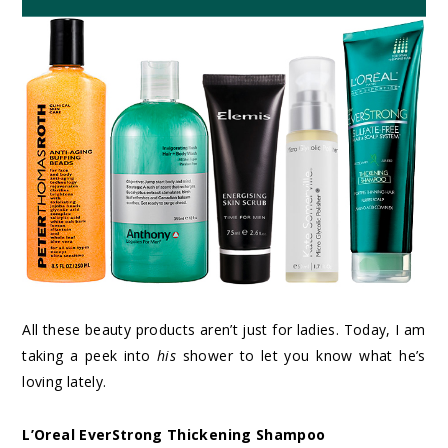
All these beauty products aren’t just for ladies. Today, I am
taking a peek into
his
shower to let you know what he’s
loving lately.
L’Oreal EverStrong Thickening Shampoo