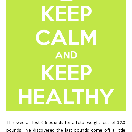
This week, I lost 0.6 pounds for a total weight loss of 32.0
pounds. I’ve discovered the last pounds come off a little