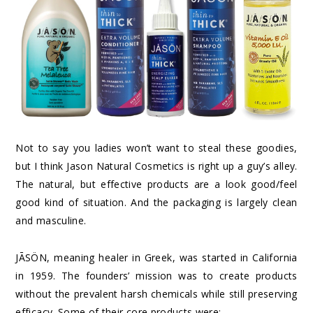
Not to say you ladies won’t want to steal these goodies,
but I think Jason Natural Cosmetics is right up a guy’s alley.
The natural, but effective products are a look good/feel
good kind of situation. And the packaging is largely clean
and masculine.
JĀSÖN, meaning healer in Greek, was started in California
in 1959. The founders’ mission was to create products
without the prevalent harsh chemicals while still preserving
efficacy. Some of their core products were: