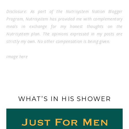
Disclosure: As part of the Nutrisystem Nation Blogger
Program, Nutrisystem has provided me with complementary
meals in exchange for my honest thoughts on the
Nutrisystem plan. The opinions expressed in my posts are
strictly my own. No other compensation is being given.
image
here
WHAT’S IN HIS SHOWER