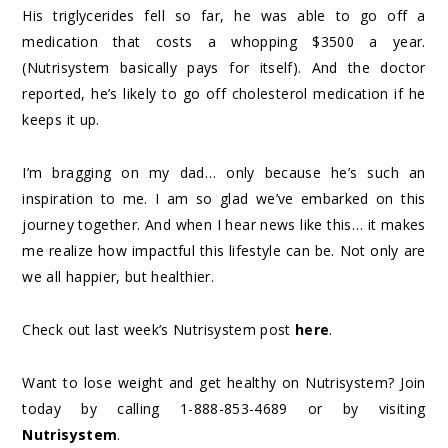
His triglycerides fell so far, he was able to go off a
medication that costs a whopping $3500 a year.
(Nutrisystem basically pays for itself). And the doctor
reported, he’s likely to go off cholesterol medication if he
keeps it up.
I’m bragging on my dad… only because he’s such an
inspiration to me. I am so glad we’ve embarked on this
journey together. And when I hear news like this… it makes
me realize how impactful this lifestyle can be. Not only are
we all happier, but healthier.
Check out last week’s Nutrisystem post
here
.
Want to lose weight and get healthy on Nutrisystem? Join
today by calling 1-888-853-4689 or by visiting
Nutrisystem
.