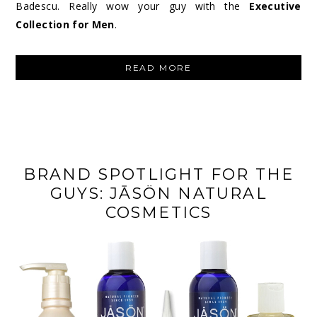
Badescu. Really wow your guy with the
Executive
Collection for Men
.
“MARIO
READ MORE
BADESCU
EXECUTIVE
COLLECTION
FOR
MEN”
BRAND SPOTLIGHT FOR THE
GUYS: JĀSÖN NATURAL
COSMETICS