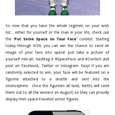
So now that you have the whole regimen on your wish
list… either for yourself or the man in your life, check out
the
‘Put Some Space on Your Face’
contest. Starting
today through 6/30, you can win the chance to send an
image of your face into space! Just take a picture of
yourself mid-air, hashtag it #SpaceFace and #Contest and
post on Facebook, Twitter or Instagram. Easy! If you are
randomly selected to win, your face will be featured on a
figurine attached to a shuttle and sent into the
stratosphere. Once the figurines all land, Kiehl’s will send
them out to all the winners (in August) so they can proudly
display their space-traveled action figures.