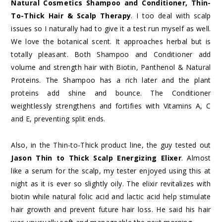
Natural Cosmetics Shampoo and Conditioner, Thin-
To-Thick Hair & Scalp Therapy
. I too deal with scalp
issues so I naturally had to give it a test run myself as well.
We love the botanical scent. It approaches herbal but is
totally pleasant. Both Shampoo and Conditioner add
volume and strength hair with Biotin, Panthenol & Natural
Proteins. The Shampoo has a rich later and the plant
proteins add shine and bounce. The Conditioner
weightlessly strengthens and fortifies with Vitamins A, C
and E, preventing split ends.
Also, in the Thin-to-Thick product line, the guy tested out
Jason Thin to Thick Scalp Energizing Elixer
. Almost
like a serum for the scalp, my tester enjoyed using this at
night as it is ever so slightly oily. The elixir revitalizes with
biotin while natural folic acid and lactic acid help stimulate
hair growth and prevent future hair loss. He said his hair