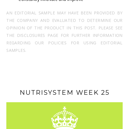
AN EDITORIAL SAMPLE MAY HAVE BEEN PROVIDED BY
THE COMPANY AND EVALUATED TO DETERMINE OUR
OPINION OF THE PRODUCT IN THIS POST. PLEASE SEE
THE DISCLOSURES PAGE FOR FURTHER INFORMATION
REGARDING OUR POLICIES FOR USING EDITORIAL
SAMPLES.
NUTRISYSTEM WEEK 25