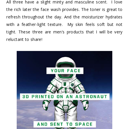
All three have a slight minty and masculine scent. I love
the rich later the face wash provides. The toner is great to
refresh throughout the day. And the moisturizer hydrates
with a feather-light texture. My skin feels soft but not
tight. These three are men’s products that I will be very
reluctant to share!