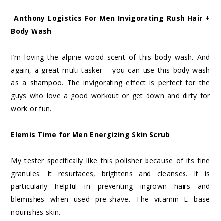
Anthony Logistics For Men Invigorating Rush Hair +
Body Wash
I’m loving the alpine wood scent of this body wash. And
again, a great multi-tasker – you can use this body wash
as a shampoo. The invigorating effect is perfect for the
guys who love a good workout or get down and dirty for
work or fun.
Elemis Time for Men Energizing Skin Scrub
My tester specifically like this polisher because of its fine
granules. It resurfaces, brightens and cleanses. It is
particularly helpful in preventing ingrown hairs and
blemishes when used pre-shave. The vitamin E base
nourishes skin.