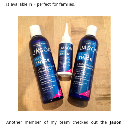
is available in – perfect for families.
Another member of my team checked out the
Jason