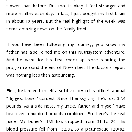
slower than before. But that is okay. I feel stronger and
more healthy each day. In fact, I just bought my first bikini
in about 10 years. But the real highlight of the week was
some amazing news on the family front.
If you have been following my journey, you know my
father has also joined me on this Nutrisystem adventure.
And he went for his first check up since starting the
program around the end of November. The doctor’s report
was nothing less than astounding.
First, he landed himself a solid victory in his office’s annual
“Biggest Loser” contest. Since Thanksgiving, he’s lost 37.4
pounds. As a side note, my uncle, father and myself have
lost over a hundred pounds combined. But here’s the real
juice. My father’s BMI has dropped from 31 to 26. His
blood pressure fell from 132/92 to a picturesque 120/82.