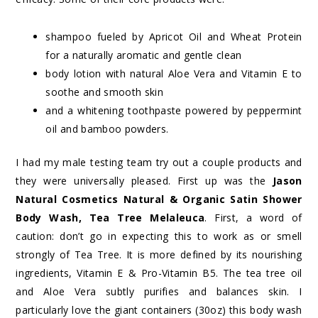
shampoo fueled by Apricot Oil and Wheat Protein
for a naturally aromatic and gentle clean
body lotion with natural Aloe Vera and Vitamin E to
soothe and smooth skin
and a whitening toothpaste powered by peppermint
oil and bamboo powders.
I had my male testing team try out a couple products and
they were universally pleased. First up was the
Jason
Natural Cosmetics Natural & Organic Satin Shower
Body Wash, Tea Tree Melaleuca
. First, a word of
caution: don’t go in expecting this to work as or smell
strongly of Tea Tree. It is more defined by its nourishing
ingredients, Vitamin E & Pro-Vitamin B5. The tea tree oil
and Aloe Vera subtly purifies and balances skin. I
particularly love the giant containers (30oz) this body wash