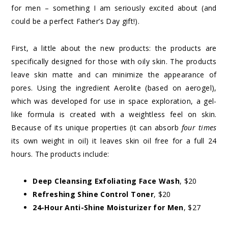
for men – something I am seriously excited about (and
could be a perfect Father’s Day gift!).
First, a little about the new products: the products are
specifically designed for those with oily skin. The products
leave skin matte and can minimize the appearance of
pores. Using the ingredient Aerolite (based on aerogel),
which was developed for use in space exploration, a gel-
like formula is created with a weightless feel on skin.
Because of its unique properties (it can absorb
four times
its own weight in oil) it leaves skin oil free for a full 24
hours. The products include:
Deep Cleansing Exfoliating Face Wash
, $20
Refreshing Shine Control Toner
, $20
24-Hour Anti-Shine Moisturizer for Men
, $27