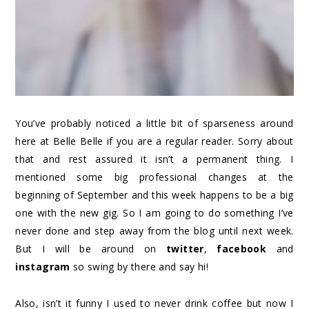
You’ve probably noticed a little bit of sparseness around
here at Belle Belle if you are a regular reader. Sorry about
that and rest assured it isn’t a permanent thing. I
mentioned some big professional changes at the
beginning of September and this week happens to be a big
one with the new gig. So I am going to do something I’ve
never done and step away from the blog until next week.
But I will be around on
twitter
,
facebook
and
instagram
so swing by there and say hi!
Also, isn’t it funny I used to never drink coffee but now I