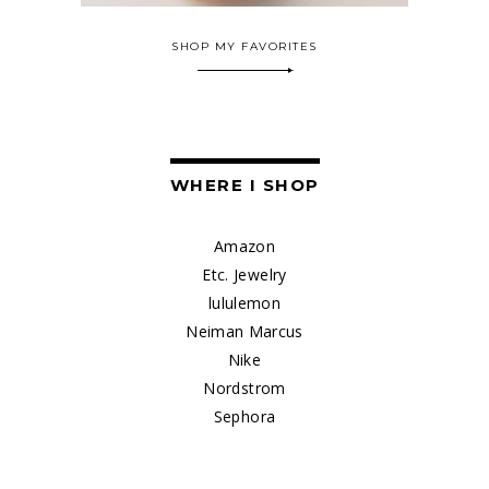
SHOP MY FAVORITES
WHERE I SHOP
Amazon
Etc. Jewelry
lululemon
Neiman Marcus
Nike
Nordstrom
Sephora