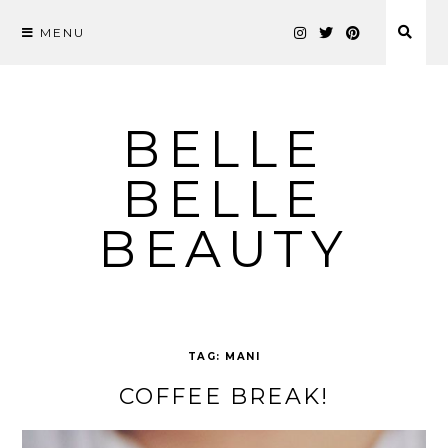
MENU
Skip
to
content
BELLE
BELLE
BEAUTY
TAG:
MANI
COFFEE BREAK!