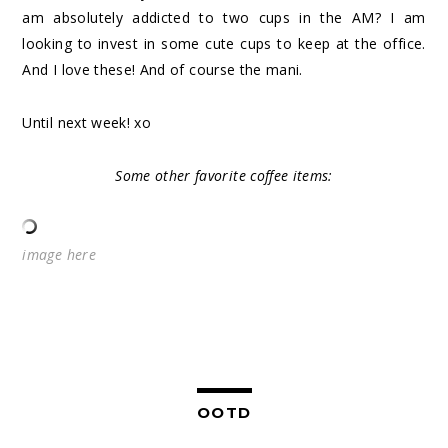
am absolutely addicted to two cups in the AM? I am
looking to invest in some cute cups to keep at the office.
And I love these! And of course the mani.
Until next week! xo
Some other favorite coffee items:
image
here
OOTD