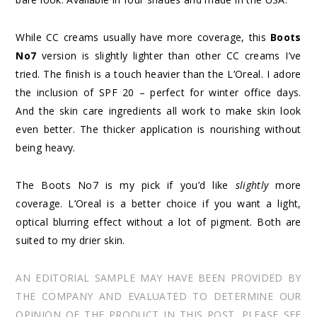
While CC creams usually have more coverage, this
Boots
No7
version is slightly lighter than other CC creams I’ve
tried. The finish is a touch heavier than the L’Oreal. I adore
the inclusion of SPF 20 – perfect for winter office days.
And the skin care ingredients all work to make skin look
even better. The thicker application is nourishing without
being heavy.
The Boots No7 is my pick if you’d like
slightly
more
coverage. L’Oreal is a better choice if you want a light,
optical blurring effect without a lot of pigment. Both are
suited to my drier skin.
AN EDITORIAL SAMPLE MAY HAVE BEEN PROVIDED BY
THE COMPANY AND EVALUATED TO DETERMINE OUR
OPINION OF THE PRODUCT IN THIS POST. PLEASE SEE