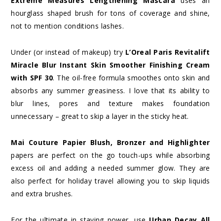
Extreme Measures Lengthening Mascara
uses an
hourglass shaped brush for tons of coverage and shine,
not to mention conditions lashes.
Under (or instead of makeup) try
L’Oreal Paris Revitalift
Miracle Blur Instant Skin Smoother Finishing Cream
with SPF 30
. The oil-free formula smoothes onto skin and
absorbs any summer greasiness. I love that its ability to
blur lines, pores and texture makes foundation
unnecessary – great to skip a layer in the sticky heat.
Mai Couture Papier Blush, Bronzer and Highlighter
papers are perfect on the go touch-ups while absorbing
excess oil and adding a needed summer glow. They are
also perfect for holiday travel allowing you to skip liquids
and extra brushes.
For the ultimate in staying power, use
Urban Decay All