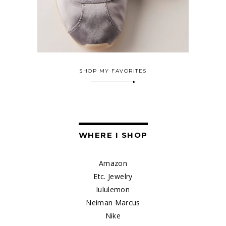
SHOP MY FAVORITES
WHERE I SHOP
Amazon
Etc. Jewelry
lululemon
Neiman Marcus
Nike