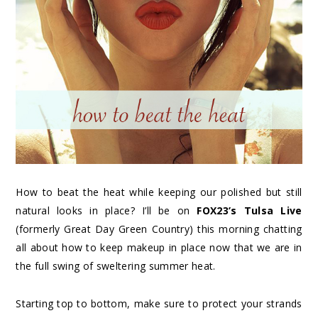
How to beat the heat while keeping our polished but still
natural looks in place? I’ll be on
FOX23’s Tulsa Live
(formerly Great Day Green Country) this morning chatting
all about how to keep makeup in place now that we are in
the full swing of sweltering summer heat.
Starting top to bottom, make sure to protect your strands