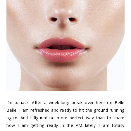
I’m baaack! After a week-long break over here on Belle
Belle, I am refreshed and ready to hit the ground running
again. And I figured no more perfect way than to share
how I am getting ready in the AM lately. I am totally