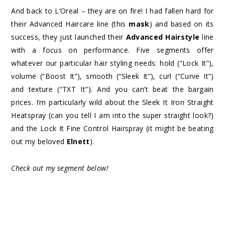
And back to L’Oreal – they are on fire! I had fallen hard for
their Advanced Haircare line (this
mask
) and based on its
success, they just launched their
Advanced Hairstyle
line
with a focus on performance. Five segments offer
whatever our particular hair styling needs: hold (“Lock It”),
volume (“Boost It”), smooth (“Sleek It”), curl (“Curve It”)
and texture (“TXT It”). And you can’t beat the bargain
prices. I’m particularly wild about the Sleek It Iron Straight
Heatspray (can you tell I am into the super straight look?)
and the Lock It Fine Control Hairspray (it might be beating
out my beloved
Elnett
).
Check out my segment below!