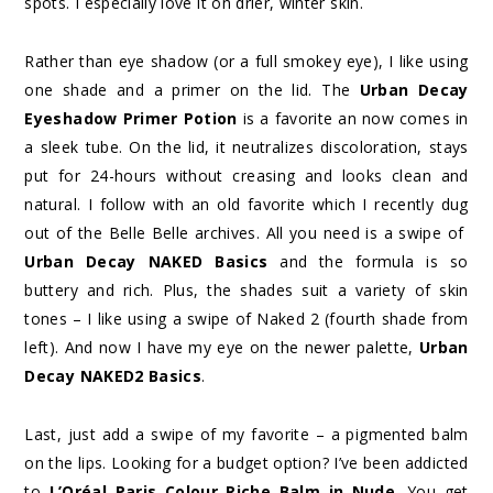
spots. I especially love it on drier, winter skin.
Rather than eye shadow (or a full smokey eye), I like using
one shade and a primer on the lid. The
Urban Decay
Eyeshadow Primer Potion
is a favorite an now comes in
a sleek tube. On the lid, it neutralizes discoloration, stays
put for 24-hours without creasing and looks clean and
natural. I follow with an old favorite which I recently dug
out of the Belle Belle archives. All you need is a swipe of
Urban Decay NAKED Basics
and the formula is so
buttery and rich. Plus, the shades suit a variety of skin
tones – I like using a swipe of Naked 2 (fourth shade from
left). And now I have my eye on the newer palette,
Urban
Decay NAKED2 Basics
.
Last, just add a swipe of my favorite – a pigmented balm
on the lips. Looking for a budget option? I’ve been addicted
to
L’Oréal Paris Colour Riche Balm in Nude
. You get