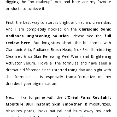
digging the “no makeup” look and here are my favorite
products to achieve it:
First, the best way to start is bright and radiant clean skin.
And I am completely hooked on the
Clarisonic Sonic
Radiance Brightening Solution
. Please see the
full
review here
. But long-story short: the kit comes with
Clarisonic Aria, Radiance Brush Head, 6 oz Skin Illuminating
Cleanser, 6 oz Skin Renewing Peel Wash and Brightening
Activator Serum. I love all the formulas and have seen a
dramatic difference since I started using day and night with
the formulas. It is especially transoformative on my
dreaded hyper-pigmentation.
Next, I like to prime with the
L’Oréal Paris Revitalift
Moisture Blur Instant Skin Smoother
. It moisturizes,
obscures pores, looks natural and blurs away my dark