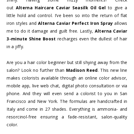
out
Alterna Haircare Caviar Seasilk Oil Gel
to give a
little hold and control. I’ve been so into the return of flat
iron styles and
Alterna Caviar Perfect Iron Spray
allows
me to do it damage and guilt free. Lastly,
Alterna Caviar
3-minute Shine Boost
recharges even the dullest of hair
in a jiffy.
Are you a hair color beginner but still shying away from the
salon? Look no further than
Madison Reed
. This new line
makes colorists available through an online color advisor,
mobile app, live web chat, digital photo consultation or via
phone. And they will even send a colorist to you in San
Francisco and New York. The formulas are handcrafted in
Italy and come in 27 shades. Everything is ammonia- and
resorcinol-free ensuring a fade-resistant, salon-quality
color.