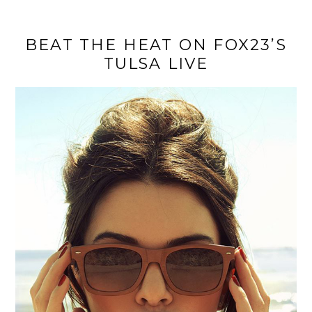
BEAT THE HEAT ON FOX23’S
TULSA LIVE