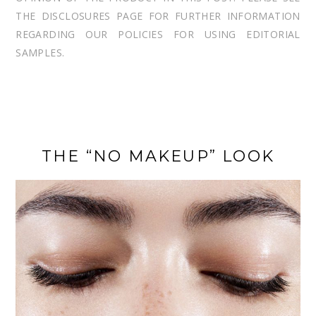
THE DISCLOSURES PAGE FOR FURTHER INFORMATION
REGARDING OUR POLICIES FOR USING EDITORIAL
SAMPLES.
THE “NO MAKEUP” LOOK