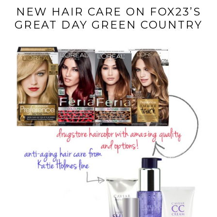
NEW HAIR CARE ON FOX23’S
GREAT DAY GREEN COUNTRY