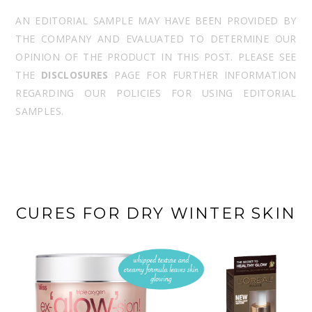
AN EDITORIAL SAMPLE MAY HAVE BEEN PROVIDED BY
THE COMPANY AND EVALUATED TO DETERMINE OUR
OPINION OF THE PRODUCT IN THIS POST. PLEASE SEE
THE
DISCLOSURES
PAGE FOR FURTHER INFORMATION
REGARDING OUR POLICIES FOR USING EDITORIAL
SAMPLES.
CURES FOR DRY WINTER SKIN