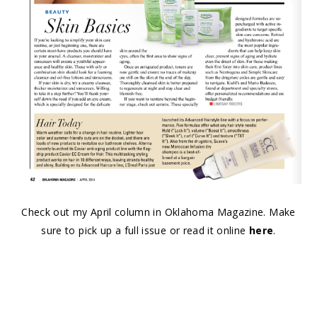
Check out my April column in Oklahoma Magazine. Make
sure to pick up a full issue or read it online
here
.