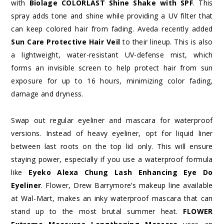
with
Biolage COLORLAST Shine Shake with SPF
. This
spray adds tone and shine while providing a UV filter that
can keep colored hair from fading. Aveda recently added
Sun Care Protective Hair Veil
to their lineup. This is also
a lightweight, water-resistant UV-defense mist, which
forms an invisible screen to help protect hair from sun
exposure for up to 16 hours, minimizing color fading,
damage and dryness.
Swap out regular eyeliner and mascara for waterproof
versions. Instead of heavy eyeliner, opt for liquid liner
between last roots on the top lid only. This will ensure
staying power, especially if you use a waterproof formula
like
Eyeko
Alexa Chung Lash Enhancing Eye Do
Eyeliner
. Flower, Drew Barrymore’s makeup line available
at Wal-Mart, makes an inky waterproof mascara that can
stand up to the most brutal summer heat.
FLOWER