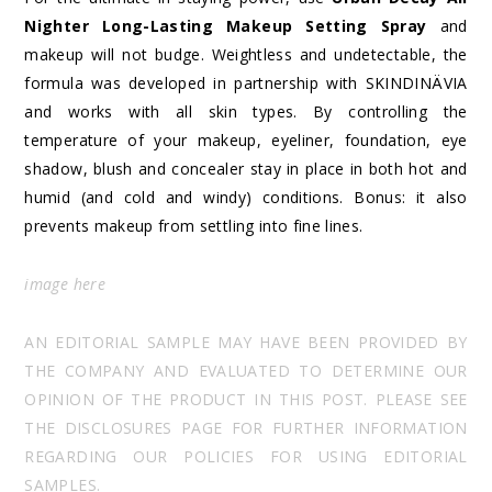
Nighter Long-Lasting Makeup Setting Spray
and
makeup will not budge. Weightless and undetectable, the
formula was developed in partnership with SKINDINÄVIA
and works with all skin types. By controlling the
temperature of your makeup, eyeliner, foundation, eye
shadow, blush and concealer stay in place in both hot and
humid (and cold and windy) conditions. Bonus: it also
prevents makeup from settling into fine lines.
image
here
AN EDITORIAL SAMPLE MAY HAVE BEEN PROVIDED BY
THE COMPANY AND EVALUATED TO DETERMINE OUR
OPINION OF THE PRODUCT IN THIS POST. PLEASE SEE
THE DISCLOSURES PAGE FOR FURTHER INFORMATION
REGARDING OUR POLICIES FOR USING EDITORIAL
SAMPLES.