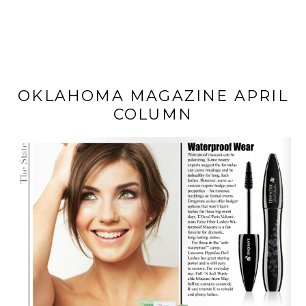
OKLAHOMA MAGAZINE APRIL
COLUMN