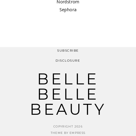
Nordstrom
Sephora
SUBSCRIBE
DISCLOSURE
BELLE
BELLE
BEAUTY
COPYRIGHT 2026
THEME BY EMPRESS