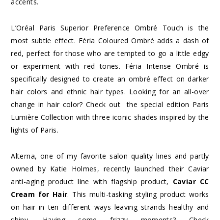
accents.
L’Oréal Paris Superior Preference Ombré Touch is the
most subtle effect. Féria Coloured Ombré adds a dash of
red, perfect for those
who
are tempted to go a little edgy
or
experiment with red tones. Féria Intense Ombré is
specifically designed to create an
ombré effect on darker
hair colors and ethnic hair types. Looking for an all-over
change in hair color? Check out
the special edition Paris
Lumière Collection with three iconic shades inspired by the
lights of Paris.
Alterna, one of my favorite salon quality lines and partly
owned by Katie Holmes, recently launched their Caviar
anti-aging product line with flagship product,
Caviar CC
Cream for Hair
. This multi-tasking styling product works
on hair in ten different ways leaving strands healthy and
shiny. Having some frizzy moments? Check