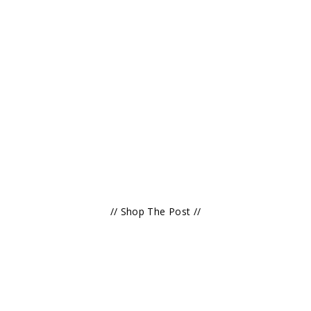
// Shop The Post //