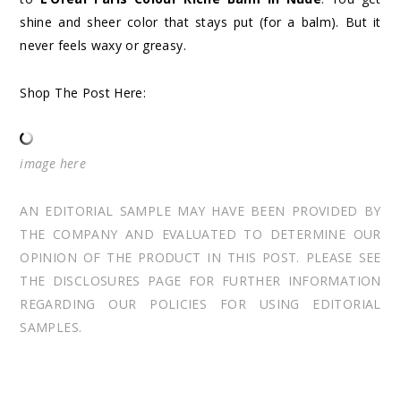
shine and sheer color that stays put (for a balm). But it
never feels waxy or greasy.
Shop The Post Here:
image
here
AN EDITORIAL SAMPLE MAY HAVE BEEN PROVIDED BY
THE COMPANY AND EVALUATED TO DETERMINE OUR
OPINION OF THE PRODUCT IN THIS POST. PLEASE SEE
THE DISCLOSURES PAGE FOR FURTHER INFORMATION
REGARDING OUR POLICIES FOR USING EDITORIAL
SAMPLES.