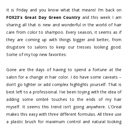
It is Friday and you know what that means! I’m back on
FOX23’s Great Day Green
Country
and this week I am
sharing all that is new and wonderful in the world of hair
care from color to shampoo. Every season, it seems as if
they are coming up with things bigger and better, from
drugstore to salons to keep our tresses looking good.
Some of my top new favorites:
Gone are the days of having to spend a fortune at the
salon for a change in hair color. I do have some caveats –
don’t go lighter or add complex highlights yourself. That is
best left to a professional. I’ve been toying with the idea of
adding some ombré touches to the ends of my hair
myself. It seems this trend isn’t going anywhere. L’Oreal
makes this easy with three different formulas. All three use
a plastic brush for maximum control and natural looking