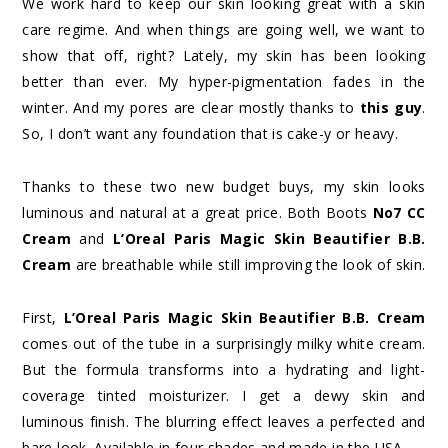
We work hard to keep our skin looking great with a skin
care regime. And when things are going well, we want to
show that off, right? Lately, my skin has been looking
better than ever. My hyper-pigmentation fades in the
winter. And my pores are clear mostly thanks to
this guy
.
So, I don’t want any foundation that is cake-y or heavy.
Thanks to these two new budget buys, my skin looks
luminous and natural at a great price. Both Boots
No7 CC
Cream
and
L’Oreal Paris Magic Skin Beautifier B.B.
Cream
are breathable while still improving the look of skin.
First,
L’Oreal Paris Magic Skin Beautifier B.B. Cream
comes out of the tube in a surprisingly milky white cream.
But the formula transforms into a hydrating and light-
coverage tinted moisturizer. I get a dewy skin and
luminous finish. The blurring effect leaves a perfected and
bare look. Available in four shades and made in the USA.