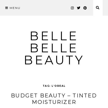
MENU
Skip
to
content
BELLE
BELLE
BEAUTY
TAG:
L’OREAL
BUDGET BEAUTY – TINTED
MOISTURIZER