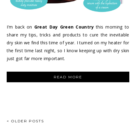
I’m back on
Great Day Green Country
this morning to
share my tips, tricks and products to cure the inevitable
dry skin we find this time of year. I turned on my heater for
the first time last night, so I know keeping up with dry skin
just got far more important.
“CURES
READ MORE
FOR
DRY
WINTER
SKIN”
POSTS
< OLDER POSTS
NAVIGATION