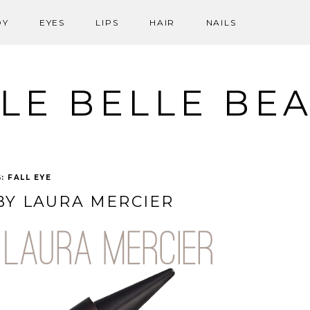
DY
EYES
LIPS
HAIR
NAILS
LE BELLE BE
G:
FALL EYE
 BY LAURA MERCIER