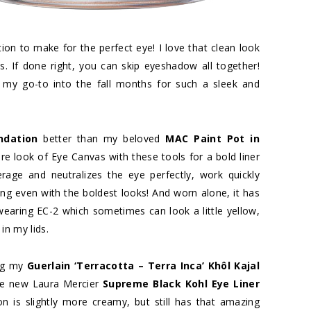
tion to make for the perfect eye! I love that clean look
s. If done right, you can skip eyeshadow all together!
 my go-to into the fall months for such a sleek and
ndation
better than my beloved
MAC Paint Pot in
 bare look of Eye Canvas with these tools for a bold liner
rage and neutralizes the eye perfectly, work quickly
g even with the boldest looks! And worn alone, it has
 wearing EC-2 which sometimes can look a little yellow,
in my lids.
ing my
Guerlain ‘Terracotta – Terra Inca’ Khôl Kajal
he new Laura Mercier
Supreme Black Kohl Eye Liner
n is slightly more creamy, but still has that amazing