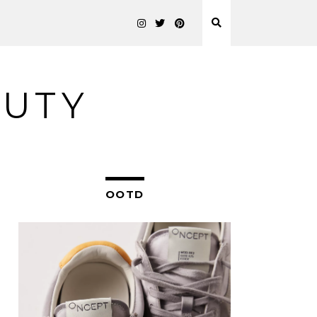
AUTY
OOTD