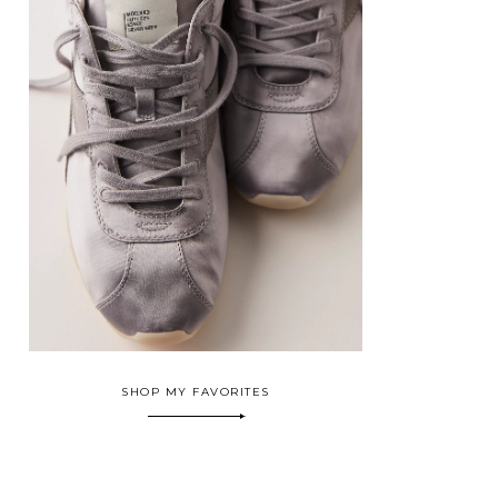
SHOP MY FAVORITES