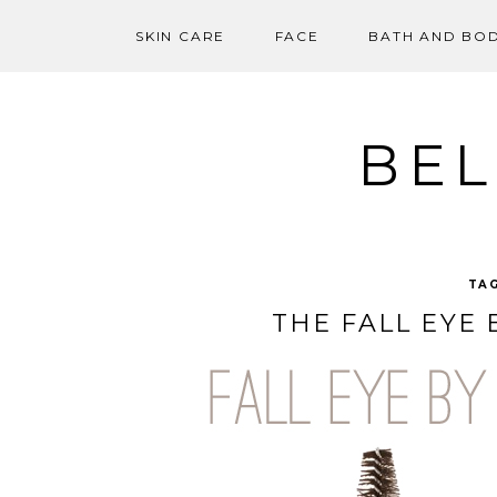
SKIN CARE
FACE
BATH AND BO
Skip
to
content
BEL
TA
THE FALL EYE