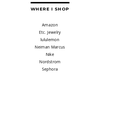
WHERE I SHOP
Amazon
Etc. Jewelry
lululemon
Neiman Marcus
Nike
Nordstrom
Sephora