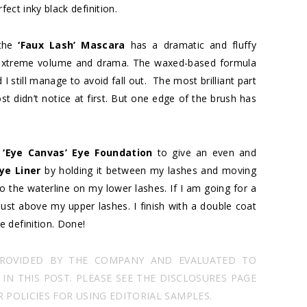
fect inky black definition.
 the
‘Faux Lash’ Mascara
has a dramatic and fluffy
nt extreme volume and drama. The waxed-based formula
 still manage to avoid fall out. The most brilliant part
st didn’t notice at first. But one edge of the brush has
h
‘Eye Canvas’ Eye Foundation
to give an even and
ye Liner
by holding it between my lashes and moving
 the waterline on my lower lashes. If I am going for a
 just above my upper lashes. I finish with a double coat
e definition. Done!
PROVIDED BY THE COMPANY AND EVALUATED TO
N THIS POST. PLEASE SEE THE DISCLOSURES PAGE
POLICIES FOR USING EDITORIAL SAMPLES.