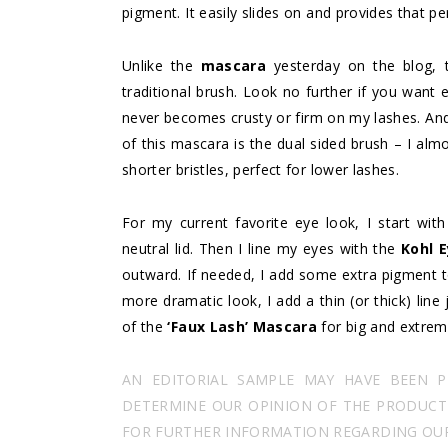
pigment. It easily slides on and provides that per
Unlike the
mascara
yesterday on the blog,
traditional brush. Look no further if you wa
never becomes crusty or firm on my lashes. And I
of this mascara is the dual sided brush – I almo
shorter bristles, perfect for lower lashes.
For my current favorite eye look, I start wit
neutral lid. Then I line my eyes with the
Kohl E
outward. If needed, I add some extra pigment to
more dramatic look, I add a thin (or thick) line
of the
‘Faux Lash’ Mascara
for big and extrem
AN EDITORIAL SAMPLE MAY HAVE BEEN 
DETERMINE OUR OPINION OF THE PRODUCT I
FOR FURTHER INFORMATION REGARDING OUR 