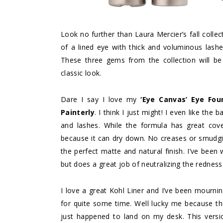
Look no further than Laura Mercier’s fall collec
of a lined eye with thick and voluminous lashe
These three gems from the collection will be
classic look.
Dare I say I love my
‘Eye Canvas’ Eye Fou
Painterly
. I think I just might! I even like the
and lashes. While the formula has great cove
because it can dry down. No creases or smudgin
the perfect matte and natural finish. I’ve been
but does a great job of neutralizing the redness 
I love a great Kohl Liner and I’ve been mourn
for quite some time. Well lucky me because t
just happened to land on my desk. This versio