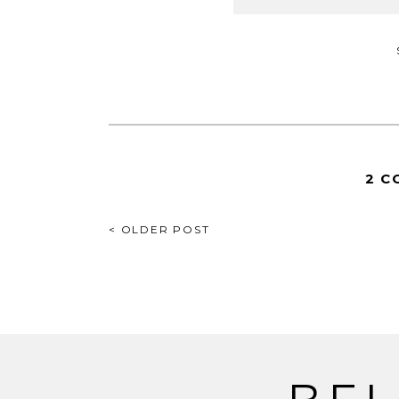
2 C
POST
< OLDER POST
NAVIGATION