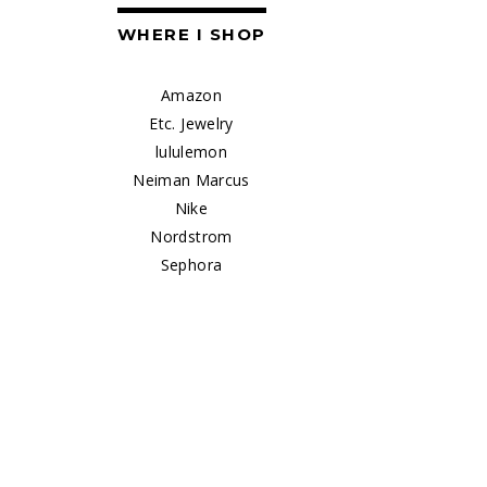
WHERE I SHOP
Amazon
Etc. Jewelry
lululemon
Neiman Marcus
Nike
Nordstrom
Sephora