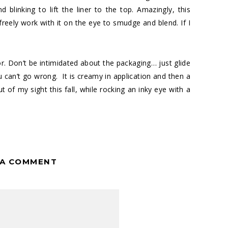
blinking to lift the liner to the top. Amazingly, this
freely work with it on the eye to smudge and blend. If I
lor. Don’t be intimidated about the packaging… just glide
u can’t go wrong. It is creamy in application and then a
 of my sight this fall, while rocking an inky eye with a
 A COMMENT