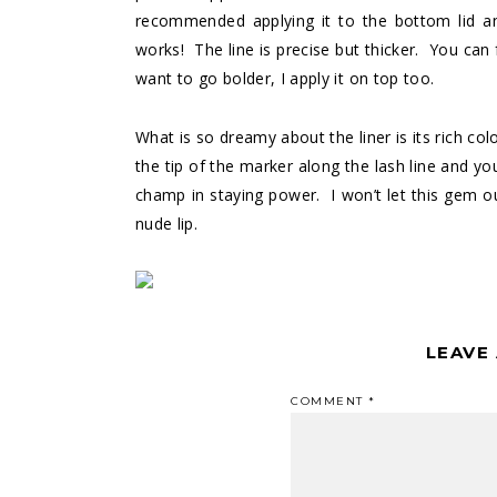
recommended applying it to the bottom lid and 
works! The line is precise but thicker. You can 
want to go bolder, I apply it on top too.
What is so dreamy about the liner is its rich co
the tip of the marker along the lash line and yo
champ in staying power. I won’t let this gem out
nude lip.
LEAVE
COMMENT
*