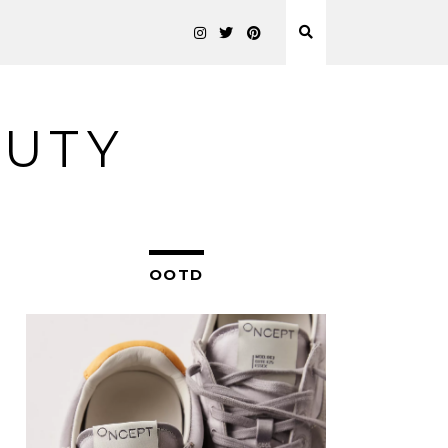
AUTY
OOTD