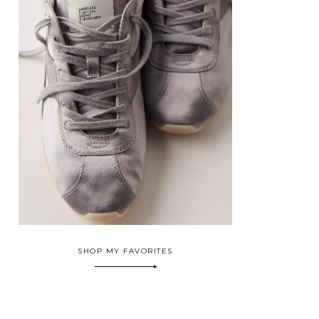
SHOP MY FAVORITES