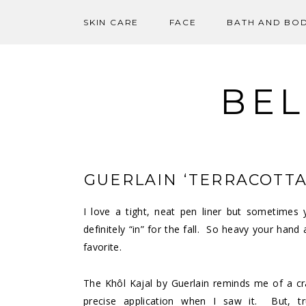
SKIN CARE
FACE
BATH AND BO
Skip
to
content
BEL
GUERLAIN ‘TERRACOTTA
I love a tight, neat pen liner but sometime
definitely “in” for the fall. So heavy your hand
favorite.
The Khôl Kajal by Guerlain reminds me of a cr
precise application when I saw it. But, tru