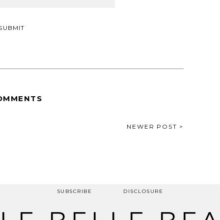
OMMENTS
NEWER POST >
SUBSCRIBE
DISCLOSURE