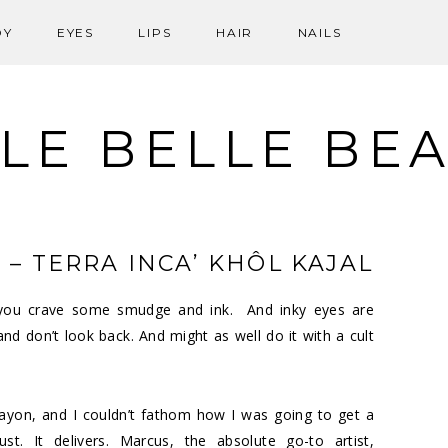
DY
EYES
LIPS
HAIR
NAILS
LE BELLE BE
 – TERRA INCA’ KHÔL KAJAL
s you crave some smudge and ink. And inky eyes are
 and don’t look back. And might as well do it with a cult
ayon, and I couldn’t fathom how I was going to get a
st. It delivers. Marcus, the absolute go-to artist,