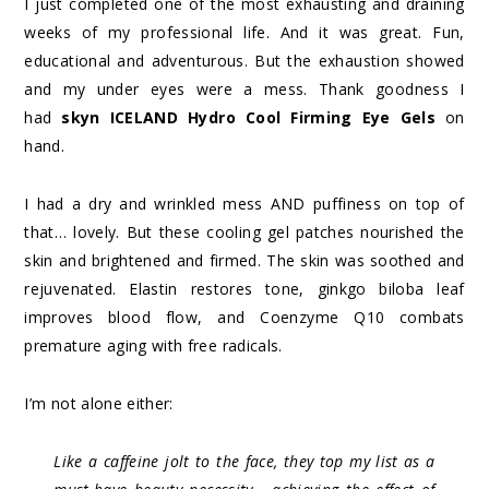
I just completed one of the most exhausting and draining
weeks of my professional life. And it was great. Fun,
educational and adventurous. But the exhaustion showed
and my under eyes were a mess. Thank goodness I
had
skyn ICELAND Hydro Cool Firming Eye Gels
on
hand.
I had a dry and wrinkled mess AND puffiness on top of
that… lovely. But these cooling gel patches nourished the
skin and brightened and firmed. The skin was soothed and
rejuvenated. Elastin restores tone, ginkgo biloba leaf
improves blood flow, and Coenzyme Q10 combats
premature aging with free radicals.
I’m not alone either:
Like a caffeine jolt to the face, they top my list as a