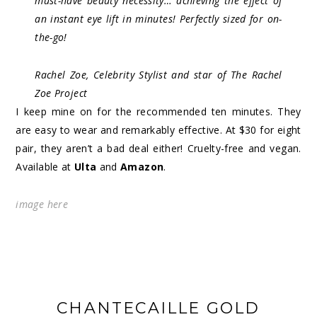
must-have beauty necessity… achieving the effect of
an instant eye lift in minutes! Perfectly sized for on-
the-go!
Rachel Zoe, Celebrity Stylist and star of The Rachel
Zoe Project
I keep mine on for the recommended ten minutes. They
are easy to wear and remarkably effective. At $30 for eight
pair, they aren’t a bad deal either! Cruelty-free and vegan.
Available at
Ulta
and
Amazon
.
image
here
CHANTECAILLE GOLD