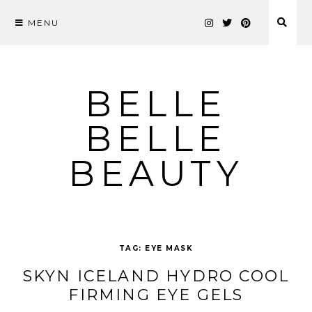
MENU
Skip
to
content
BELLE
BELLE
BEAUTY
TAG:
EYE MASK
SKYN ICELAND HYDRO COOL
FIRMING EYE GELS