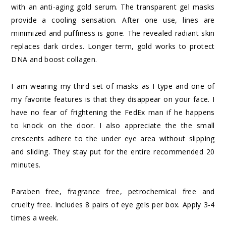
with an anti-aging gold serum. The transparent gel masks
provide a cooling sensation. After one use, lines are
minimized and puffiness is gone. The revealed radiant skin
replaces dark circles. Longer term, gold works to protect
DNA and boost collagen.
I am wearing my third set of masks as I type and one of
my favorite features is that they disappear on your face. I
have no fear of frightening the FedEx man if he happens
to knock on the door. I also appreciate the the small
crescents adhere to the under eye area without slipping
and sliding. They stay put for the entire recommended 20
minutes.
Paraben free, fragrance free, petrochemical free and
cruelty free. Includes 8 pairs of eye gels per box. Apply 3-4
times a week.