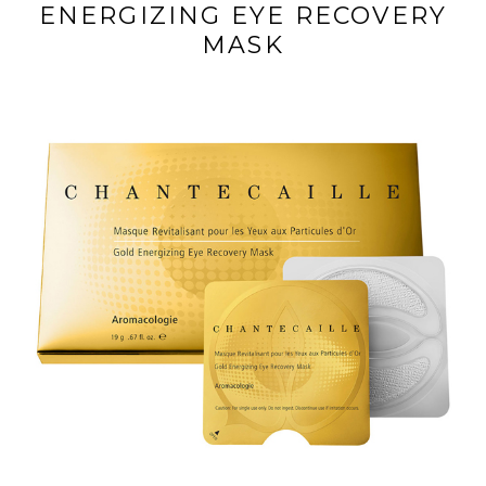
ENERGIZING EYE RECOVERY
MASK