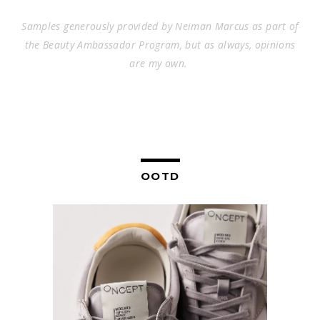
Samples generously provided by
Neiman Marcus
as part of
the Beauty Ambassador Program, but as always, opinions
are my own.
OOTD