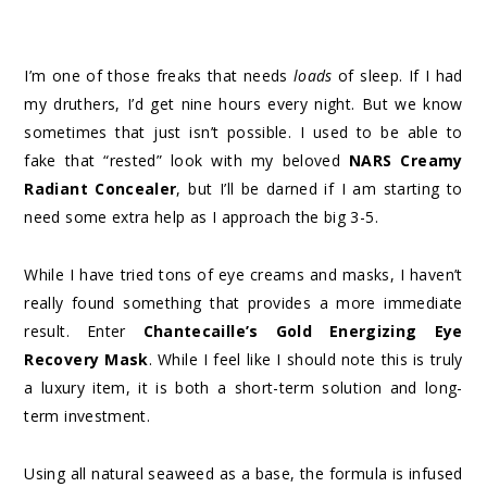
I’m one of those freaks that needs
loads
of sleep. If I had
my druthers, I’d get nine hours every night. But we know
sometimes that just isn’t possible. I used to be able to
fake that “rested” look with my beloved
NARS Creamy
Radiant Concealer
, but I’ll be darned if I am starting to
need some extra help as I approach the big 3-5.
While I have tried tons of eye creams and masks, I haven’t
really found something that provides a more immediate
result. Enter
Chantecaille’s Gold Energizing Eye
Recovery Mask
. While I feel like I should note this is truly
a luxury item, it is both a short-term solution and long-
term investment.
Using all natural seaweed as a base, the formula is infused