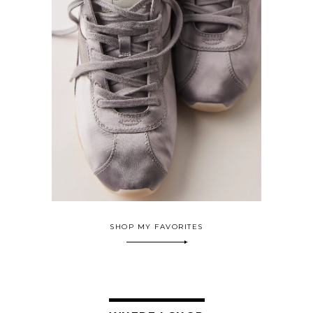
SHOP MY FAVORITES