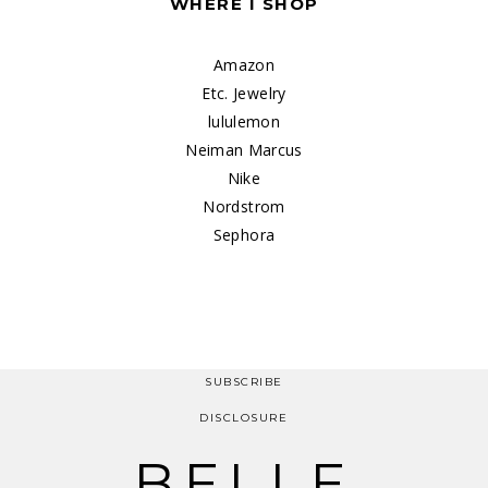
WHERE I SHOP
Amazon
Etc. Jewelry
lululemon
Neiman Marcus
Nike
Nordstrom
Sephora
SUBSCRIBE
DISCLOSURE
BELLE