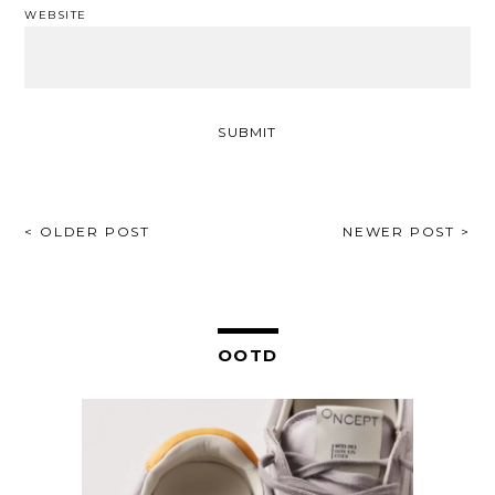
WEBSITE
POST
< OLDER POST
NEWER POST >
NAVIGATION
OOTD