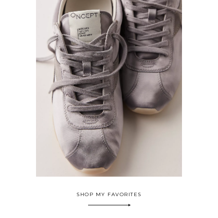
SHOP MY FAVORITES