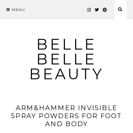
MENU
Skip
to
content
BELLE
BELLE
BEAUTY
ARM&HAMMER INVISIBLE
SPRAY POWDERS FOR FOOT
AND BODY