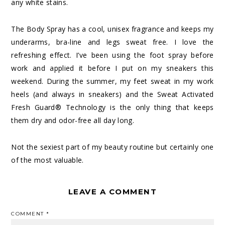
any white stains.
The Body Spray has a cool, unisex fragrance and keeps my
underarms, bra-line and legs sweat free. I love the
refreshing effect. I’ve been using the foot spray before
work and applied it before I put on my sneakers this
weekend. During the summer, my feet sweat in my work
heels (and always in sneakers) and the Sweat Activated
Fresh Guard® Technology is the only thing that keeps
them dry and odor-free all day long.
Not the sexiest part of my beauty routine but certainly one
of the most valuable.
LEAVE A COMMENT
COMMENT
*