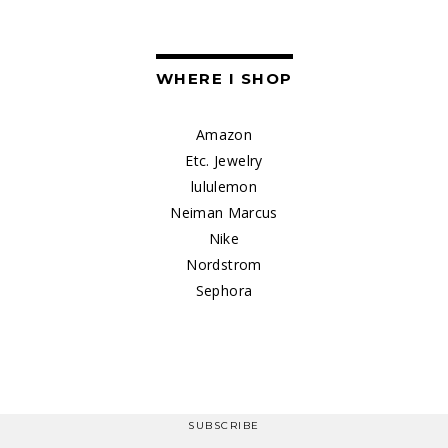
WHERE I SHOP
Amazon
Etc. Jewelry
lululemon
Neiman Marcus
Nike
Nordstrom
Sephora
SUBSCRIBE