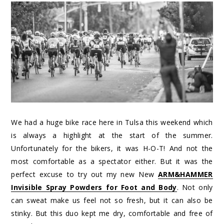
We had a huge bike race here in Tulsa this weekend which
is always a highlight at the start of the summer.
Unfortunately for the bikers, it was H-O-T! And not the
most comfortable as a spectator either. But it was the
perfect excuse to try out my new New
ARM&HAMMER
Invisible Spray Powders for Foot and Body
. Not only
can sweat make us feel not so fresh, but it can also be
stinky. But this duo kept me dry, comfortable and free of